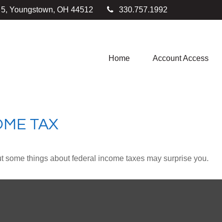
e 5, Youngstown,
OH
44512
330.757.1992
Home
Account Access
OME TAX
. But some things about federal income taxes may surprise you.