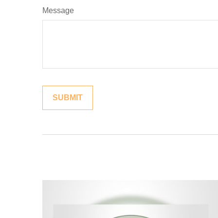
Message