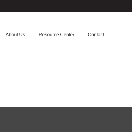
About Us
Resource Center
Contact