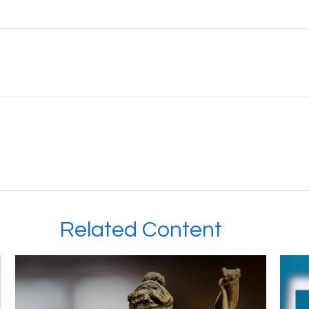
Related Content