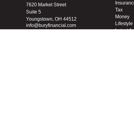
Insuranc
7620 Market Street
Tax
Suite 5
Money
Youngstown,
OH
44512
Lifestyle
info@buryfinancial.com
Latest Ar
All Vide
All Calcu