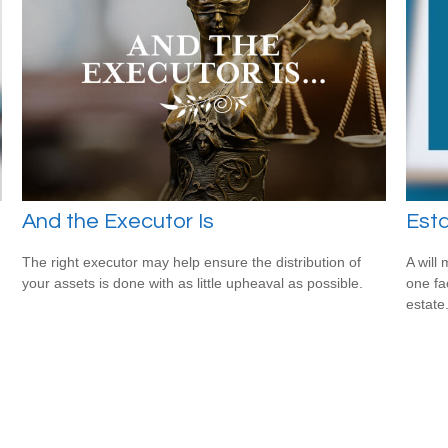
And the Executor Is
Est
The right executor may help ensure the distribution of
A will
your assets is done with as little upheaval as possible.
one fa
estate