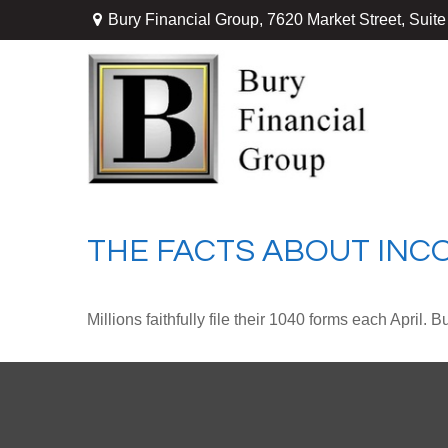
Bury Financial Group,
7620 Market Street, Suit
THE FACTS ABOUT INC
Millions faithfully file their 1040 forms each April