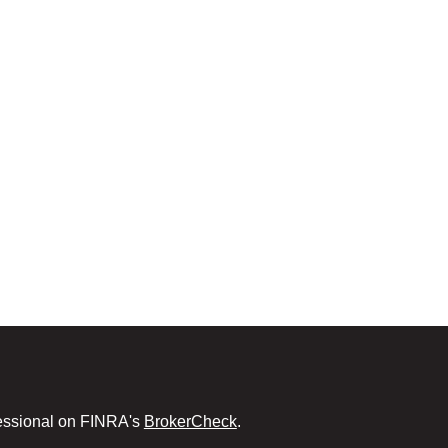
fessional on FINRA's
BrokerCheck
.