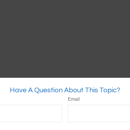
Have A Question About This Topic?
Email