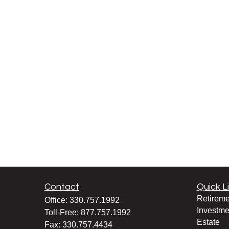
Contact
Quick L
Retireme
Office:
330.757.1992
Investme
Toll-Free:
877.757.1992
Estate
Fax:
330.757.4434