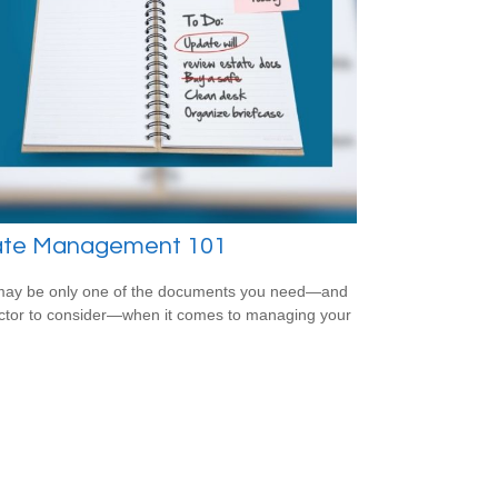
ate Management 101
 may be only one of the documents you need—and
ctor to consider—when it comes to managing your
.