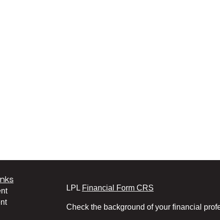
inks
LPL
Financial Form CRS
nt
nt
Check the background of your financial pro