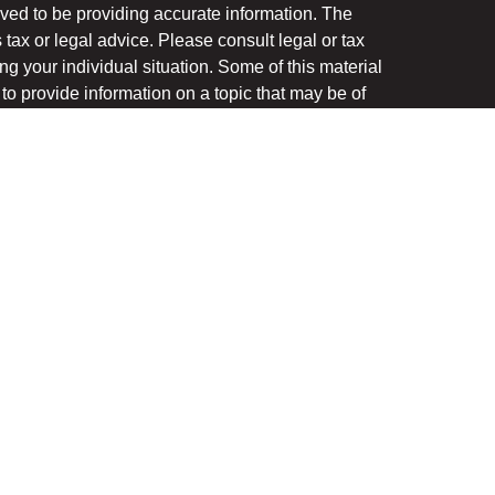
ved to be providing accurate information. The
s tax or legal advice. Please consult legal or tax
ng your individual situation. Some of this material
 provide information on a topic that may be of
named representative, broker - dealer, state - or
The opinions expressed and material provided are
nsidered a solicitation for the purchase or sale of
y seriously. As of January 1, 2020 the
California
following link as an extra measure to safeguard
on
.
ough LPL Financial, a registered investment advisor.
(s) associated with this website may discuss and/or
the states in which they are properly registered or