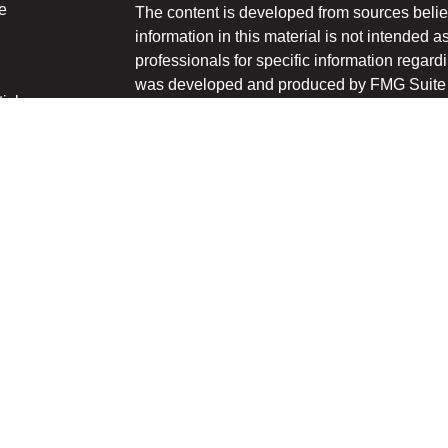
e
The content is developed from sources belie
information in this material is not intended a
professionals for specific information regardi
was developed and produced by FMG Suite to
ticles
interest. FMG Suite is not affiliated with the 
os
SEC - registered investment advisory firm. 
lators
for general information, and should not be co
any security.
We take protecting your data and privacy ver
Consumer Privacy Act (CCPA)
suggests the 
your data:
Do not sell my personal informati
Copyright 2026 FMG Suite.
Securities and advisory services offered thr
Member
FINRA
/
SIPC
.
The LPL Financial registered representative
transact business only with the residents of 