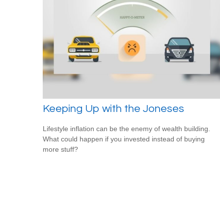
Keeping Up with the Joneses
Lifestyle inflation can be the enemy of wealth building.
What could happen if you invested instead of buying
more stuff?