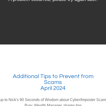
Additional Tips to Prevent from
Scams
April 2024
 up to Nick's 90 Seconds of Wisdom about Cyber/Imposter Sca
Bury, Wealth Manager, shares tips