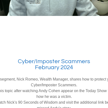
Cyber/Imposter Scammers
February 2024
st segment, Nick Romeo, Wealth Manager, shares how to protect y
Cyber/Imposter Scammers.
is topic after watching Andy Cohen appear on the Today Show t
how he was a victim.
ch Nick's 90 Seconds of Wisdom and visit the additional link b