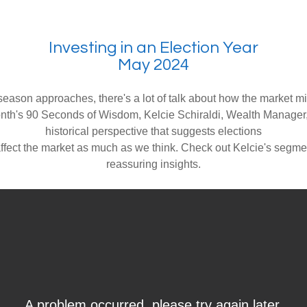
Investing in an Election Year
May 2024
season approaches, there's a lot of talk about how the market m
onth's 90 Seconds of Wisdom, Kelcie Schiraldi, Wealth Manager
historical perspective that suggests elections
affect the market as much as we think. Check out Kelcie's segme
reassuring insights.