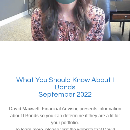
What You Should Know About I
Bonds
September 2022
David Maxwell, Financial Advisor, presents information
about I Bonds so you can determine if they are a fit for
your portfolio.
To learn more, please visit the website that David