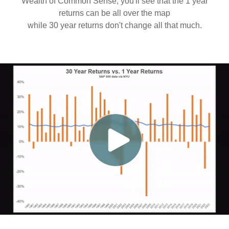
Wealth of Common Sense, you'll see that the 1 year
returns can be all over the map
while 30 year returns don't change all that much.