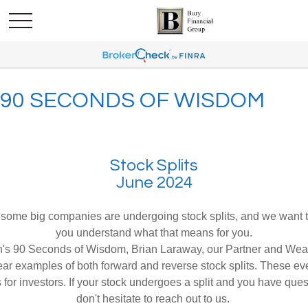
90 SECONDS OF WISDOM
Stock Splits
June 2024
 some big companies are undergoing stock splits, and we want 
you understand what that means for you.
th's 90 Seconds of Wisdom, Brian Laraway, our Partner and Wea
ear examples of both forward and reverse stock splits. These ev
 for investors. If your stock undergoes a split and you have que
don't hesitate to reach out to us.