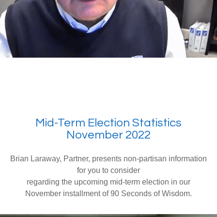
Mid-Term Election Statistics
November 2022
Brian Laraway, Partner, presents non-partisan information
for you to consider
regarding the upcoming mid-term election in our
November installment of 90 Seconds of Wisdom.