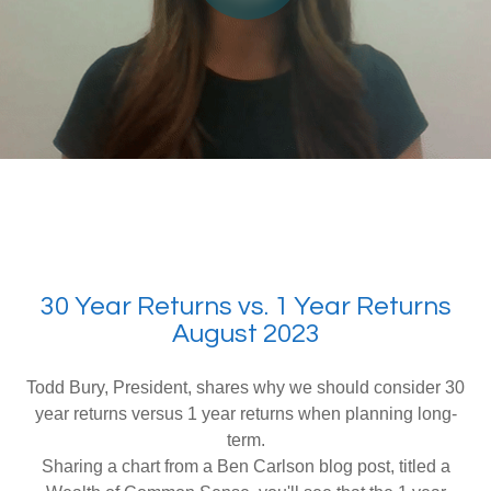
30 Year Returns vs. 1 Year Returns
August 2023
Todd Bury, President, shares why we should consider 30
year returns versus 1 year returns when planning long-
term.
Sharing a chart from a Ben Carlson blog post, titled a