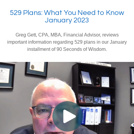
529 Plans: What You Need to Know
January 2023
Greg Gett, CPA, MBA, Financial Advisor, reviews
important information regarding 529 plans in our January
installment of 90 Seconds of Wisdom.