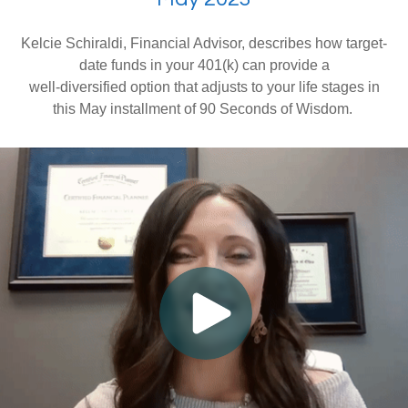
Kelcie Schiraldi, Financial Advisor, describes how target-
date funds in your 401(k) can provide a
well-diversified option that adjusts to your life stages in
this May installment of 90 Seconds of Wisdom.