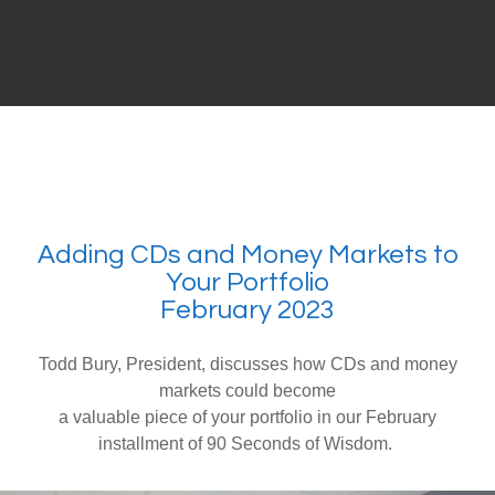
Adding CDs and Money Markets to
Your Portfolio
February 2023
Todd Bury, President, discusses how CDs and money
markets could become
a valuable piece of your portfolio in our February
installment of 90 Seconds of Wisdom.