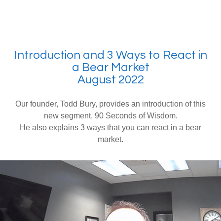
Introduction and 3 Ways to React in
a Bear Market
August 2022
Our founder, Todd Bury, provides an introduction of this
new segment, 90 Seconds of Wisdom.
He also explains 3 ways that you can react in a bear
market.