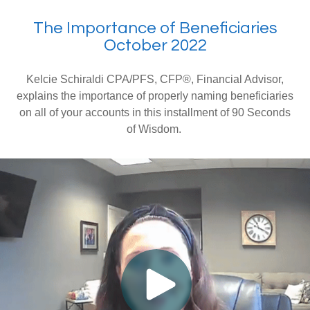
The Importance of Beneficiaries
October 2022
Kelcie Schiraldi CPA/PFS, CFP®, Financial Advisor,
explains the importance of properly naming beneficiaries
on all of your accounts in this installment of 90 Seconds
of Wisdom.