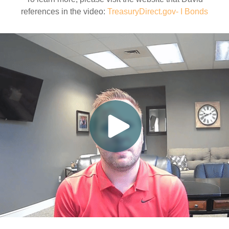
references in the video:
TreasuryDirect.gov- I Bonds