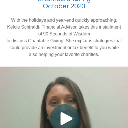
October 2023
With the holidays and year-end quickly approaching,
Kelcie Schiraldi, Financial Advisor, takes this installment
of 90 Seconds of Wisdom
to discuss Charitable Giving. She explains strategies that
could provide an investment or tax benefit to you while
also helping your favorite charities.