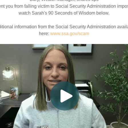
ent you from falling victim to Social Security Administration impo
watch Sarah's 90 Seconds of Wisdom below.
itional information from the Social Security Administration avail
here:
www.ssa.gov/scam