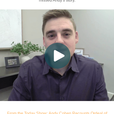
missed Andy's story.
From the Today Show: Andy Cohen Recounts Ordeal of