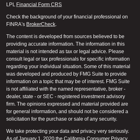
LPL
Financial Form CRS
Check the background of your financial professional on
FINRA's
BrokerCheck
.
The content is developed from sources believed to be
providing accurate information. The information in this
material is not intended as tax or legal advice. Please
consult legal or tax professionals for specific information
regarding your individual situation. Some of this material
was developed and produced by FMG Suite to provide
information on a topic that may be of interest. FMG Suite
is not affiliated with the named representative, broker -
dealer, state - or SEC - registered investment advisory
firm. The opinions expressed and material provided are
for general information, and should not be considered a
solicitation for the purchase or sale of any security.
We take protecting your data and privacy very seriously.
As of January 1, 2020 the
California Consumer Privacy