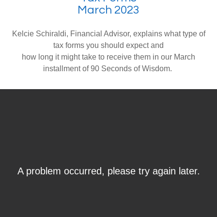
March 2023
Kelcie Schiraldi, Financial Advisor, explains what type of
tax forms you should expect and
how long it might take to receive them in our March
installment of 90 Seconds of Wisdom.