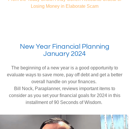
Losing Money in Elaborate Scam
New Year Financial Planning
January 2024
The beginning of a new year is a good opportunity to
evaluate ways to save more, pay off debt and get a better
overall handle on your finances.
Bill Nock, Paraplanner, reviews important items to
consider as you set your financial goals for 2024 in this
installment of 90 Seconds of Wisdom.