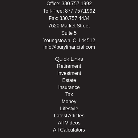
Office:
330.757.1992
Toll-Free:
877.757.1992
Fax:
330.757.4434
7620 Market Street
Suite 5
Youngstown,
OH
44512
info@buryfinancial.com
Quick Links
Retirement
Investment
Estate
Insurance
Tax
Money
Lifestyle
Latest Articles
All Videos
All Calculators