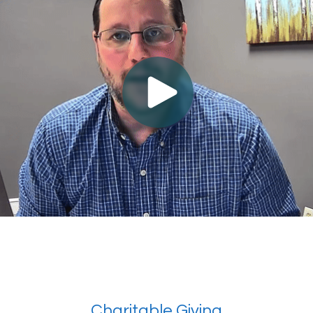
Charitable Giving