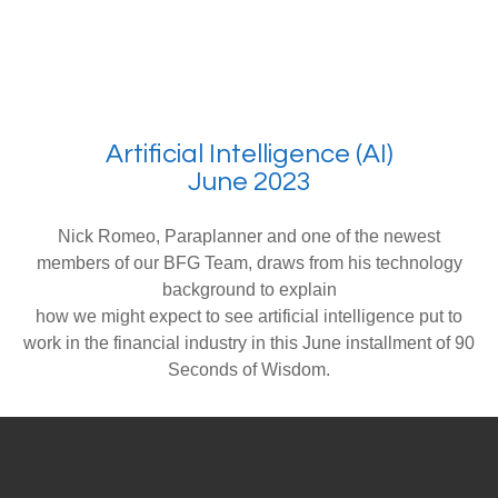
Artificial Intelligence (AI)
June 2023
Nick Romeo, Paraplanner and one of the newest
members of our BFG Team, draws from his technology
background to explain
how we might expect to see artificial intelligence put to
work in the financial industry in this June installment of 90
Seconds of Wisdom.