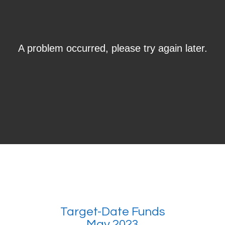
Target-Date Funds
May 2023