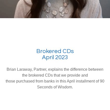
Brokered CDs
April 2023
Brian Laraway, Partner, explains the difference between
the brokered CDs that we provide and
those purchased from banks in this April installment of 90
Seconds of Wisdom.