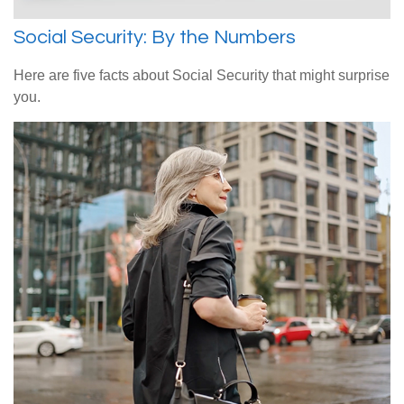
Social Security: By the Numbers
Here are five facts about Social Security that might surprise
you.