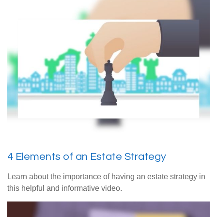
4 Elements of an Estate Strategy
Learn about the importance of having an estate strategy in
this helpful and informative video.