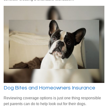
Dog Bites and Homeowners Insurance
Reviewing coverage options is just one thing responsible
pet parents can do to help look out for their dogs.