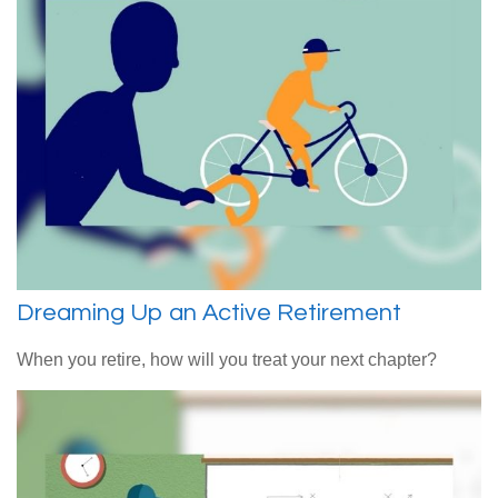
Dreaming Up an Active Retirement
When you retire, how will you treat your next chapter?