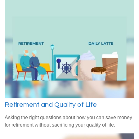
Retirement and Quality of Life
Asking the right questions about how you can save money
for retirement without sacrificing your quality of life.