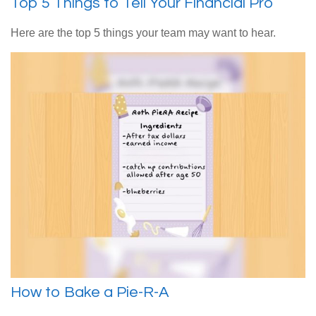
Top 5 Things to Tell Your Financial Pro
Here are the top 5 things your team may want to hear.
How to Bake a Pie-R-A