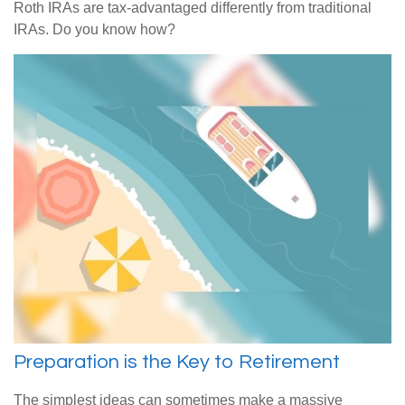
Roth IRAs are tax-advantaged differently from traditional
IRAs. Do you know how?
Preparation is the Key to Retirement
The simplest ideas can sometimes make a massive