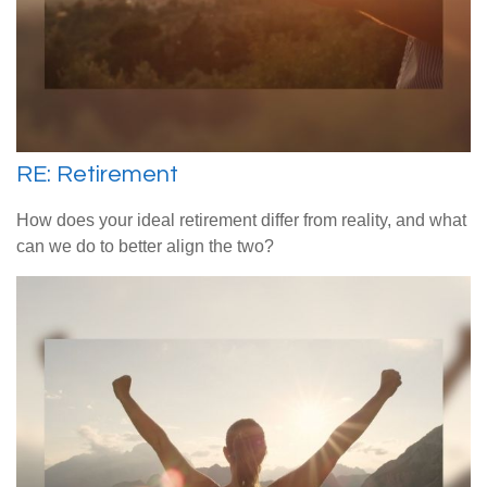
RE: Retirement
How does your ideal retirement differ from reality, and what
can we do to better align the two?