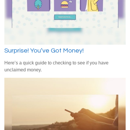
Surprise! You’ve Got Money!
Here’s a quick guide to checking to see if you have
unclaimed money.