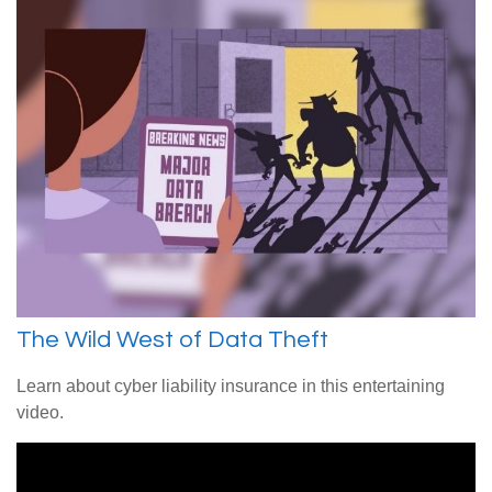
The Wild West of Data Theft
Learn about cyber liability insurance in this entertaining
video.