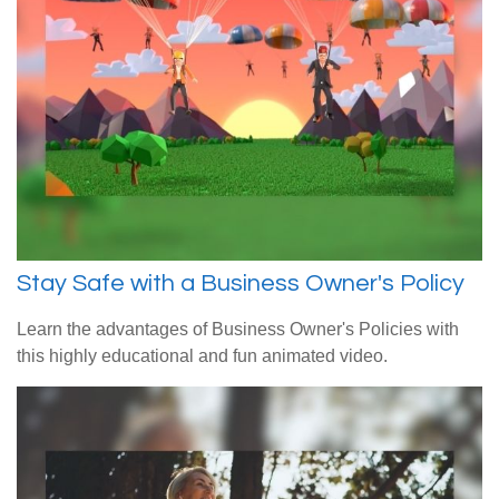
Stay Safe with a Business Owner's Policy
Learn the advantages of Business Owner's Policies with
this highly educational and fun animated video.