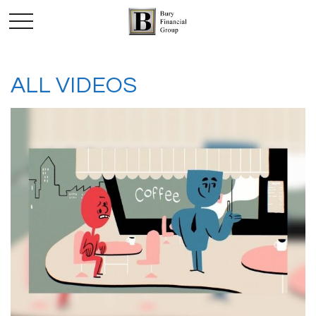
ALL VIDEOS