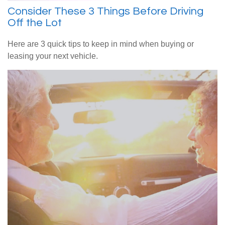
Consider These 3 Things Before Driving
Off the Lot
Here are 3 quick tips to keep in mind when buying or
leasing your next vehicle.