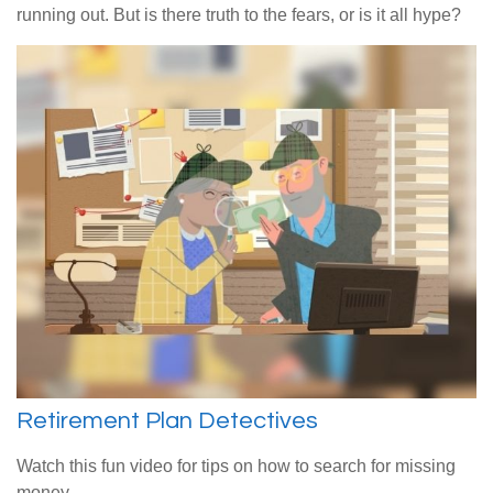
running out. But is there truth to the fears, or is it all hype?
Retirement Plan Detectives
Watch this fun video for tips on how to search for missing
money.