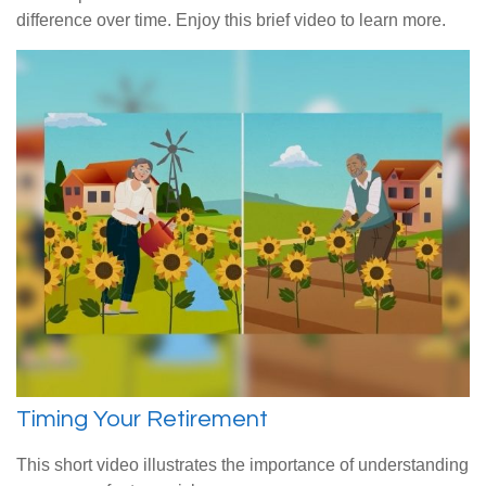
difference over time. Enjoy this brief video to learn more.
Timing Your Retirement
This short video illustrates the importance of understanding