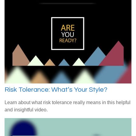
Risk Tolerance: What’s Your Style?
Learn about what risk tolerance really means in this helpful
and insightful video.