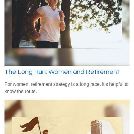
The Long Run: Women and Retirement
For women, retirement strategy is a long race. It’s helpful to
know the route.