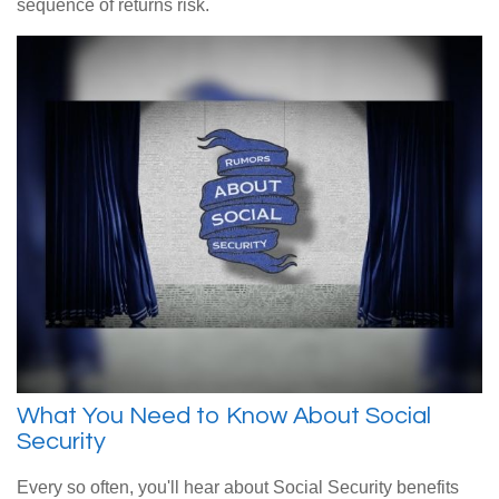
sequence of returns risk.
What You Need to Know About Social
Security
Every so often, you'll hear about Social Security benefits