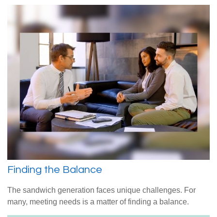
Finding the Balance
The sandwich generation faces unique challenges. For
many, meeting needs is a matter of finding a balance.