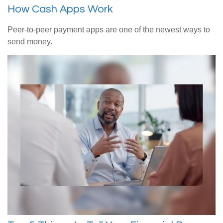
How Cash Apps Work
Peer-to-peer payment apps are one of the newest ways to
send money.