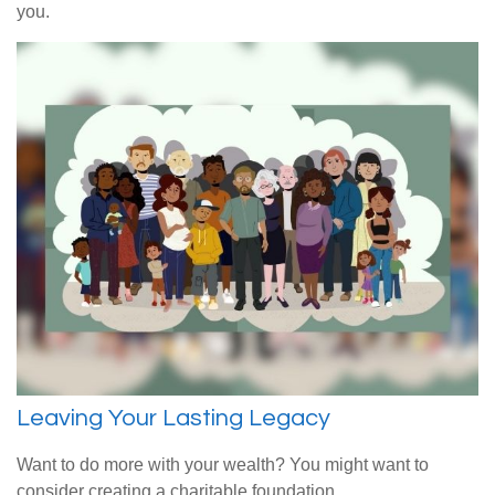
you.
Leaving Your Lasting Legacy
Want to do more with your wealth? You might want to
consider creating a charitable foundation.