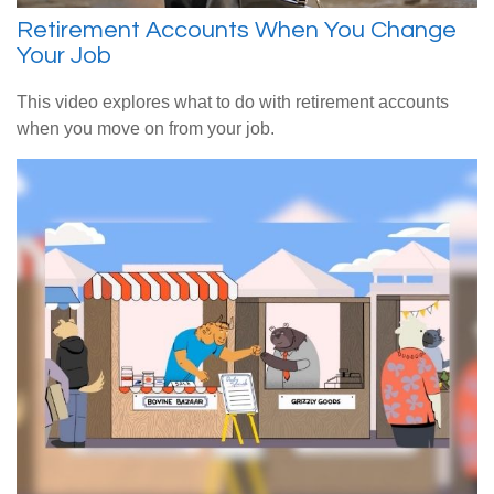
Retirement Accounts When You Change
Your Job
This video explores what to do with retirement accounts
when you move on from your job.