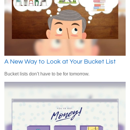
A New Way to Look at Your Bucket List
Bucket lists don’t have to be for tomorrow.