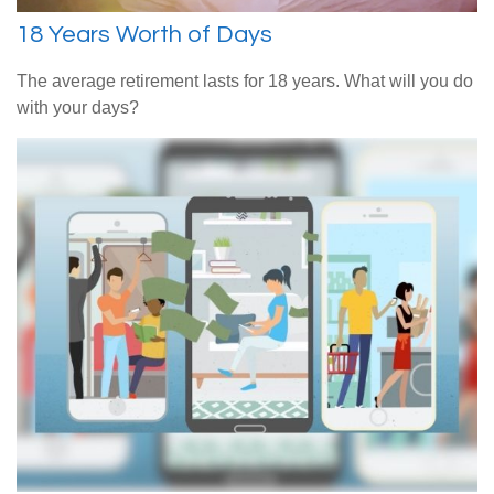
18 Years Worth of Days
The average retirement lasts for 18 years. What will you do
with your days?