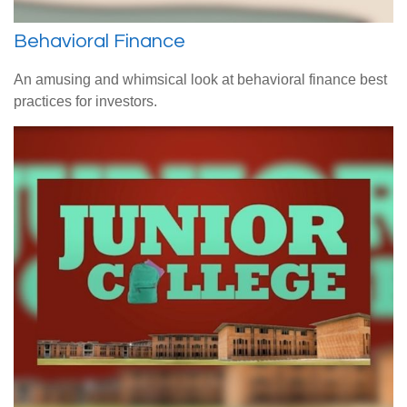
Behavioral Finance
An amusing and whimsical look at behavioral finance best
practices for investors.