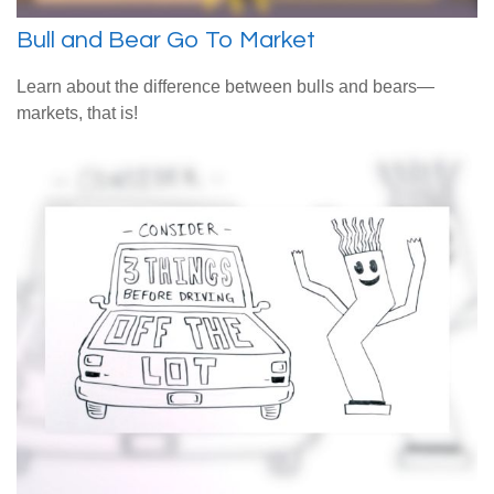
Bull and Bear Go To Market
Learn about the difference between bulls and bears—
markets, that is!