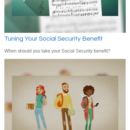
Tuning Your Social Security Benefit
When should you take your Social Security benefit?