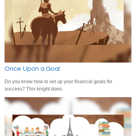
Once Upon a Goal
Do you know how to set up your financial goals for
success? This knight does.