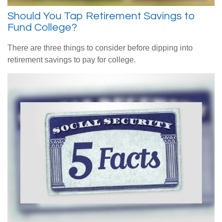
Should You Tap Retirement Savings to
Fund College?
There are three things to consider before dipping into
retirement savings to pay for college.