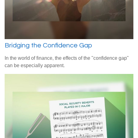
Bridging the Confidence Gap
In the world of finance, the effects of the "confidence gap"
can be especially apparent.