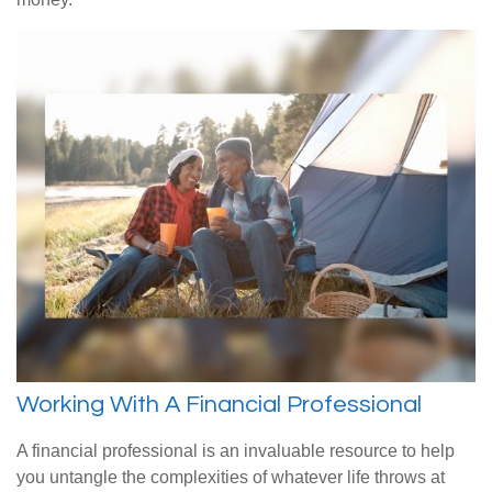
Working With A Financial Professional
A financial professional is an invaluable resource to help
you untangle the complexities of whatever life throws at