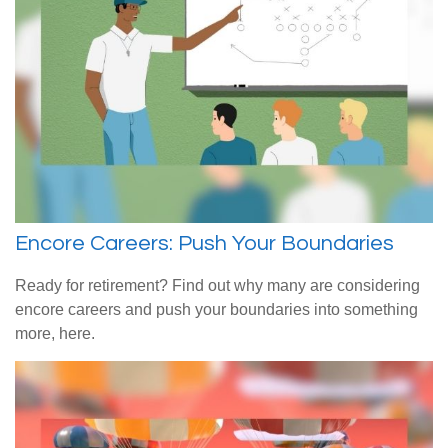
Encore Careers: Push Your Boundaries
Ready for retirement? Find out why many are considering
encore careers and push your boundaries into something
more, here.