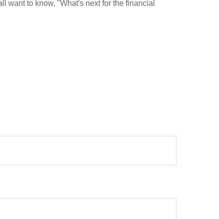
l want to know, "What's next for the financial