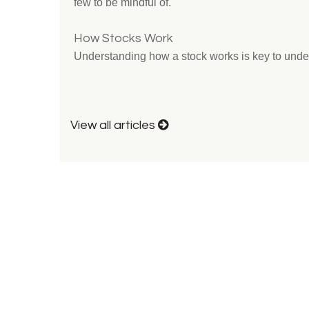
few to be mindful of.
How Stocks Work
Understanding how a stock works is key to unde
View all articles