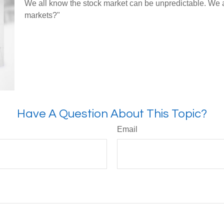
We all know the stock market can be unpredictable. We al
markets?"
Have A Question About This Topic?
Email