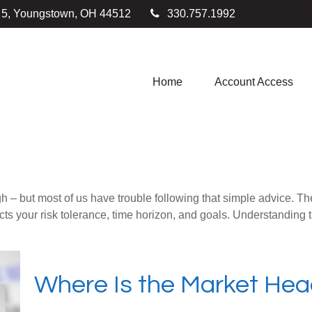
e 5, Youngstown,
OH
44512
330.757.1992
Home
Account Access
gh – but most of us have trouble following that simple advice. Th
lects your risk tolerance, time horizon, and goals. Understanding
Where Is the Market He