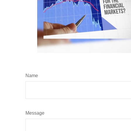
Name
Message