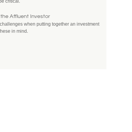
e critical.
the Affluent Investor
e challenges when putting together an investment
these in mind.