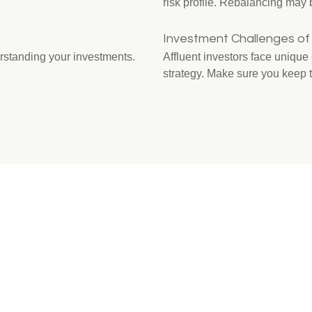
risk profile. Rebalancing may b
Investment Challenges of 
rstanding your investments.
Affluent investors face uniqu
strategy. Make sure you keep 