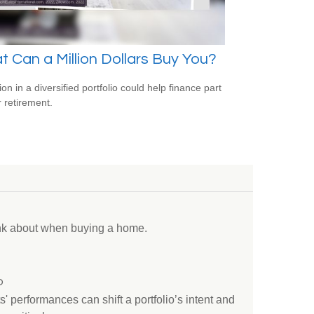
 Can a Million Dollars Buy You?
ion in a diversified portfolio could help finance part
r retirement.
ink about when buying a home.
o
s' performances can shift a portfolio’s intent and