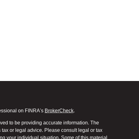
fessional on FINRA's
BrokerCheck
.
ved to be providing accurate information. The
s tax or legal advice. Please consult legal or tax
ng your individual situation. Some of this material