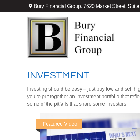
Bury Financial Group,
7620 Market Street, Suit
INVESTMENT
Investing should be easy – just buy low and sell hi
you to put together an investment portfolio that ref
some of the pitfalls that snare some investors.
Featured Video