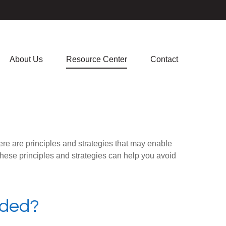
About Us
Resource Center
Contact
ere are principles and strategies that may enable
 these principles and strategies can help you avoid
aded?