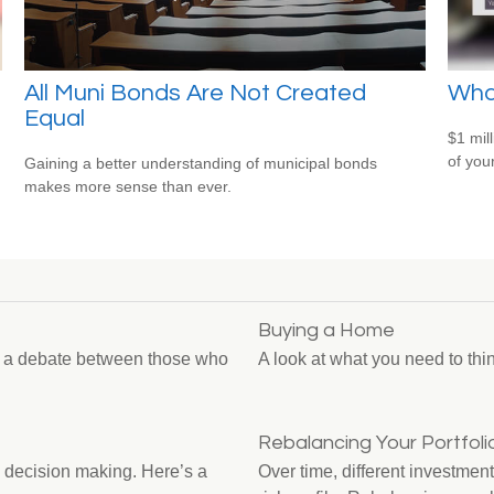
All Muni Bonds Are Not Created
What
Equal
$1 mill
of you
Gaining a better understanding of municipal bonds
makes more sense than ever.
Buying a Home
n a debate between those who
A look at what you need to th
Rebalancing Your Portfoli
 decision making. Here’s a
Over time, different investment