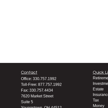
Contact
Quick L
Retireme
Office:
330.757.1992
Investme
Toll-Free:
877.757.1992
Estate
Fax:
330.757.4434
Insuranc
7620 Market Street
Tax
Suite 5
Money
Youngstown,
OH
44512