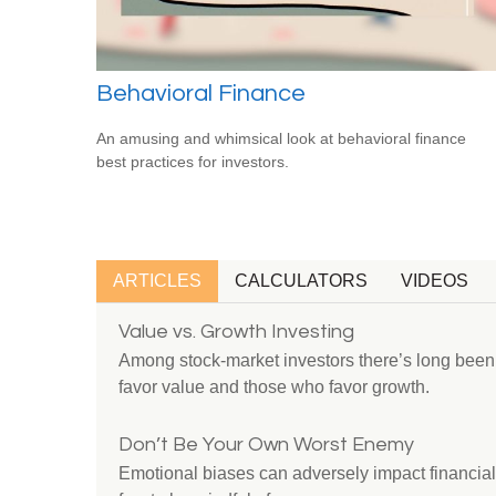
Behavioral Finance
An amusing and whimsical look at behavioral finance
best practices for investors.
ARTICLES
CALCULATORS
VIDEOS
Value vs. Growth Investing
Among stock-market investors there’s long bee
favor value and those who favor growth.
Don’t Be Your Own Worst Enemy
Emotional biases can adversely impact financial