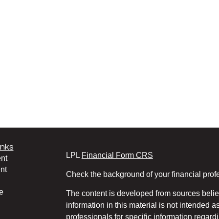
inks
LPL
Financial Form CRS
nt
nt
Check the background of your financial pro
e
The content is developed from sources belie
information in this material is not intended a
professionals for specific information regardi