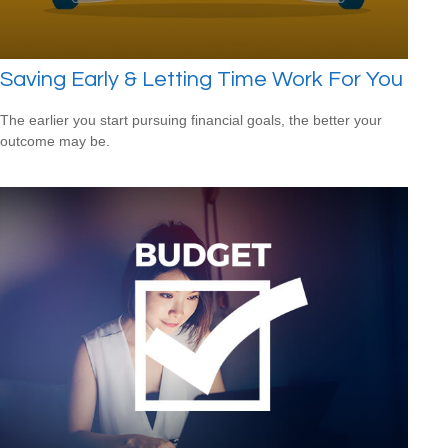
Saving Early & Letting Time Work For You
The earlier you start pursuing financial goals, the better your
outcome may be.