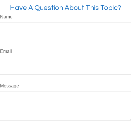
Have A Question About This Topic?
Name
Email
Message