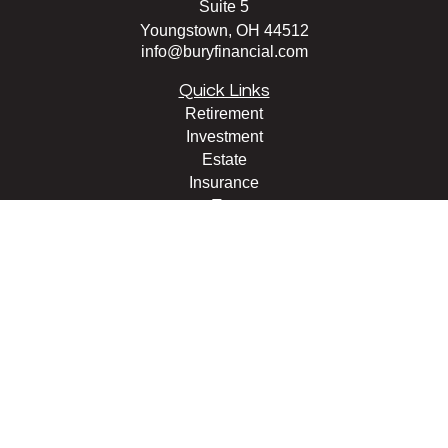
Suite 5
Youngstown,
OH
44512
info@buryfinancial.com
Quick Links
Retirement
Investment
Estate
Insurance
Tax
Money
Lifestyle
Latest Articles
All Videos
All Calculators
LPL
Financial Form CRS
Check the background of your financial professional on
FINRA's
BrokerCheck
.