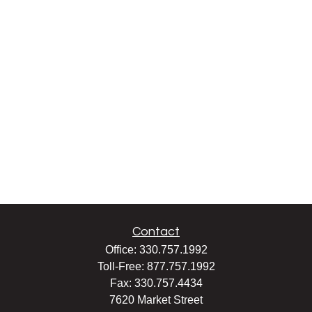
Contact
Office:
330.757.1992
Toll-Free:
877.757.1992
Fax:
330.757.4434
7620 Market Street