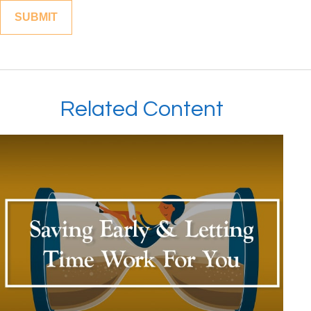
Related Content