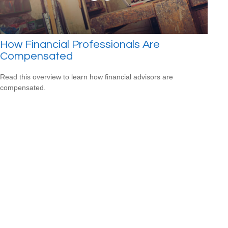
How Financial Professionals Are
Compensated
Read this overview to learn how financial advisors are
compensated.