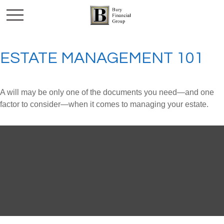
ESTATE MANAGEMENT 101
A will may be only one of the documents you need—and one
factor to consider—when it comes to managing your estate.