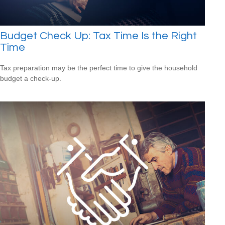
Budget Check Up: Tax Time Is the Right
Time
Tax preparation may be the perfect time to give the household
budget a check-up.