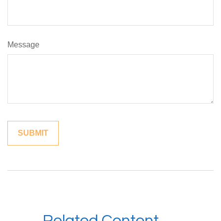
Message
Related Content