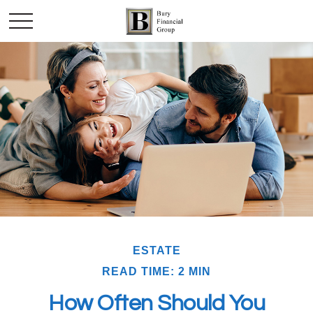
ESTATE
READ TIME: 2 MIN
How Often Should You