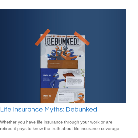
Life Insurance Myths: Debunked
Whether you have life insurance through your work or are
retired it pays to know the truth about life insurance coverage.