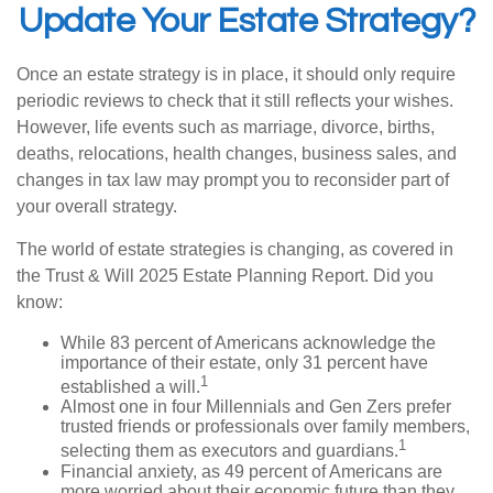
Update Your Estate Strategy?
Once an estate strategy is in place, it should only require
periodic reviews to check that it still reflects your wishes.
However, life events such as marriage, divorce, births,
deaths, relocations, health changes, business sales, and
changes in tax law may prompt you to reconsider part of
your overall strategy.
The world of estate strategies is changing, as covered in
the Trust & Will 2025 Estate Planning Report. Did you
know:
While 83 percent of Americans acknowledge the
importance of their estate, only 31 percent have
1
established a will.
Almost one in four Millennials and Gen Zers prefer
trusted friends or professionals over family members,
1
selecting them as executors and guardians.
Financial anxiety, as 49 percent of Americans are
more worried about their economic future than they