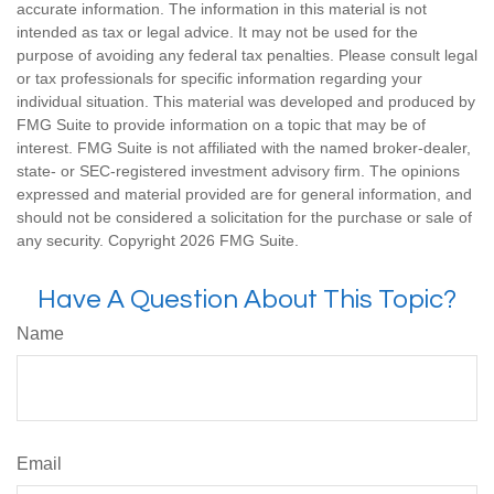
accurate information. The information in this material is not
intended as tax or legal advice. It may not be used for the
purpose of avoiding any federal tax penalties. Please consult legal
or tax professionals for specific information regarding your
individual situation. This material was developed and produced by
FMG Suite to provide information on a topic that may be of
interest. FMG Suite is not affiliated with the named broker-dealer,
state- or SEC-registered investment advisory firm. The opinions
expressed and material provided are for general information, and
should not be considered a solicitation for the purchase or sale of
any security. Copyright
2026 FMG Suite.
Have A Question About This Topic?
Name
Email