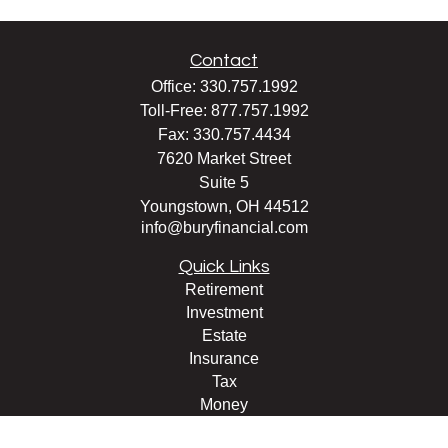
Contact
Office:
330.757.1992
Toll-Free:
877.757.1992
Fax:
330.757.4434
7620 Market Street
Suite 5
Youngstown,
OH
44512
info@buryfinancial.com
Quick Links
Retirement
Investment
Estate
Insurance
Tax
Money
Lifestyle