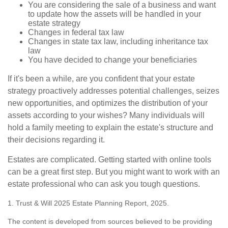
You are considering the sale of a business and want
to update how the assets will be handled in your
estate strategy
Changes in federal tax law
Changes in state tax law, including inheritance tax
law
You have decided to change your beneficiaries
If it's been a while, are you confident that your estate
strategy proactively addresses potential challenges, seizes
new opportunities, and optimizes the distribution of your
assets according to your wishes? Many individuals will
hold a family meeting to explain the estate's structure and
their decisions regarding it.
Estates are complicated. Getting started with online tools
can be a great first step. But you might want to work with an
estate professional who can ask you tough questions.
1. Trust & Will 2025 Estate Planning Report, 2025.
The content is developed from sources believed to be providing