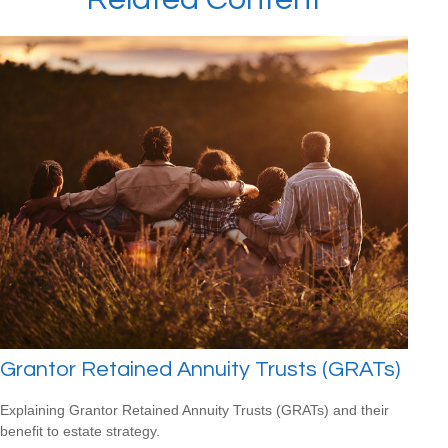
Grantor Retained Annuity Trusts (GRATs)
Explaining Grantor Retained Annuity Trusts (GRATs) and their
benefit to estate strategy.