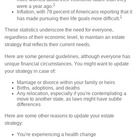
1
were a year ago.
Inflation, with 78 percent of Americans reporting that it
1
has made pursuing their life goals more difficult.
These statistics underscore the need for everyone,
regardless of their economic level, to maintain an estate
strategy that reflects their current needs.
Here are some general guidelines, although everyone has
unique financial circumstances. You might want to update
your strategy in case of:
Marriage or divorce within your family or heirs
Births, adoptions, and deaths
Any relocation, especially if you're contemplating a
move to another state, as laws might have subtle
differences
Here are some other reasons to update your estate
strategy:
You're experiencing a health change