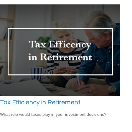
Tax Efficiency in Retirement
What role would taxes play in your investment decisions?