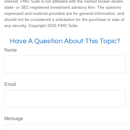
interest. FMG Suite is not affiliated with the named broker-dealer,
state- or SEC-registered investment advisory firm. The opinions
expressed and material provided are for general information, and
should not be considered a solicitation for the purchase or sale of
any security. Copyright
2026 FMG Suite.
Have A Question About This Topic?
Name
Email
Message