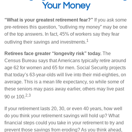
Your Money
“What is your greatest retirement fear?”
If you ask some
pre-retirees this question, “outliving my money” may be one
of the top answers. In fact, 45% of workers say they fear
1
outliving their savings and investments.
Retirees face greater “longevity risk” today.
The
Census Bureau says that Americans typically retire around
age 62 for women and 65 for men. Social Security projects
that today’s 63-year-olds will live into their mid-eighties, on
average. This is a mean life expectancy, so while some of
these seniors may pass away earlier, others may live past
2,3
90 or 100.
If your retirement lasts 20, 30, or even 40 years, how well
do you think your retirement savings will hold up? What
financial steps could you take in your retirement to try and
prevent those savings from eroding? As you think ahead,