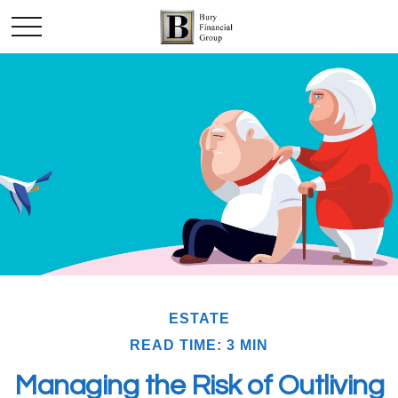
ESTATE
READ TIME: 3 MIN
Managing the Risk of Outliving