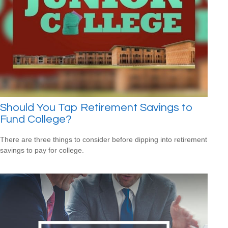
Should You Tap Retirement Savings to
Fund College?
There are three things to consider before dipping into retirement
savings to pay for college.