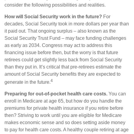
consider the following possibilities and realities.
How will Social Security work in the future?
For
decades, Social Security took in more dollars per year than
it paid out. That ongoing surplus – also known as the
Social Security Trust Fund – may face funding challenges
as early as 2034. Congress may act to address this
financing issue before then, but the worry is that future
retirees could get slightly less back from Social Security
than they put in. It’s critical that pre-retirees estimate the
amount of Social Security benefits they are expected to
4
generate in the future.
Preparing for out-of-pocket health care costs.
You can
enroll in Medicare at age 65, but how do you handle the
premiums for private health insurance if you retire before
then? Striving to work until you are eligible for Medicare
makes economic sense and so does setting aside money
to pay for health care costs. A healthy couple retiring at age