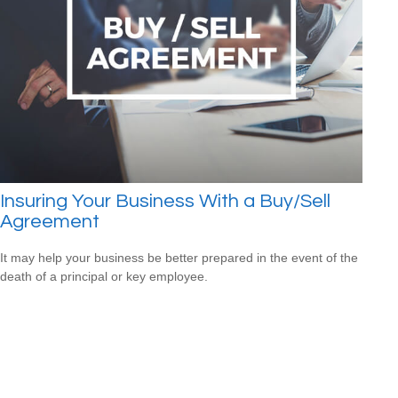
Insuring Your Business With a Buy/Sell
Agreement
It may help your business be better prepared in the event of the
death of a principal or key employee.