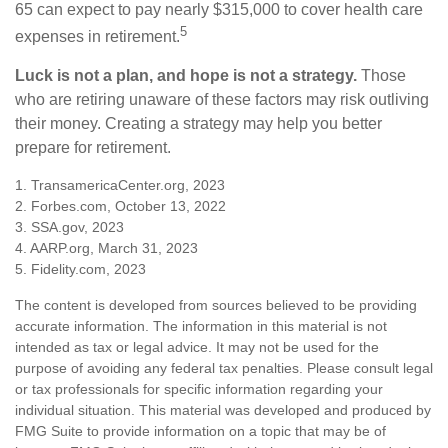
65 can expect to pay nearly $315,000 to cover health care
5
expenses in retirement.
Luck is not a plan, and hope is not a strategy.
Those
who are retiring unaware of these factors may risk outliving
their money. Creating a strategy may help you better
prepare for retirement.
1. TransamericaCenter.org, 2023
2. Forbes.com, October 13, 2022
3. SSA.gov, 2023
4. AARP.org, March 31, 2023
5. Fidelity.com, 2023
The content is developed from sources believed to be providing
accurate information. The information in this material is not
intended as tax or legal advice. It may not be used for the
purpose of avoiding any federal tax penalties. Please consult legal
or tax professionals for specific information regarding your
individual situation. This material was developed and produced by
FMG Suite to provide information on a topic that may be of