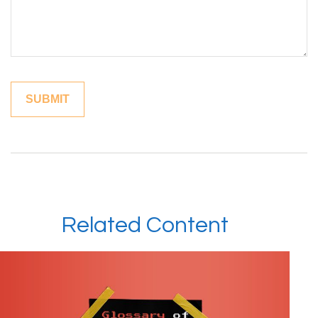
Related Content