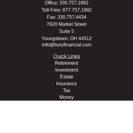
Office:
330.757.1992
Toll-Free:
877.757.1992
Fax:
330.757.4434
7620 Market Street
Suite 5
Youngstown,
OH
44512
info@buryfinancial.com
Quick Links
Retirement
Investment
Estate
Insurance
Tax
Money
Lifestyle
Latest Articles
All Videos
All Calculators