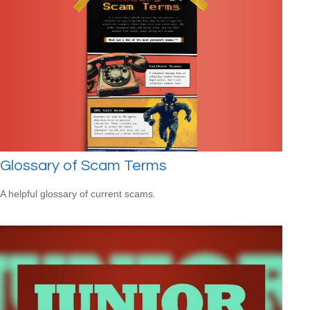
Glossary of Scam Terms
A helpful glossary of current scams.