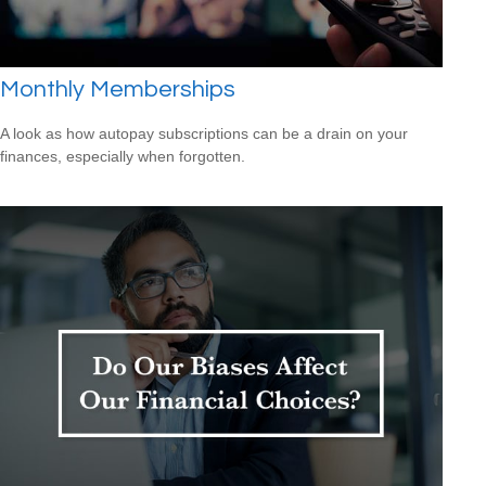
Monthly Memberships
A look as how autopay subscriptions can be a drain on your
finances, especially when forgotten.