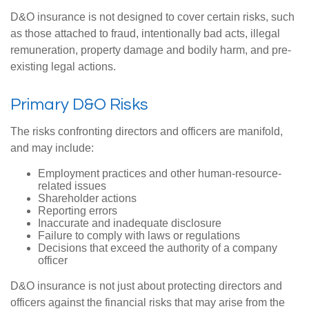
D&O insurance is not designed to cover certain risks, such
as those attached to fraud, intentionally bad acts, illegal
remuneration, property damage and bodily harm, and pre-
existing legal actions.
Primary D&O Risks
The risks confronting directors and officers are manifold,
and may include:
Employment practices and other human-resource-
related issues
Shareholder actions
Reporting errors
Inaccurate and inadequate disclosure
Failure to comply with laws or regulations
Decisions that exceed the authority of a company
officer
D&O insurance is not just about protecting directors and
officers against the financial risks that may arise from the