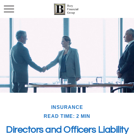
INSURANCE
READ TIME: 2 MIN
Directors and Officers Liability