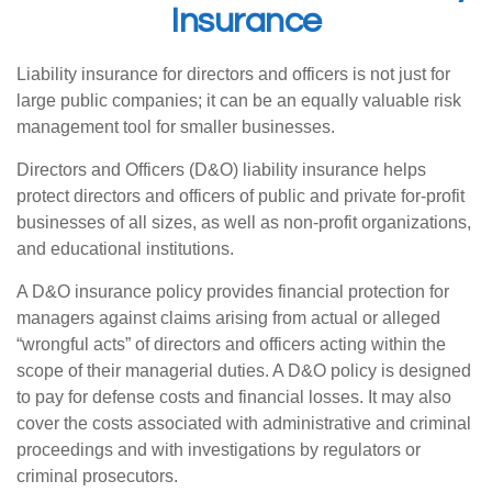
Insurance
Liability insurance for directors and officers is not just for
large public companies; it can be an equally valuable risk
management tool for smaller businesses.
Directors and Officers (D&O) liability insurance helps
protect directors and officers of public and private for-profit
businesses of all sizes, as well as non-profit organizations,
and educational institutions.
A D&O insurance policy provides financial protection for
managers against claims arising from actual or alleged
“wrongful acts” of directors and officers acting within the
scope of their managerial duties. A D&O policy is designed
to pay for defense costs and financial losses. It may also
cover the costs associated with administrative and criminal
proceedings and with investigations by regulators or
criminal prosecutors.