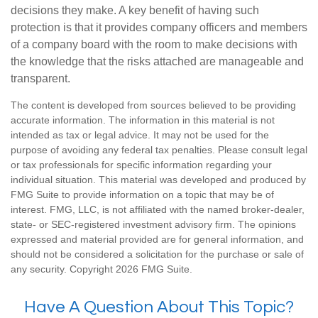
decisions they make. A key benefit of having such
protection is that it provides company officers and members
of a company board with the room to make decisions with
the knowledge that the risks attached are manageable and
transparent.
The content is developed from sources believed to be providing
accurate information. The information in this material is not
intended as tax or legal advice. It may not be used for the
purpose of avoiding any federal tax penalties. Please consult legal
or tax professionals for specific information regarding your
individual situation. This material was developed and produced by
FMG Suite to provide information on a topic that may be of
interest. FMG, LLC, is not affiliated with the named broker-dealer,
state- or SEC-registered investment advisory firm. The opinions
expressed and material provided are for general information, and
should not be considered a solicitation for the purchase or sale of
any security. Copyright
2026 FMG Suite.
Have A Question About This Topic?