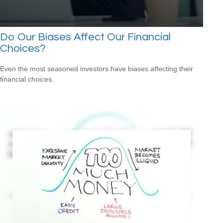
Do Our Biases Affect Our Financial
Choices?
Even the most seasoned investors have biases affecting their
financial choices.