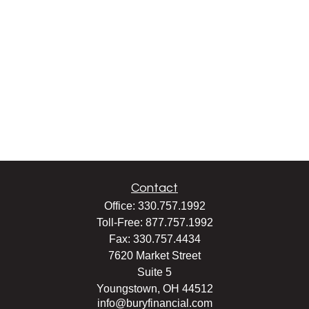
Contact
Office:
330.757.1992
Toll-Free:
877.757.1992
Fax:
330.757.4434
7620 Market Street
Suite 5
Youngstown,
OH
44512
info@buryfinancial.com