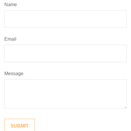
Name
Email
Message