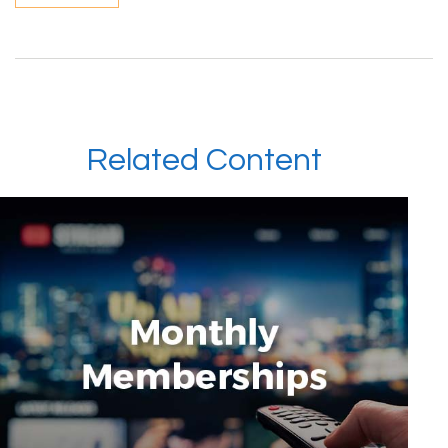
Related Content