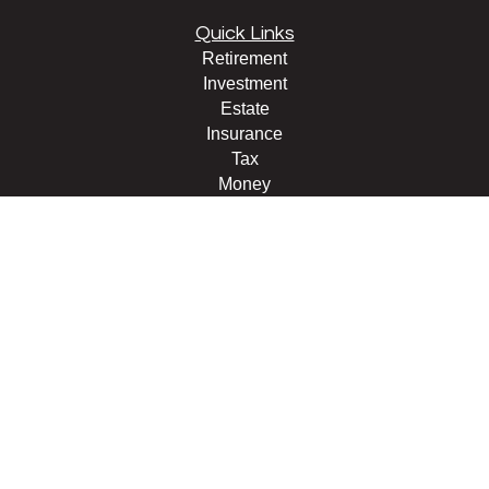
Quick Links
Retirement
Investment
Estate
Insurance
Tax
Money
Lifestyle
Latest Articles
All Videos
All Calculators
LPL
Financial Form CRS
Check the background of your financial professional on
FINRA's
BrokerCheck
.
The content is developed from sources believed to be
providing accurate information. The information in this