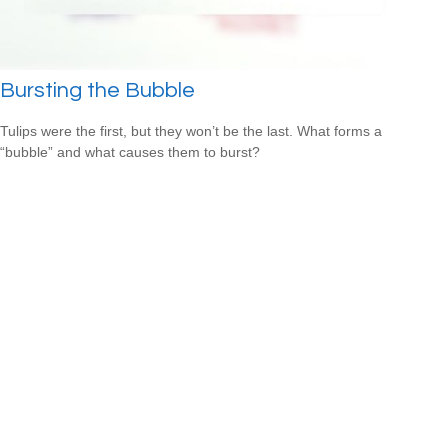
Bursting the Bubble
Tulips were the first, but they won’t be the last. What forms a
“bubble” and what causes them to burst?