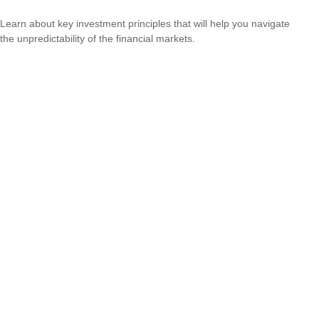
Learn about key investment principles that will help you navigate
the unpredictability of the financial markets.