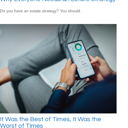
Do you have an estate strategy? You should.
It Was the Best of Times, It Was the
Worst of Times