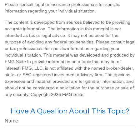
Please consult legal or insurance professionals for specific
information regarding your individual situation.
The content is developed from sources believed to be providing
accurate information. The information in this material is not
intended as tax or legal advice. It may not be used for the
purpose of avoiding any federal tax penalties. Please consult legal
or tax professionals for specific information regarding your
individual situation. This material was developed and produced by
FMG Suite to provide information on a topic that may be of
interest. FMG, LLC, is not affiliated with the named broker-dealer,
state- or SEC-registered investment advisory firm. The opinions
expressed and material provided are for general information, and
should not be considered a solicitation for the purchase or sale of
any security. Copyright
2026 FMG Suite.
Have A Question About This Topic?
Name