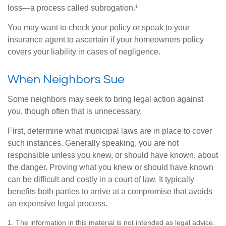
loss—a process called subrogation.¹
You may want to check your policy or speak to your
insurance agent to ascertain if your homeowners policy
covers your liability in cases of negligence.
When Neighbors Sue
Some neighbors may seek to bring legal action against
you, though often that is unnecessary.
First, determine what municipal laws are in place to cover
such instances. Generally speaking, you are not
responsible unless you knew, or should have known, about
the danger. Proving what you knew or should have known
can be difficult and costly in a court of law. It typically
benefits both parties to arrive at a compromise that avoids
an expensive legal process.
1. The information in this material is not intended as legal advice.