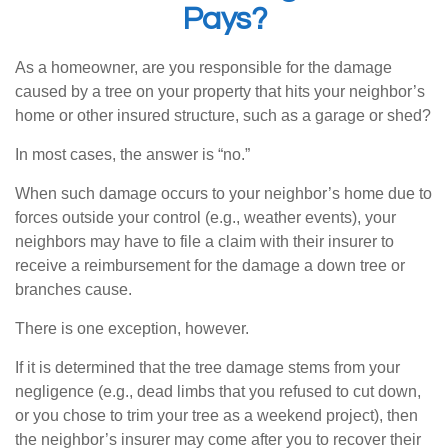
Pays?
As a homeowner, are you responsible for the damage
caused by a tree on your property that hits your neighbor’s
home or other insured structure, such as a garage or shed?
In most cases, the answer is “no.”
When such damage occurs to your neighbor’s home due to
forces outside your control (e.g., weather events), your
neighbors may have to file a claim with their insurer to
receive a reimbursement for the damage a down tree or
branches cause.
There is one exception, however.
If it is determined that the tree damage stems from your
negligence (e.g., dead limbs that you refused to cut down,
or you chose to trim your tree as a weekend project), then
the neighbor’s insurer may come after you to recover their