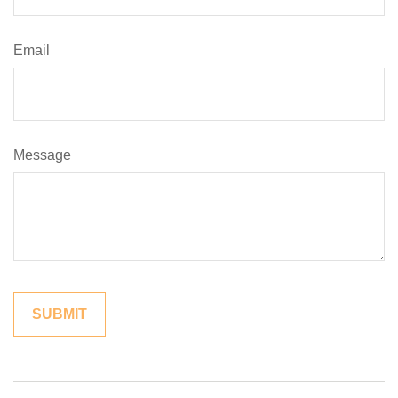
Email
Message