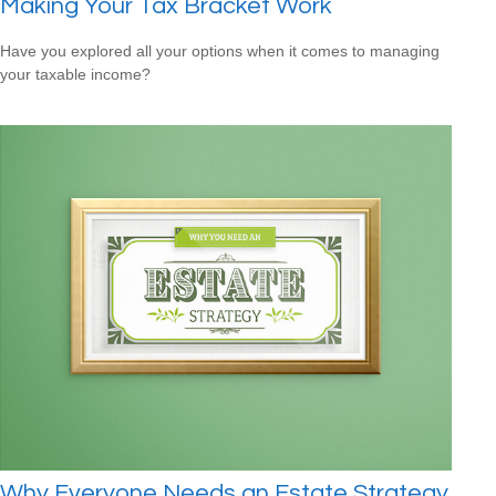
Making Your Tax Bracket Work
Have you explored all your options when it comes to managing
your taxable income?
Why Everyone Needs an Estate Strategy