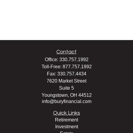
Contact
Office:
330.757.1992
Toll-Free:
877.757.1992
Fax:
330.757.4434
7620 Market Street
Suite 5
Youngstown,
OH
44512
info@buryfinancial.com
Quick Links
Retirement
Investment