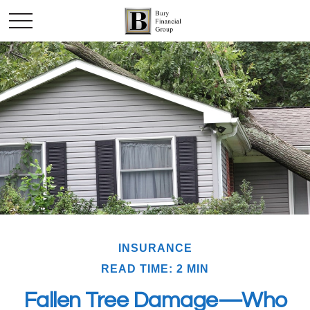
INSURANCE
READ TIME: 2 MIN
Fallen Tree Damage—Who