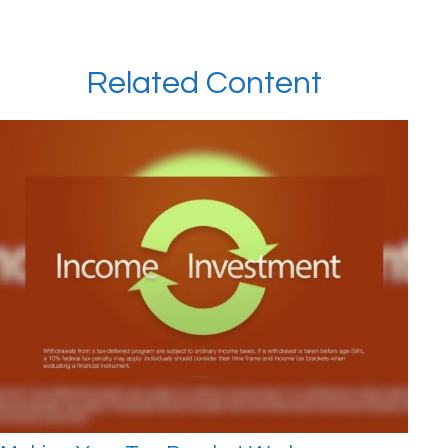
Related Content