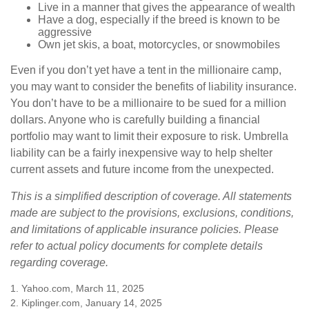
Live in a manner that gives the appearance of wealth
Have a dog, especially if the breed is known to be
aggressive
Own jet skis, a boat, motorcycles, or snowmobiles
Even if you don’t yet have a tent in the millionaire camp,
you may want to consider the benefits of liability insurance.
You don’t have to be a millionaire to be sued for a million
dollars. Anyone who is carefully building a financial
portfolio may want to limit their exposure to risk. Umbrella
liability can be a fairly inexpensive way to help shelter
current assets and future income from the unexpected.
This is a simplified description of coverage. All statements
made are subject to the provisions, exclusions, conditions,
and limitations of applicable insurance policies. Please
refer to actual policy documents for complete details
regarding coverage.
1. Yahoo.com, March 11, 2025
2. Kiplinger.com, January 14, 2025