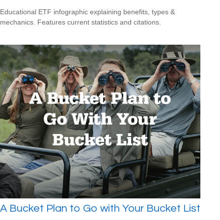
Educational ETF infographic explaining benefits, types &
mechanics. Features current statistics and citations.
A Bucket Plan to Go with Your Bucket List