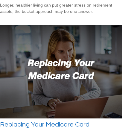
Longer, healthier living can put greater stress on retirement
assets; the bucket approach may be one answer.
Replacing Your Medicare Card