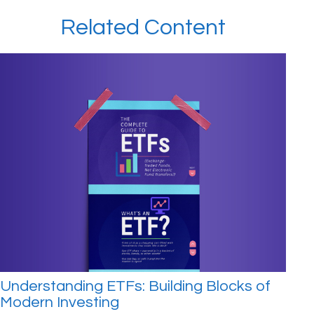
Related Content
Understanding ETFs: Building Blocks of
Modern Investing