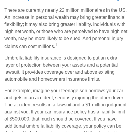
There are currently nearly 22 million millionaires in the US.
An increase in personal wealth may bring greater financial
flexibility; it may also bring greater liability. Individuals with
high net worth, or those who are perceived to have high net
worth, may be more likely to be sued. And personal injury
1
claims can cost millions.
Umbrella liability insurance is designed to put an extra
layer of protection between your assets and a potential
lawsuit. It provides coverage over and above existing
automobile and homeowners insurance limits.
For example, imagine your teenage son borrows your car
and gets in an accident, seriously injuring the other driver.
The accident results in a lawsuit and a $1 million judgment
against you. If your car insurance policy has a liability limit
of $500,000, that much should be covered. If you have
additional umbrella liability coverage, your policy can be