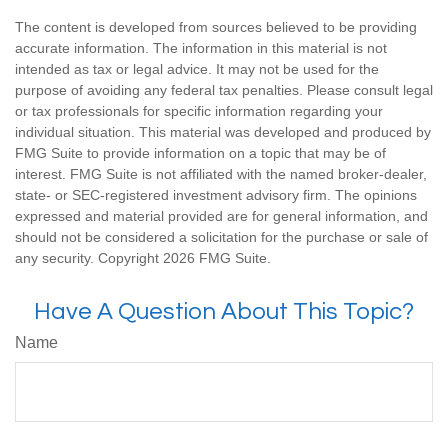
The content is developed from sources believed to be providing
accurate information. The information in this material is not
intended as tax or legal advice. It may not be used for the
purpose of avoiding any federal tax penalties. Please consult legal
or tax professionals for specific information regarding your
individual situation. This material was developed and produced by
FMG Suite to provide information on a topic that may be of
interest. FMG Suite is not affiliated with the named broker-dealer,
state- or SEC-registered investment advisory firm. The opinions
expressed and material provided are for general information, and
should not be considered a solicitation for the purchase or sale of
any security. Copyright
2026 FMG Suite.
Have A Question About This Topic?
Name