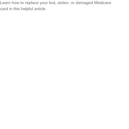
Learn how to replace your lost, stolen, or damaged Medicare
card in this helpful article.