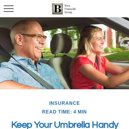
INSURANCE
READ TIME: 4 MIN
Keep Your Umbrella Handy