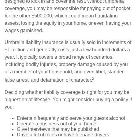
designed to kick in and cover the rest. Without umbrella
coverage, you may be responsible for paying out of pocket
for the other $500,000, which could mean liquidating
assets, losing the equity in your home, or even having your
wages garnished.
Umbrella liability insurance is usually sold in increments of
$1 million and generally costs just a few hundred dollars a
year. It typically covers a broad range of scenarios,
including bodily injuries, property damage caused by you
or a member of your household, and even libel, slander,
2
false arrest, and defamation of character.
Deciding whether liability coverage is right for you may be
a question of lifestyle. You might consider buying a policy if
you:
Entertain frequently and serve your guests alcohol
Operate a business out of your home
Give interviews that may be published
Drive a lot of miles or have teenage drivers