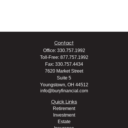
Contact
Office:
330.757.1992
Toll-Free:
877.757.1992
Fax:
330.757.4434
7620 Market Street
Suite 5
Youngstown,
OH
44512
info@buryfinancial.com
Quick Links
Retirement
Investment
Estate