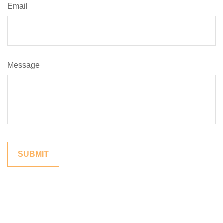
Email
Message