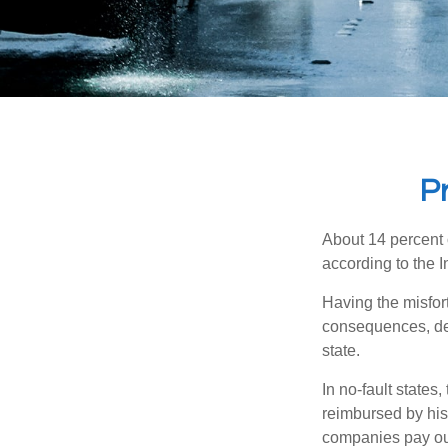
Pr
About 14 percent o
according to the 
Having the misfor
consequences, depe
state.
In no-fault states
reimbursed by his
companies pay out