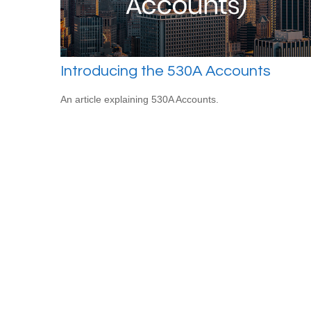
Introducing the 530A Accounts
An article explaining 530A Accounts.