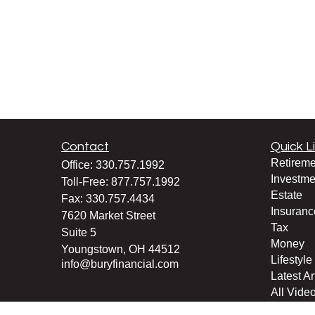
Contact
Quick L
Retireme
Office:
330.757.1992
Investme
Toll-Free:
877.757.1992
Estate
Fax:
330.757.4434
Insuranc
7620 Market Street
Tax
Suite 5
Money
Youngstown,
OH
44512
Lifestyle
info@buryfinancial.com
Latest Ar
All Vide
All Calcu