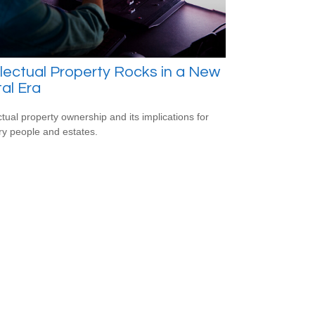
llectual Property Rocks in a New
tal Era
ectual property ownership and its implications for
ry people and estates.