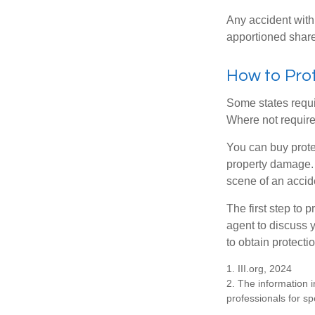
Any accident with
apportioned share
How to Prot
Some states requi
Where not required
You can buy prote
property damage. 
scene of an accid
The first step to p
agent to discuss 
to obtain protecti
1. III.org, 2024
2. The information i
professionals for sp