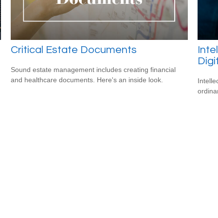
Critical Estate Documents
Inte
Digi
Sound estate management includes creating financial
and healthcare documents. Here's an inside look.
Intell
ordina