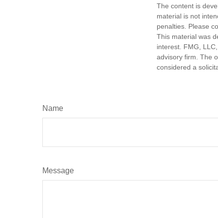
The content is deve
material is not inte
penalties. Please co
This material was d
interest. FMG, LLC, 
advisory firm. The 
considered a solicit
Name
Message