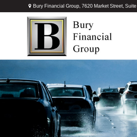
Bury Financial Group,
7620 Market Street, Suit