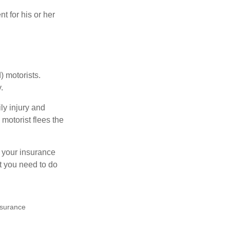
 for his or her
) motorists.
.
ly injury and
motorist flees the
ct your insurance
t you need to do
insurance