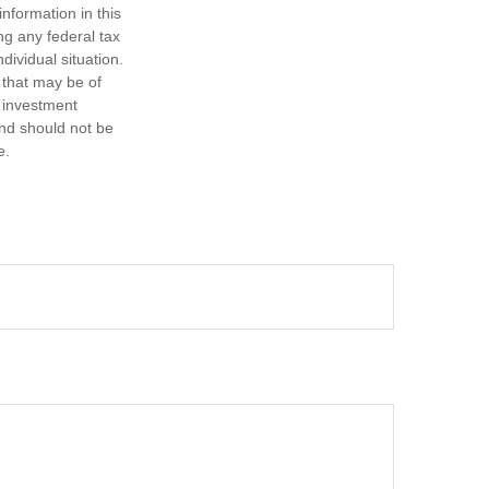
nformation in this
ng any federal tax
dividual situation.
 that may be of
d investment
and should not be
e.