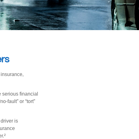
ers
 insurance,
 serious financial
-fault” or “tort”
driver is
surance
r.²