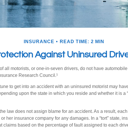
INSURANCE
READ TIME: 2 MIN
otection Against Uninsured Driv
f all motorists, or one-in-seven drivers, do not have automobile
Insurance Research Council.¹
tune to get into an accident with an uninsured motorist may have
nding upon the state in which you reside and whether it is a “no
, the law does not assign blame for an accident. As a result, each 
 or her insurance company for any damages. In a “tort” state, in
 claims based on the percentage of fault assigned to each drive