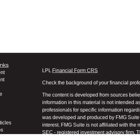
inks
LPL
Financial Form CRS
nt
nt
Check the background of your financial pro
e
The content is developed from sources belie
information in this material is not intended a
professionals for specific information regardi
was developed and produced by FMG Suite to
ticles
interest. FMG Suite is not affiliated with the 
os
SEC - registered investment advisory firm. 
lators
for general information, and should not be co