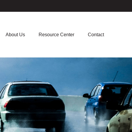
About Us
Resource Center
Contact