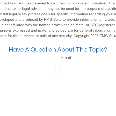
loped from sources believed to be providing accurate information. The i
nded as tax or legal advice. It may not be used for the purpose of avoidi
nsult legal or tax professionals for specific information regarding your in
eveloped and produced by FMG Suite to provide information on a topic
is not affiliated with the named broker-dealer, state- or SEC-registere
opinions expressed and material provided are for general information, 
ation for the purchase or sale of any security. Copyright
2026 FMG Suit
Have A Question About This Topic?
Email