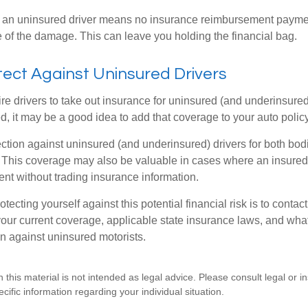
 an uninsured driver means no insurance reimbursement payment
 of the damage. This can leave you holding the financial bag.
ect Against Uninsured Drivers
re drivers to take out insurance for uninsured (and underinsured
, it may be a good idea to add that coverage to your auto policy
ction against uninsured (and underinsured) drivers for both bodi
This coverage may also be valuable in cases where an insured 
ent without trading insurance information.
rotecting yourself against this potential financial risk is to conta
your current coverage, applicable state insurance laws, and wha
on against uninsured motorists.
n this material is not intended as legal advice. Please consult legal or 
ecific information regarding your individual situation.