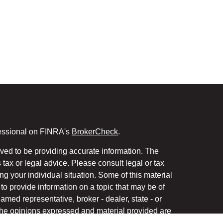
fessional on FINRA's
BrokerCheck
.
ved to be providing accurate information. The
s tax or legal advice. Please consult legal or tax
ng your individual situation. Some of this material
 provide information on a topic that may be of
named representative, broker - dealer, state - or
The opinions expressed and material provided are
nsidered a solicitation for the purchase or sale of