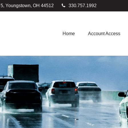
e 5, Youngstown,
OH
44512
330.757.1992
Home
Account Access