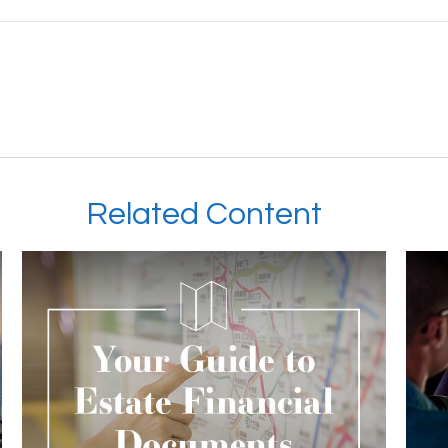
Related Content