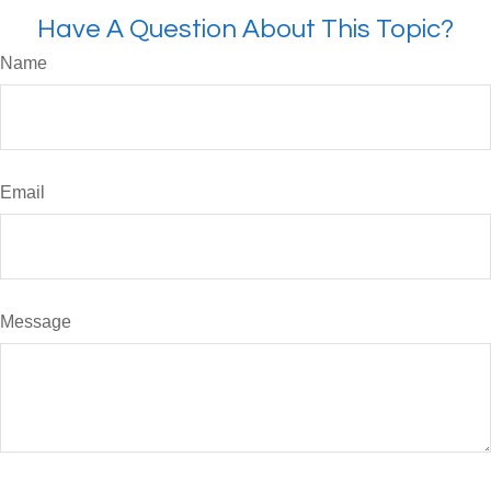
Have A Question About This Topic?
Name
Email
Message