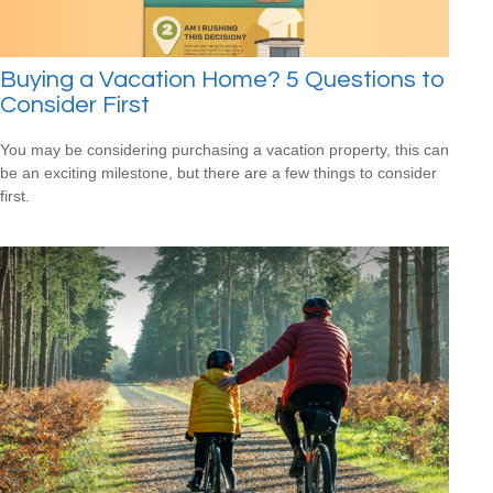
Buying a Vacation Home? 5 Questions to
Consider First
You may be considering purchasing a vacation property, this can
be an exciting milestone, but there are a few things to consider
first.