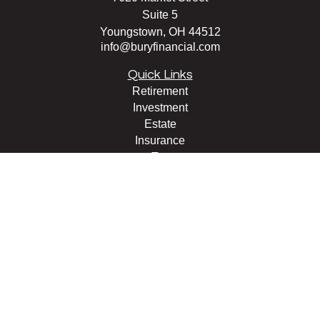
Suite 5
Youngstown,
OH
44512
info@buryfinancial.com
Quick Links
Retirement
Investment
Estate
Insurance
Tax
Money
Lifestyle
Latest Articles
All Videos
All Calculators
LPL
Financial Form CRS
Check the background of your financial professional on
FINRA's
BrokerCheck
.