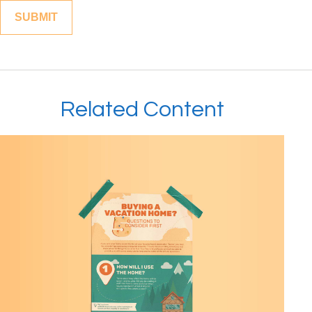
Related Content