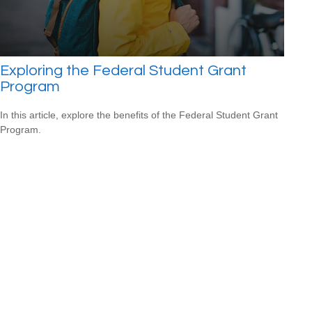
Exploring the Federal Student Grant
Program
In this article, explore the benefits of the Federal Student Grant
Program.