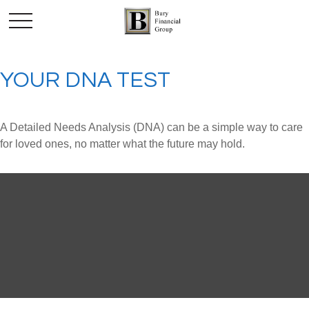
YOUR DNA TEST
A Detailed Needs Analysis (DNA) can be a simple way to care
for loved ones, no matter what the future may hold.