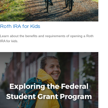
Roth IRA for Kids
Learn about the benefits and requirements of opening a Roth
IRA for kids.