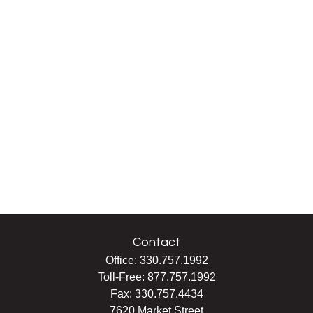
Contact
Office:
330.757.1992
Toll-Free:
877.757.1992
Fax:
330.757.4434
7620 Market Street