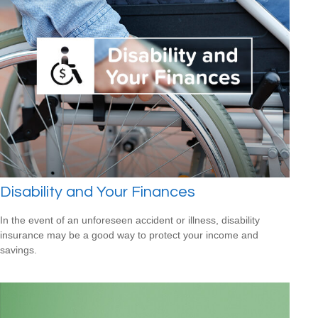
Disability and Your Finances
In the event of an unforeseen accident or illness, disability
insurance may be a good way to protect your income and
savings.