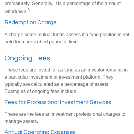
prematurely. Generally, it is a percentage of the amount
3
withdrawn.
Redemption Charge
A charge some mutual funds assess if a fund position is not
held for a prescribed period of time.
Ongoing Fees
These fees are levied for as long as an investor remains in
a particular investment or investment platform. They
typically are calculated as a percentage of assets.
Examples of ongoing fees include:
Fees for Professional Investment Services
These are the fees an investment professional charges to
manage assets.
Annual Operating Expenses