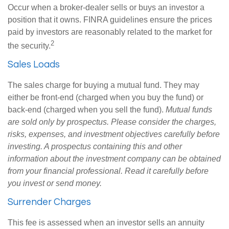
Occur when a broker-dealer sells or buys an investor a
position that it owns. FINRA guidelines ensure the prices
paid by investors are reasonably related to the market for
2
the security.
Sales Loads
The sales charge for buying a mutual fund. They may
either be front-end (charged when you buy the fund) or
back-end (charged when you sell the fund).
Mutual funds
are sold only by prospectus. Please consider the charges,
risks, expenses, and investment objectives carefully before
investing. A prospectus containing this and other
information about the investment company can be obtained
from your financial professional. Read it carefully before
you invest or send money.
Surrender Charges
This fee is assessed when an investor sells an annuity