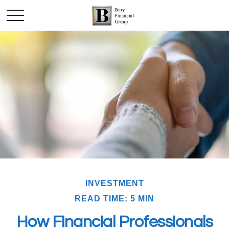
INVESTMENT
READ TIME: 5 MIN
How Financial Professionals