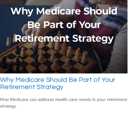
Why Medicare Should Be Part of Your
Retirement Strategy
How Medicare can address health care needs in your retirement
strategy.