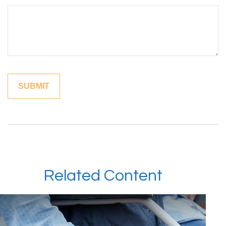
Related Content