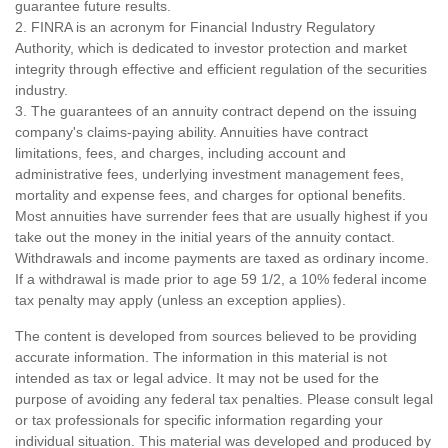
guarantee future results.
2. FINRA is an acronym for Financial Industry Regulatory
Authority, which is dedicated to investor protection and market
integrity through effective and efficient regulation of the securities
industry.
3. The guarantees of an annuity contract depend on the issuing
company's claims-paying ability. Annuities have contract
limitations, fees, and charges, including account and
administrative fees, underlying investment management fees,
mortality and expense fees, and charges for optional benefits.
Most annuities have surrender fees that are usually highest if you
take out the money in the initial years of the annuity contact.
Withdrawals and income payments are taxed as ordinary income.
If a withdrawal is made prior to age 59 1/2, a 10% federal income
tax penalty may apply (unless an exception applies).
The content is developed from sources believed to be providing
accurate information. The information in this material is not
intended as tax or legal advice. It may not be used for the
purpose of avoiding any federal tax penalties. Please consult legal
or tax professionals for specific information regarding your
individual situation. This material was developed and produced by