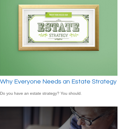
Why Everyone Needs an Estate Strategy
Do you have an estate strategy? You should.