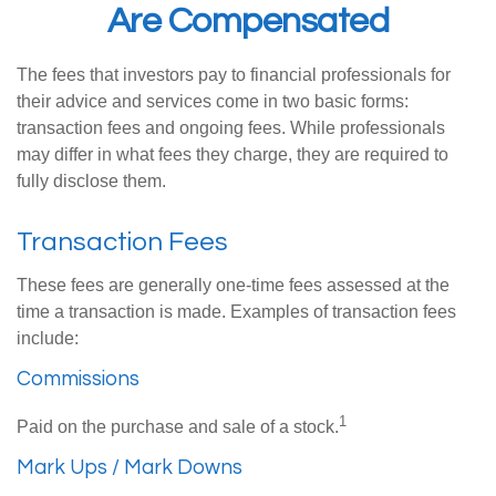
Are Compensated
The fees that investors pay to financial professionals for
their advice and services come in two basic forms:
transaction fees and ongoing fees. While professionals
may differ in what fees they charge, they are required to
fully disclose them.
Transaction Fees
These fees are generally one-time fees assessed at the
time a transaction is made. Examples of transaction fees
include:
Commissions
1
Paid on the purchase and sale of a stock.
Mark Ups / Mark Downs