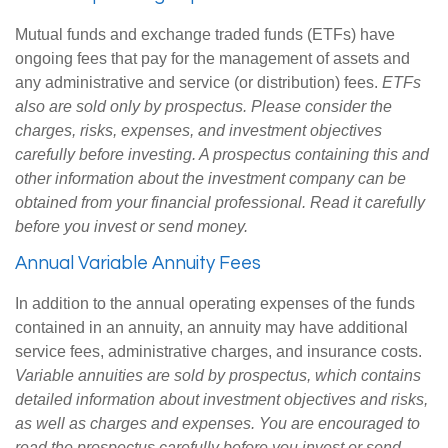
Mutual funds and exchange traded funds (ETFs) have
ongoing fees that pay for the management of assets and
any administrative and service (or distribution) fees.
ETFs
also are sold only by prospectus. Please consider the
charges, risks, expenses, and investment objectives
carefully before investing. A prospectus containing this and
other information about the investment company can be
obtained from your financial professional. Read it carefully
before you invest or send money.
Annual Variable Annuity Fees
In addition to the annual operating expenses of the funds
contained in an annuity, an annuity may have additional
service fees, administrative charges, and insurance costs.
Variable annuities are sold by prospectus, which contains
detailed information about investment objectives and risks,
as well as charges and expenses. You are encouraged to
read the prospectus carefully before you invest or send