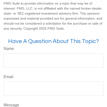
FMG Suite to provide information on a topic that may be of
interest. FMG, LLC, is not affiliated with the named broker-dealer,
state- or SEC-registered investment advisory firm. The opinions
expressed and material provided are for general information, and
should not be considered a solicitation for the purchase or sale of
any security. Copyright
2026 FMG Suite.
Have A Question About This Topic?
Name
Email
Message