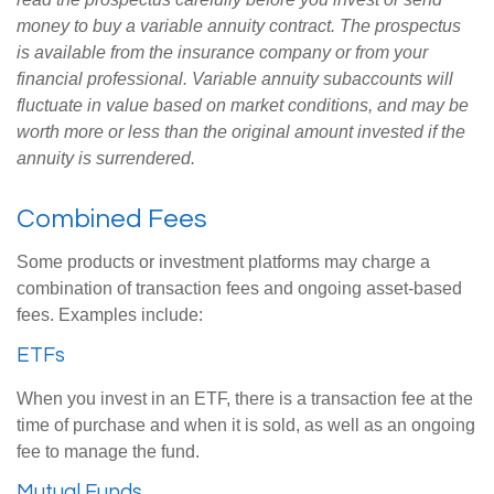
money to buy a variable annuity contract. The prospectus
is available from the insurance company or from your
financial professional. Variable annuity subaccounts will
fluctuate in value based on market conditions, and may be
worth more or less than the original amount invested if the
annuity is surrendered.
Combined Fees
Some products or investment platforms may charge a
combination of transaction fees and ongoing asset-based
fees. Examples include:
ETFs
When you invest in an ETF, there is a transaction fee at the
time of purchase and when it is sold, as well as an ongoing
fee to manage the fund.
Mutual Funds