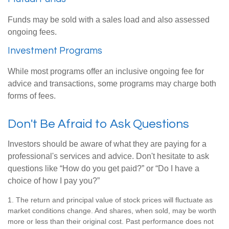
Funds may be sold with a sales load and also assessed
ongoing fees.
Investment Programs
While most programs offer an inclusive ongoing fee for
advice and transactions, some programs may charge both
forms of fees.
Don't Be Afraid to Ask Questions
Investors should be aware of what they are paying for a
professional's services and advice. Don't hesitate to ask
questions like “How do you get paid?” or “Do I have a
choice of how I pay you?”
1. The return and principal value of stock prices will fluctuate as
market conditions change. And shares, when sold, may be worth
more or less than their original cost. Past performance does not