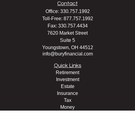
Contact
Office:
330.757.1992
Toll-Free:
877.757.1992
Fax:
330.757.4434
7620 Market Street
Suite 5
Youngstown,
OH
44512
info@buryfinancial.com
Quick Links
Retirement
Investment
Estate
Insurance
Tax
Money
Lifestyle
Latest Articles
All Videos
All Calculators