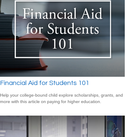
Financial Aid for Students 101
Help your college-bound child explore scholarships, grants, and
more with this article on paying for higher education.