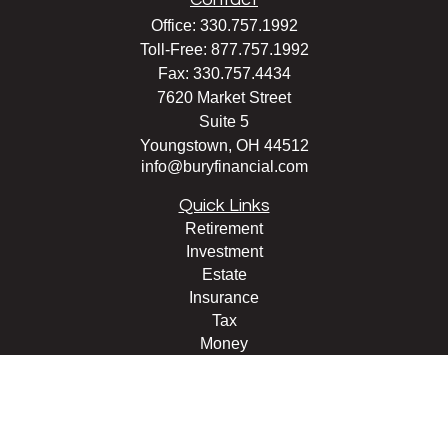
Office:
330.757.1992
Toll-Free:
877.757.1992
Fax:
330.757.4434
7620 Market Street
Suite 5
Youngstown,
OH
44512
info@buryfinancial.com
Quick Links
Retirement
Investment
Estate
Insurance
Tax
Money
Lifestyle
Latest Articles
All Videos
All Calculators