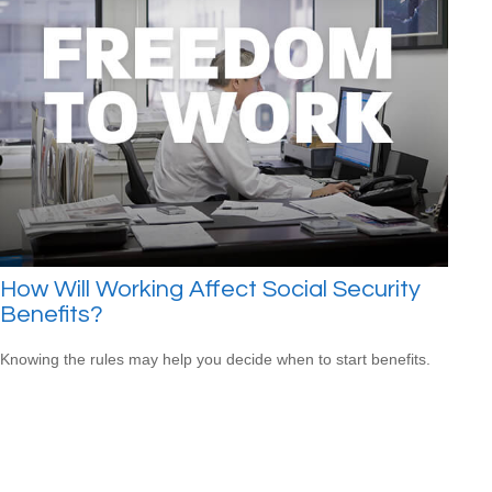
How Will Working Affect Social Security
Benefits?
Knowing the rules may help you decide when to start benefits.