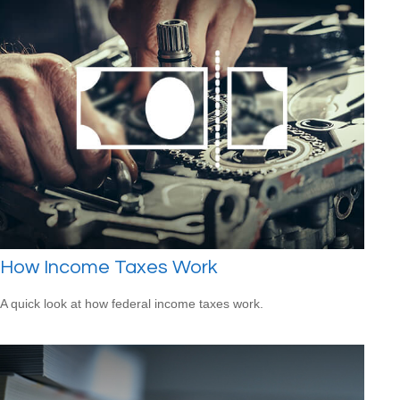
How Income Taxes Work
A quick look at how federal income taxes work.