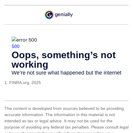
1. FINRA.org, 2025
The content is developed from sources believed to be providing
accurate information. The information in this material is not
intended as tax or legal advice. It may not be used for the
purpose of avoiding any federal tax penalties. Please consult legal