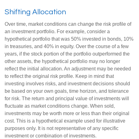
Shifting Allocation
Over time, market conditions can change the risk profile of
an investment portfolio. For example, consider a
hypothetical portfolio that was 50% invested in bonds, 10%
in treasuries, and 40% in equity. Over the course of a few
years, if the stock portion of the portfolio outperformed the
other assets, the hypothetical portfolio may no longer
reflect the initial allocation. An adjustment may be needed
to reflect the original risk profile. Keep in mind that
investing involves risks, and investment decisions should
be based on your own goals, time horizon, and tolerance
for risk. The return and principal value of investments will
fluctuate as market conditions change. When sold,
investments may be worth more or less than their original
cost. This is a hypothetical example used for illustrative
purposes only. It is not representative of any specific
investment or combination of investments.