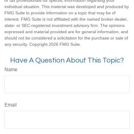
or tax professionals for specific information regarding your
individual situation. This material was developed and produced by
FMG Suite to provide information on a topic that may be of
interest. FMG Suite is not affiliated with the named broker-dealer,
state- or SEC-registered investment advisory firm. The opinions
expressed and material provided are for general information, and
should not be considered a solicitation for the purchase or sale of
any security. Copyright
2026 FMG Suite.
Have A Question About This Topic?
Name
Email