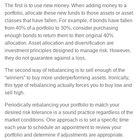
The first is to use new money. When adding money to a
portfolio, allocate these new funds to those assets or asset
classes that have fallen. For example, if bonds have fallen
from 40% of a portfolio to 30%, consider purchasing
enough bonds to return them to their original 40%
allocation. Asset allocation and diversification are
investment principles designed to manage risk. However,
they do not guarantee against a loss.
The second way of rebalancing is to sell enough of the
“winners” to buy more underperforming assets. Ironically,
this type of rebalancing actually forces you to buy low and
sell high.
Periodically rebalancing your portfolio to match your
desired risk tolerance is a sound practice regardless of the
market conditions. One approach is to set a specific time
each year to schedule an appointment to review your
portfolio and determine if adjustments are appropriate.