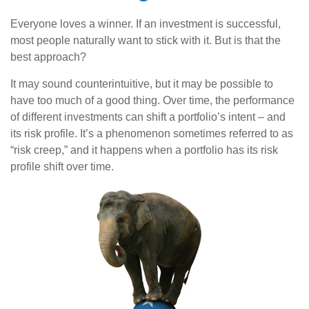
Everyone loves a winner. If an investment is successful,
most people naturally want to stick with it. But is that the
best approach?
It may sound counterintuitive, but it may be possible to
have too much of a good thing. Over time, the performance
of different investments can shift a portfolio’s intent – and
its risk profile. It’s a phenomenon sometimes referred to as
“risk creep,” and it happens when a portfolio has its risk
profile shift over time.