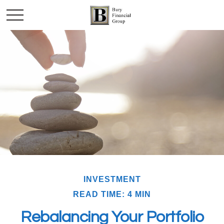
INVESTMENT
READ TIME: 4 MIN
Rebalancing Your Portfolio