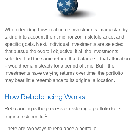
When deciding how to allocate investments, many start by
taking into account their time horizon, risk tolerance, and
specific goals. Next, individual investments are selected
that pursue the overall objective. If all the investments
selected had the same return, that balance – that allocation
– would remain steady for a period of time. But if the
investments have varying returns over time, the portfolio
may bear little resemblance to its original allocation.
How Rebalancing Works
Rebalancing is the process of restoring a portfolio to its
1
original risk profile.
There are two ways to rebalance a portfolio.