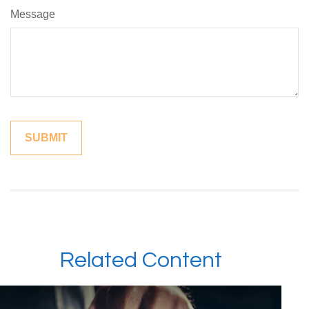
Message
Related Content