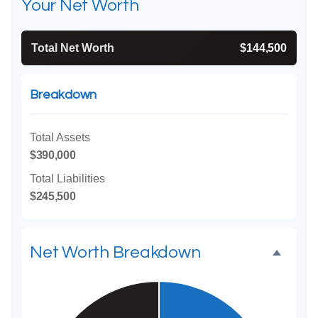
Your Net Worth
Total Net Worth
$144,500
Breakdown
Total Assets
$390,000
Total Liabilities
$245,500
Net Worth Breakdown