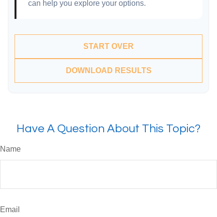
can help you explore your options.
START OVER
DOWNLOAD RESULTS
Have A Question About This Topic?
Name
Email