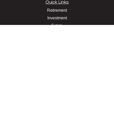
Quick Links
Retirement
Investment
Estate
Insurance
Tax
Money
Lifestyle
Latest Articles
All Videos
All Calculators
LPL
Financial Form CRS
Check the background of your financial professional on
FINRA's
BrokerCheck
.