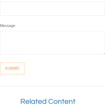
Message
Related Content