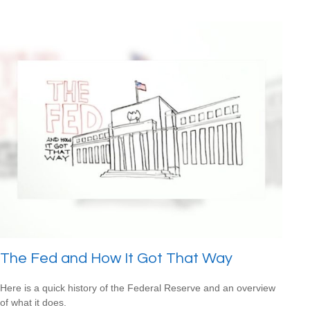
The Fed and How It Got That Way
Here is a quick history of the Federal Reserve and an overview
of what it does.