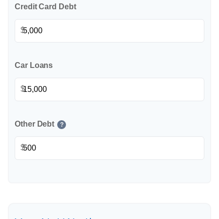
Credit Card Debt
$
Car Loans
$
Other Debt
?
$