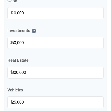
Cash
$
Investments
?
$
Real Estate
$
Vehicles
$