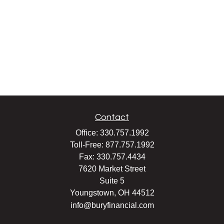
Contact
Office:
330.757.1992
Toll-Free:
877.757.1992
Fax:
330.757.4434
7620 Market Street
Suite 5
Youngstown,
OH
44512
info@buryfinancial.com