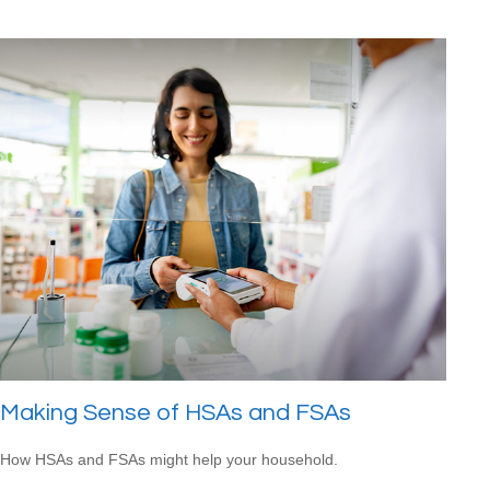
Making Sense of HSAs and FSAs
How HSAs and FSAs might help your household.