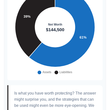
Is what you have worth protecting? The answer
might surprise you, and the strategies that can
be used might even be more eye-opening. We