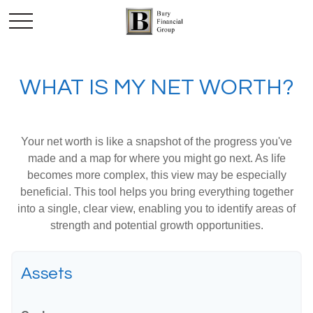
WHAT IS MY NET WORTH?
Your net worth is like a snapshot of the progress you've
made and a map for where you might go next. As life
becomes more complex, this view may be especially
beneficial. This tool helps you bring everything together
into a single, clear view, enabling you to identify areas of
strength and potential growth opportunities.
Assets