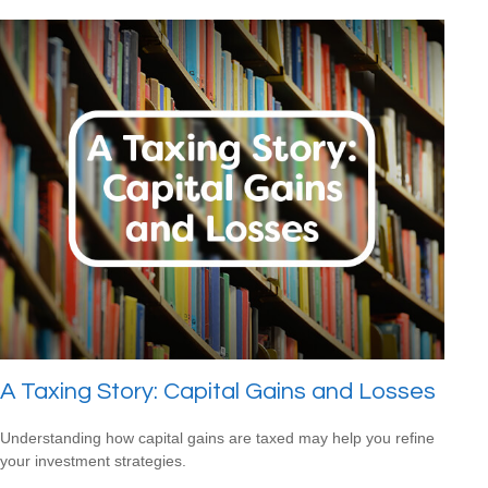
A Taxing Story: Capital Gains and Losses
Understanding how capital gains are taxed may help you refine
your investment strategies.