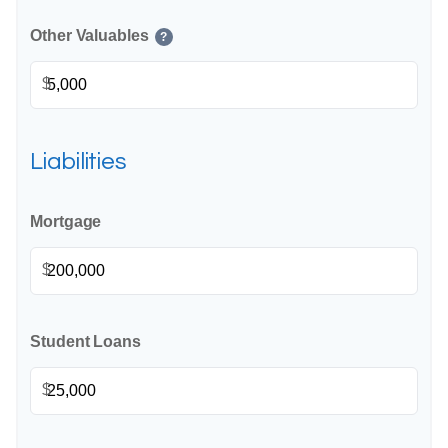
Other Valuables
?
$
Liabilities
Mortgage
$
Student Loans
$