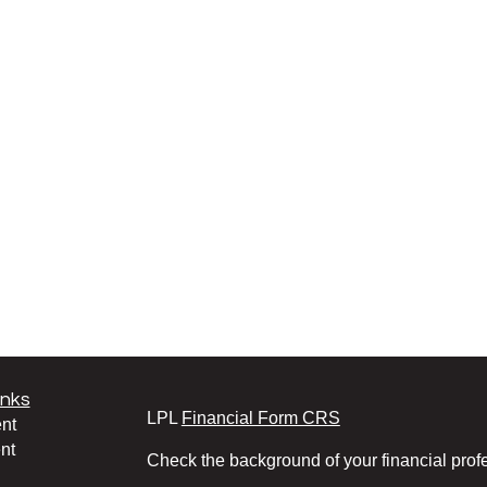
inks
LPL
Financial Form CRS
nt
nt
Check the background of your financial pro