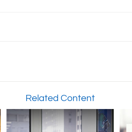
Related Content