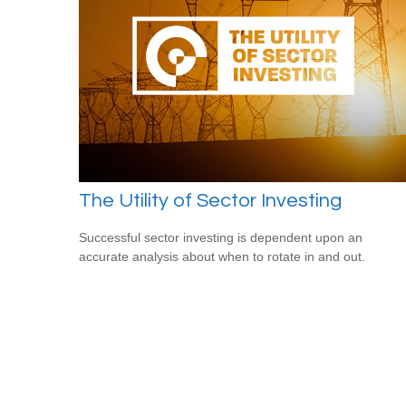
The Utility of Sector Investing
Successful sector investing is dependent upon an
accurate analysis about when to rotate in and out.