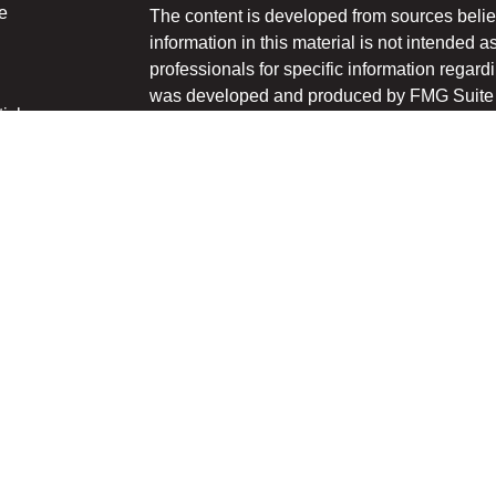
e
The content is developed from sources belie
information in this material is not intended a
professionals for specific information regardi
was developed and produced by FMG Suite to
ticles
interest. FMG Suite is not affiliated with the 
os
SEC - registered investment advisory firm. 
lators
for general information, and should not be co
any security.
We take protecting your data and privacy ver
Consumer Privacy Act (CCPA)
suggests the 
your data:
Do not sell my personal informati
Copyright 2026 FMG Suite.
Securities and advisory services offered thr
Member
FINRA
/
SIPC
.
The LPL Financial registered representative
transact business only with the residents of 