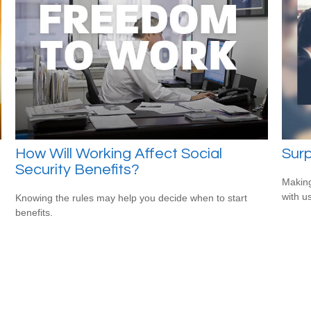
How Will Working Affect Social
Surp
Security Benefits?
Making
with us
Knowing the rules may help you decide when to start
benefits.