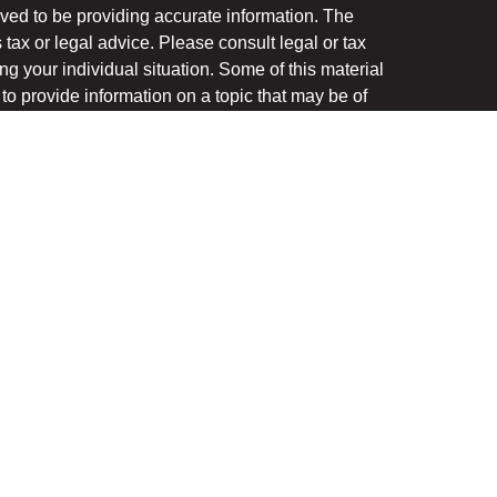
ved to be providing accurate information. The
s tax or legal advice. Please consult legal or tax
ng your individual situation. Some of this material
 provide information on a topic that may be of
named representative, broker - dealer, state - or
The opinions expressed and material provided are
nsidered a solicitation for the purchase or sale of
y seriously. As of January 1, 2020 the
California
following link as an extra measure to safeguard
on
.
ough LPL Financial, a registered investment advisor.
(s) associated with this website may discuss and/or
the states in which they are properly registered or