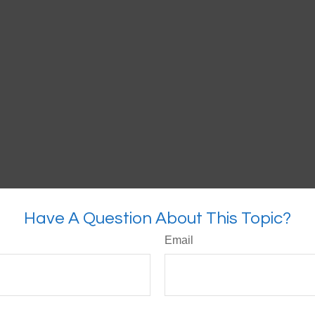
Have A Question About This Topic?
Email