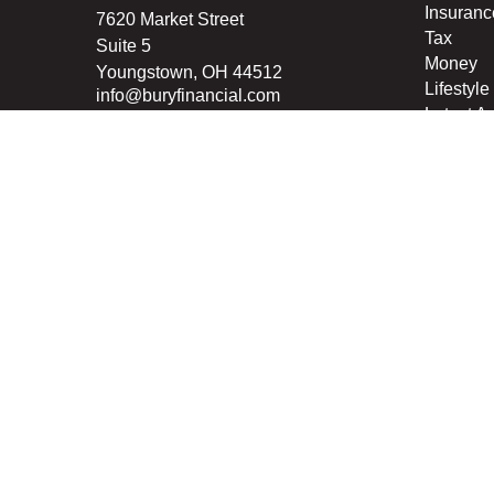
Insuranc
7620 Market Street
Tax
Suite 5
Money
Youngstown,
OH
44512
Lifestyle
info@buryfinancial.com
Latest Ar
All Vide
All Calcu