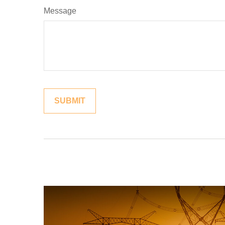
Message