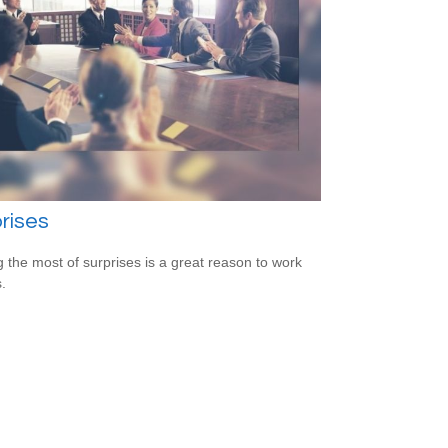
rises
 the most of surprises is a great reason to work
.