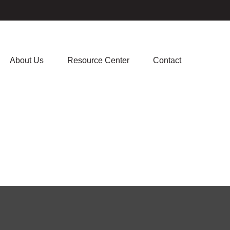
About Us
Resource Center
Contact