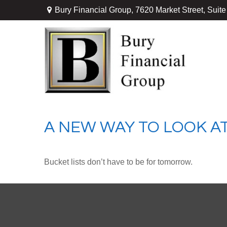
Bury Financial Group,
7620 Market Street, Suit
A NEW WAY TO LOOK AT
Bucket lists don’t have to be for tomorrow.