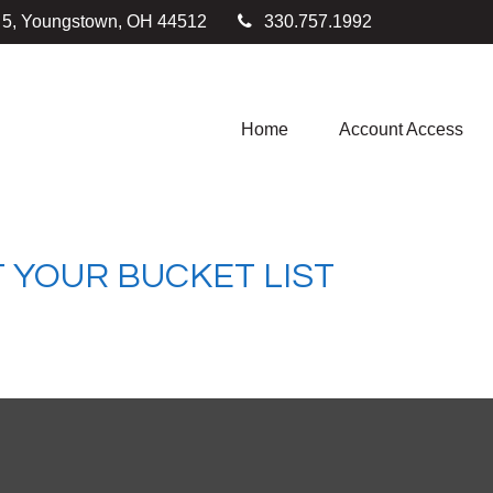
e 5, Youngstown,
OH
44512
330.757.1992
Home
Account Access
 YOUR BUCKET LIST