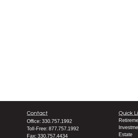
Contact
Quick L
Retireme
Office:
330.757.1992
Investme
Toll-Free:
877.757.1992
Estate
Fax:
330.757.4434