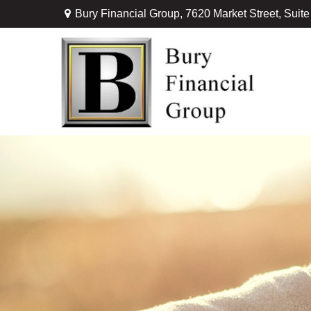
Bury Financial Group,
7620 Market Street, Suit