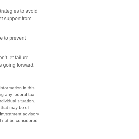
strategies to avoid
et support from
e to prevent
’t let failure
s going forward.
nformation in this
ng any federal tax
dividual situation.
 that may be of
d investment advisory
d not be considered