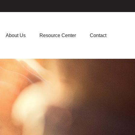
About Us
Resource Center
Contact