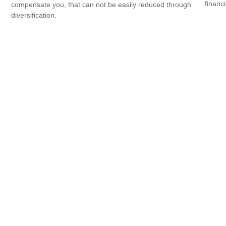
financi
compensate you, that can not be easily reduced through
diversification.