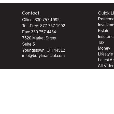
Contact
Quick L
Retireme
Office:
330.757.1992
Investme
Toll-Free:
877.757.1992
Estate
Fax:
330.757.4434
Insuranc
7620 Market Street
Tax
Suite 5
Money
Youngstown,
OH
44512
Lifestyle
info@buryfinancial.com
Latest Ar
All Vide
All Calcu