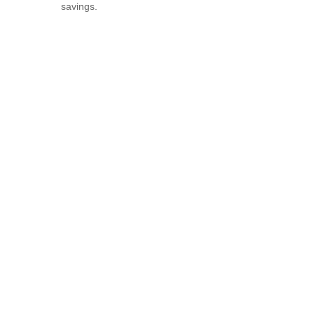
savings.