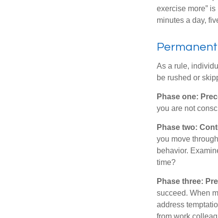
exercise more” is 
minutes a day, fi
Permanent C
As a rule, indivi
be rushed or skip
Phase one: Prec
you are not consc
Phase two: Cont
you move through 
behavior. Examine
time?
Phase three: Pre
succeed. When maki
address temptation
from work colleag