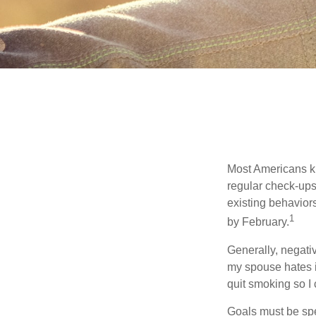
Most Americans kn
regular check-ups
existing behaviors
1
by February.
Generally, negati
my spouse hates it
quit smoking so I
Goals must be spec