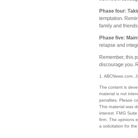
Phase four: Taki
temptation. Remind
family and friends
Phase five: Main
relapse and integr
Remember, this pro
discourage you. R
1. ABCNews.com, J
The content is deve
material is not inte
penalties. Please co
This material was d
interest. FMG Suite 
firm. The opinions 
a solicitation for t