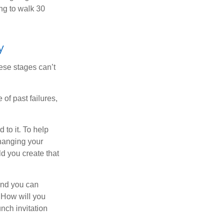
ng to walk 30
y
ese stages can’t
of past failures,
 to it. To help
changing your
d you create that
and you can
. How will you
nch invitation