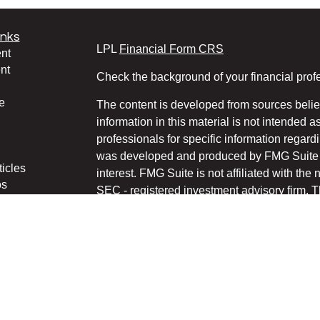
inks
LPL
Financial Form CRS
nt
nt
Check the background of your financial pro
e
The content is developed from sources belie
information in this material is not intended a
professionals for specific information regardi
was developed and produced by FMG Suite to
ticles
interest. FMG Suite is not affiliated with the 
os
SEC - registered investment advisory firm. 
lators
for general information, and should not be co
any security.
We take protecting your data and privacy ver
Consumer Privacy Act (CCPA)
suggests the 
your data:
Do not sell my personal informati
Copyright 2026 FMG Suite.