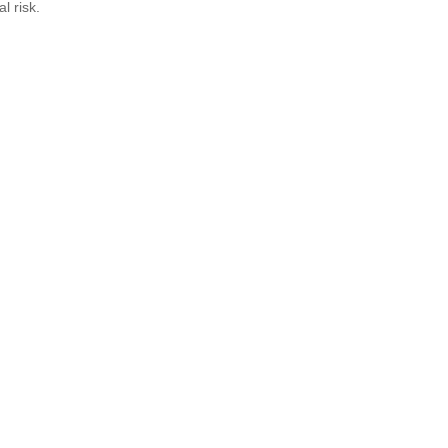
al risk.