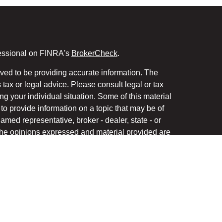
fessional on FINRA's
BrokerCheck
.
ved to be providing accurate information. The
s tax or legal advice. Please consult legal or tax
ng your individual situation. Some of this material
 provide information on a topic that may be of
named representative, broker - dealer, state - or
The opinions expressed and material provided are
nsidered a solicitation for the purchase or sale of
y seriously. As of January 1, 2020 the
California
following link as an extra measure to safeguard
on
.