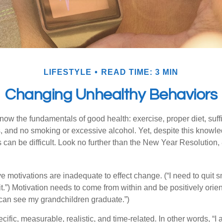
LIFESTYLE
READ TIME: 3 MIN
Changing Unhealthy Behaviors
ow the fundamentals of good health: exercise, proper diet, suffi
, and no smoking or excessive alcohol. Yet, despite this knowl
 can be difficult. Look no further than the New Year Resolution,
ve motivations are inadequate to effect change. (“I need to quit
.”) Motivation needs to come from within and be positively orient
 can see my grandchildren graduate.”)
ific, measurable, realistic, and time-related. In other words, “I