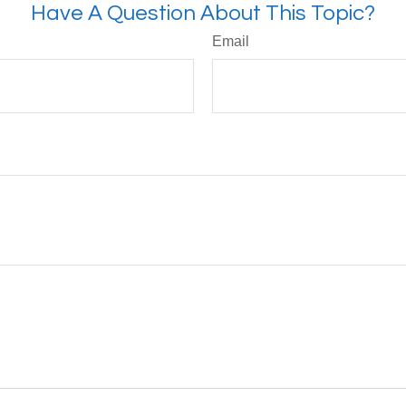
Have A Question About This Topic?
Email