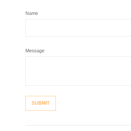
Name
Message