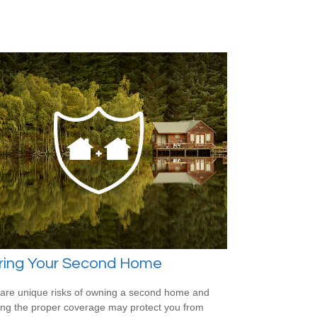
uring Your Second Home
are unique risks of owning a second home and
ing the proper coverage may protect you from