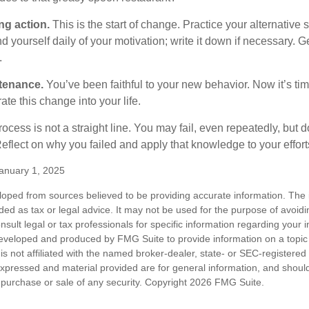
ng action.
This is the start of change. Practice your alternative 
 yourself daily of your motivation; write it down if necessary. G
.
tenance.
You’ve been faithful to your new behavior. Now it’s tim
ate this change into your life.
cess is not a straight line. You may fail, even repeatedly, but don
eflect on why you failed and apply that knowledge to your effort
anuary 1, 2025
loped from sources believed to be providing accurate information. The i
nded as tax or legal advice. It may not be used for the purpose of avoidi
nsult legal or tax professionals for specific information regarding your in
eveloped and produced by FMG Suite to provide information on a topic
is not affiliated with the named broker-dealer, state- or SEC-registere
expressed and material provided are for general information, and shoul
he purchase or sale of any security. Copyright
2026 FMG Suite.