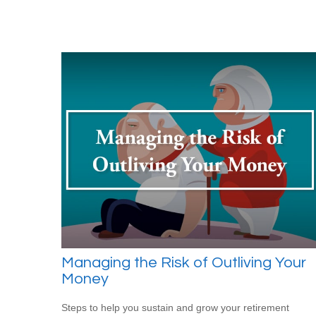
Managing the Risk of Outliving Your
Money
Steps to help you sustain and grow your retirement