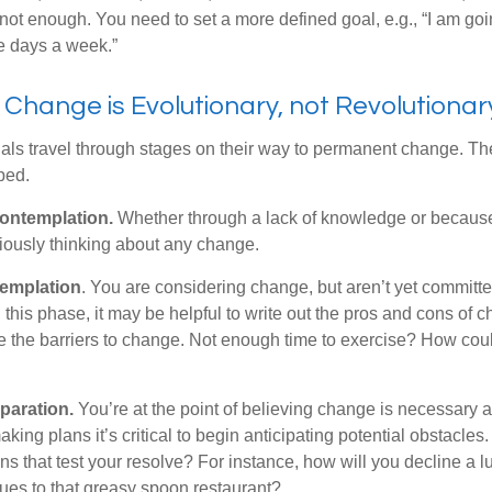
not enough. You need to set a more defined goal, e.g., “I am goi
ve days a week.”
hange is Evolutionary, not Revolutionar
duals travel through stages on their way to permanent change. Th
ped.
ontemplation.
Whether through a lack of knowledge or because 
iously thinking about any change.
emplation
. You are considering change, but aren’t yet committed
this phase, it may be helpful to write out the pros and cons of 
 the barriers to change. Not enough time to exercise? How coul
paration.
You’re at the point of believing change is necessary 
ng plans it’s critical to begin anticipating potential obstacles
s that test your resolve? For instance, how will you decline a lu
ues to that greasy spoon restaurant?