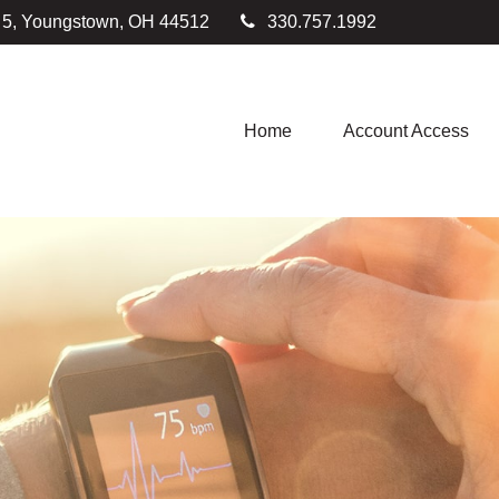
e 5, Youngstown,
OH
44512
330.757.1992
Home
Account Access