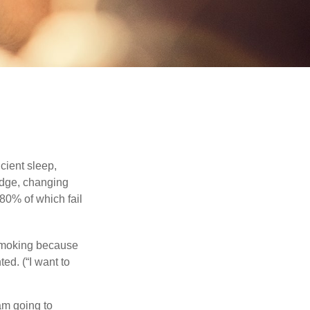
cient sleep,
edge, changing
 80% of which fail
 smoking because
ed. (“I want to
 am going to