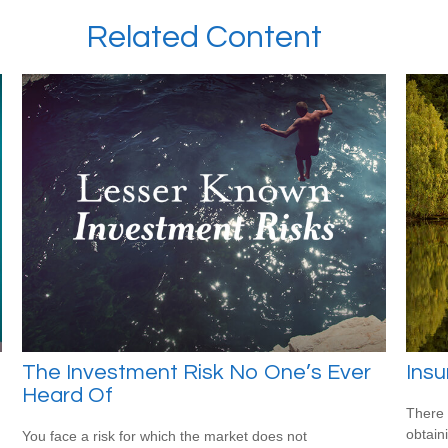
Related Content
The Investment Risk No One’s Ever
Ins
Heard Of
There 
obtain
You face a risk for which the market does not