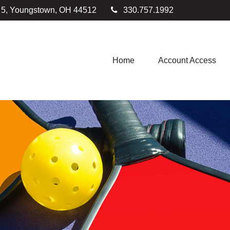
e 5, Youngstown,
OH
44512
330.757.1992
Home
Account Access