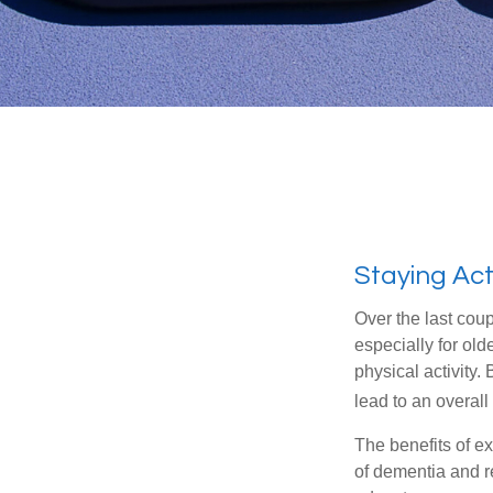
Staying Act
Over the last coup
especially for old
physical activity.
lead to an overall b
The benefits of e
of dementia and r