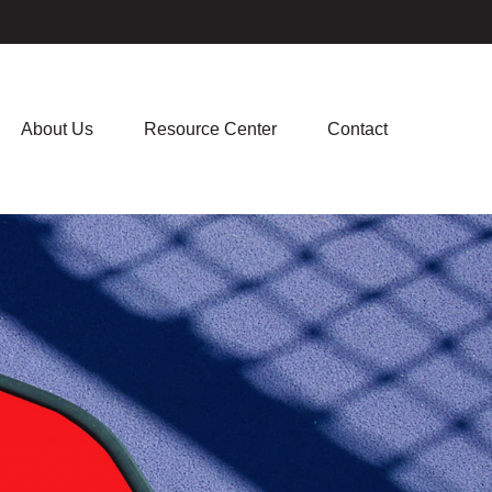
About Us
Resource Center
Contact