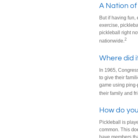
A Nation of
But if having fun,
exercise, pickleba
pickleball right n
2
nationwide.
Where did 
In 1965, Congress
to give their fami
game using ping-p
their family and f
How do you
Pickleball is play
common. This doe
have members tha