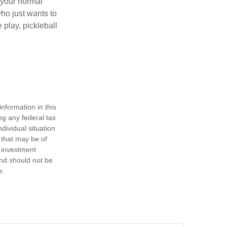
 your normal
ho just wants to
 play, pickleball
nformation in this
ng any federal tax
dividual situation.
 that may be of
d investment
and should not be
e.