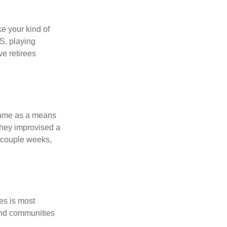
ke your kind of
.S. playing
ve retirees
 game as a means
they improvised a
a couple weeks,
es is most
and communities