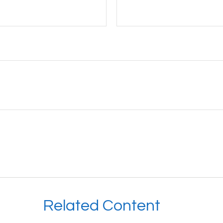
Related Content