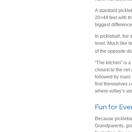
A standard pickle
20×44 feet with th
biggest difference
In pickleball, th
level. Much like t
of the opposite di
“The kitchen” is a
closest to the net
followed by roars
find themselves ce
where volley’s are
Fun for Ev
Because pickleball
Grandparents, gra