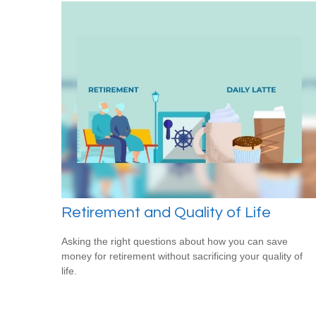
Retirement and Quality of Life
Asking the right questions about how you can save
money for retirement without sacrificing your quality of
life.