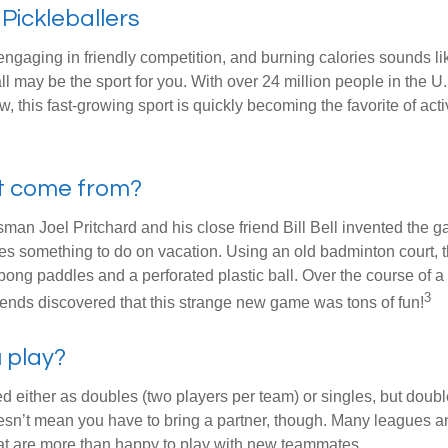
 Pickleballers
 engaging in friendly competition, and burning calories sounds li
ll may be the sport for you. With over 24 million people in the U
ow, this fast-growing sport is quickly becoming the favorite of acti
it come from?
man Joel Pritchard and his close friend Bill Bell invented the
lies something to do on vacation. Using an old badminton court, 
ong paddles and a perforated plastic ball. Over the course of 
3
riends discovered that this strange new game was tons of fun!
 play?
ed either as doubles (two players per team) or singles, but doubl
sn’t mean you have to bring a partner, though. Many leagues 
t are more than happy to play with new teammates.