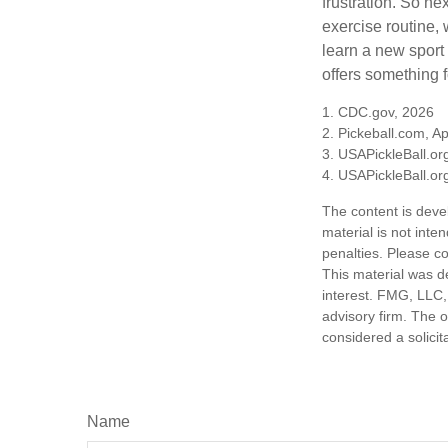
frustration. So ne
exercise routine, 
learn a new sport 
offers something 
1.
CDC.gov, 2026
2.
Pickeball.com, Ap
3.
USAPickleBall.or
4.
USAPickleBall.or
The content is deve
material is not inte
penalties. Please co
This material was d
interest. FMG, LLC, 
advisory firm. The 
considered a solicit
Name