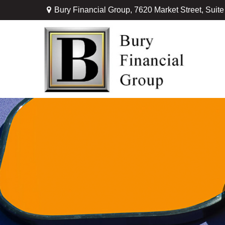
Bury Financial Group,
7620 Market Street, Suit