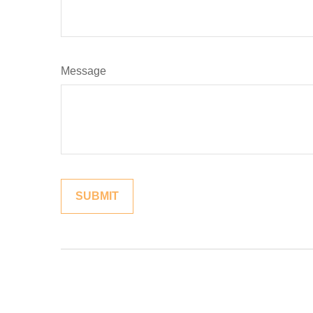
Message