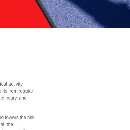
al activity,
efits from regular
of injury, and
o lowers the risk
all the