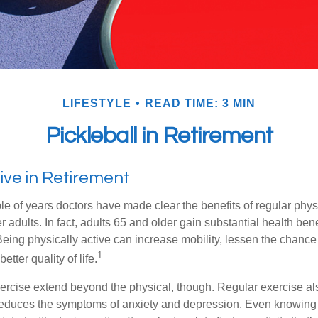
LIFESTYLE
READ TIME: 3 MIN
Pickleball in Retirement
ive in Retirement
le of years doctors have made clear the benefits of regular physic
er adults. In fact, adults 65 and older gain substantial health ben
 Being physically active can increase mobility, lessen the chance 
1
etter quality of life.
xercise extend beyond the physical, though. Regular exercise als
educes the symptoms of anxiety and depression. Even knowing 