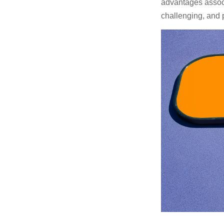
advantages associa
challenging, and p