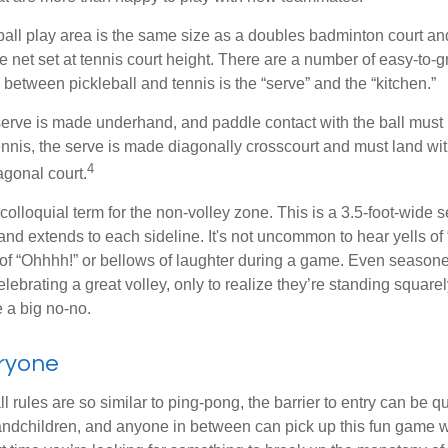
ball play area is the same size as a doubles badminton court 
e net set at tennis court height. There are a number of easy-to-gr
 between pickleball and tennis is the “serve” and the “kitchen.”
e serve is made underhand, and paddle contact with the ball must
ennis, the serve is made diagonally crosscourt and must land wit
4
agonal court.
 colloquial term for the non-volley zone. This is a 3.5-foot-wide s
 and extends to each sideline. It's not uncommon to hear yells of 
 of “Ohhhh!” or bellows of laughter during a game. Even season
lebrating a great volley, only to realize they’re standing squarel
 a big no-no.
eryone
 rules are so similar to ping-pong, the barrier to entry can be qu
ndchildren, and anyone in between can pick up this fun game wit