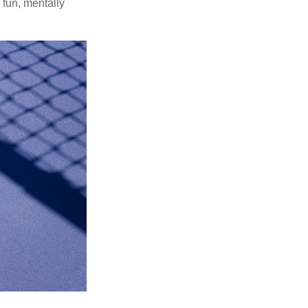
 fun, mentally