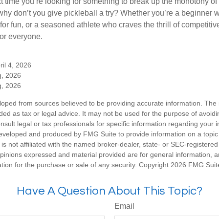
xt time you’re looking for something to break up the monotony of
why don’t you give pickleball a try? Whether you’re a beginner w
for fun, or a seasoned athlete who craves the thrill of competitive
for everyone.
ril 4, 2026
g, 2026
g, 2026
loped from sources believed to be providing accurate information. The i
nded as tax or legal advice. It may not be used for the purpose of avoidi
nsult legal or tax professionals for specific information regarding your in
eveloped and produced by FMG Suite to provide information on a topic
is not affiliated with the named broker-dealer, state- or SEC-registere
opinions expressed and material provided are for general information, 
ation for the purchase or sale of any security. Copyright
2026 FMG Suit
Have A Question About This Topic?
Email