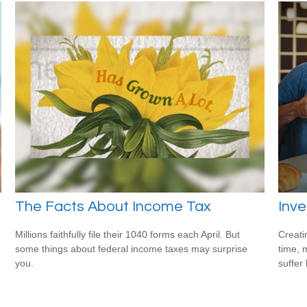
The Facts About Income Tax
Inve
Millions faithfully file their 1040 forms each April. But
Creati
some things about federal income taxes may surprise
time, 
you.
suffer 