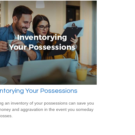
ntorying Your Possessions
ng an inventory of your possessions can save you
money and aggravation in the event you someday
losses.