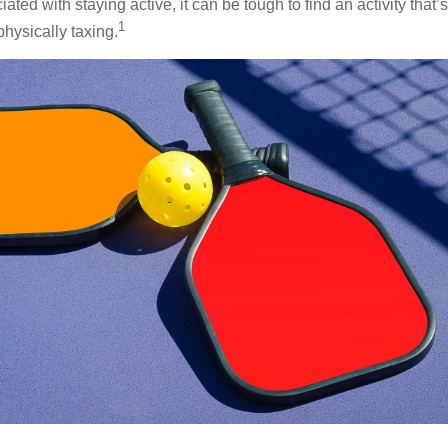
ted with staying active, it can be tough to find an activity that’s
1
hysically taxing.