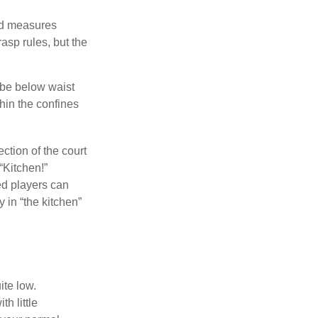
and measures
asp rules, but the
 be below waist
hin the confines
ection of the court
“Kitchen!”
ed players can
y in “the kitchen”
ite low.
h little