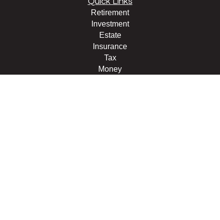
Quick Links
Retirement
Investment
Estate
Insurance
Tax
Money
Lifestyle
Latest Articles
All Videos
All Calculators
LPL
Financial Form CRS
Check the background of your financial professional on
FINRA's
BrokerCheck
.
The content is developed from sources believed to be
providing accurate information. The information in this
material is not intended as tax or legal advice. Please
consult legal or tax professionals for specific information