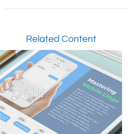
Related Content