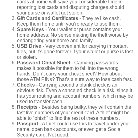
cards at home will save you considerable time in
reporting lost cards and disputing charges should
your purse or wallet get stolen.
Gift Cards and Certificates
- They’re like cash.
Keep them home until you’re ready to use them.
Spare Keys
- Your wallet or purse contains your
home address. No sense making the theft worse by
endangering your home and family.
USB Drive
- Very convenient for carrying important
files, but it’s gone forever if your wallet or purse is lost
or stolen.
Password Cheat Sheet
- Carrying passwords
makes it possible for them to fall into the wrong
hands. Don’t carry your cheat sheet? How about
those ATM PINs? That’s a sure way to lose cash fast.
Checks
- Carrying around a blank check is an
obvious risk. Even a canceled check is a risk, since it
has your routing and account numbers, which may be
used to transfer cash.
Receipts
- Besides being bulky, they will contain the
last five numbers of your credit card. A thief might be
able to “phish” to find the rest of these numbers.
Passport
- A thief could use this to travel under your
name, open bank accounts, or even get a Social
Security card. Not good.