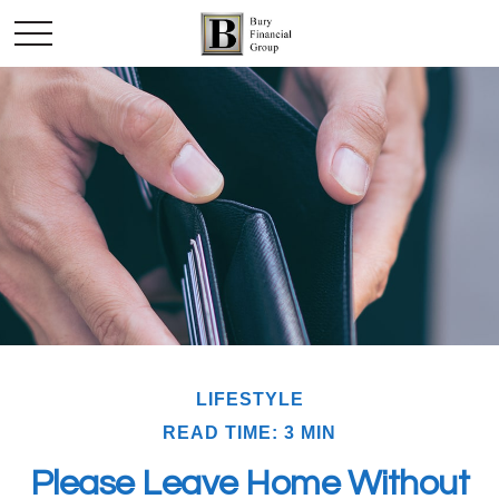
LIFESTYLE
READ TIME: 3 MIN
Please Leave Home Without