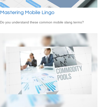
Mastering Mobile Lingo
Do you understand these common mobile slang terms?