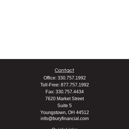
Contact
Office:
330.757.1992
Toll-Free:
877.757.1992
Fax:
330.757.4434
7620 Market Street
Suite 5
Youngstown,
OH
44512
info@buryfinancial.com