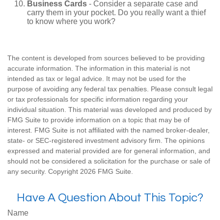
Business Cards
- Consider a separate case and
carry them in your pocket. Do you really want a thief
to know where you work?
The content is developed from sources believed to be providing
accurate information. The information in this material is not
intended as tax or legal advice. It may not be used for the
purpose of avoiding any federal tax penalties. Please consult legal
or tax professionals for specific information regarding your
individual situation. This material was developed and produced by
FMG Suite to provide information on a topic that may be of
interest. FMG Suite is not affiliated with the named broker-dealer,
state- or SEC-registered investment advisory firm. The opinions
expressed and material provided are for general information, and
should not be considered a solicitation for the purchase or sale of
any security. Copyright
2026 FMG Suite.
Have A Question About This Topic?
Name