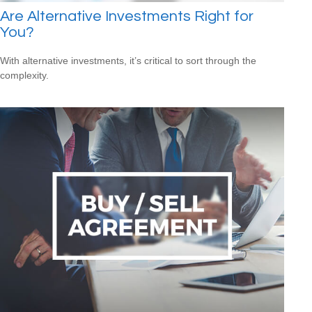
Are Alternative Investments Right for
You?
With alternative investments, it’s critical to sort through the
complexity.