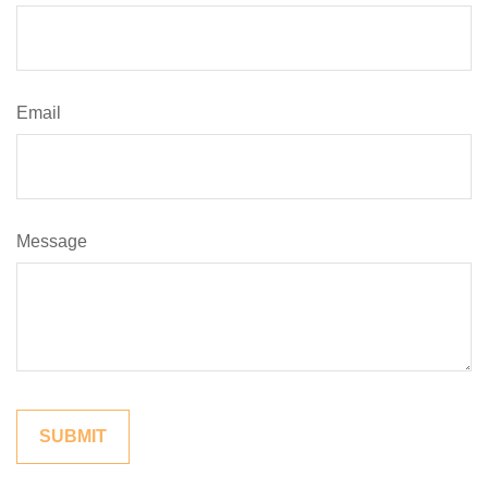
Email
Message