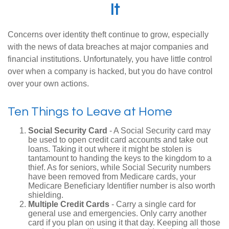
It
Concerns over identity theft continue to grow, especially
with the news of data breaches at major companies and
financial institutions. Unfortunately, you have little control
over when a company is hacked, but you do have control
over your own actions.
Ten Things to Leave at Home
Social Security Card
- A Social Security card may
be used to open credit card accounts and take out
loans. Taking it out where it might be stolen is
tantamount to handing the keys to the kingdom to a
thief. As for seniors, while Social Security numbers
have been removed from Medicare cards, your
Medicare Beneficiary Identifier number is also worth
shielding.
Multiple Credit Cards
- Carry a single card for
general use and emergencies. Only carry another
card if you plan on using it that day. Keeping all those