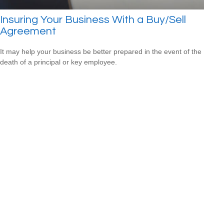
Insuring Your Business With a Buy/Sell
Agreement
It may help your business be better prepared in the event of the
death of a principal or key employee.