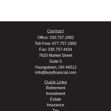
Contact
Office:
330.757.1992
Toll-Free:
877.757.1992
Fax:
330.757.4434
7620 Market Street
Suite 5
Youngstown,
OH
44512
info@buryfinancial.com
Quick Links
Retirement
Investment
Estate
Insurance
Tax