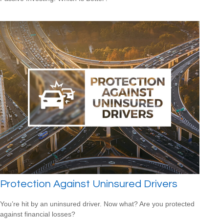
Protection Against Uninsured Drivers
You’re hit by an uninsured driver. Now what? Are you protected
against financial losses?