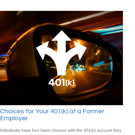
Choices for Your 401(k) at a Former
Employer
Individuals have four basic choices with the 401(k) account they