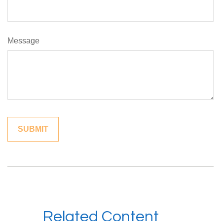
Message
Related Content