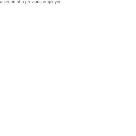
accrued at a previous employer.