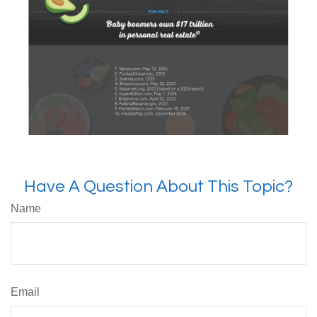
Have A Question About This Topic?
Name
Email