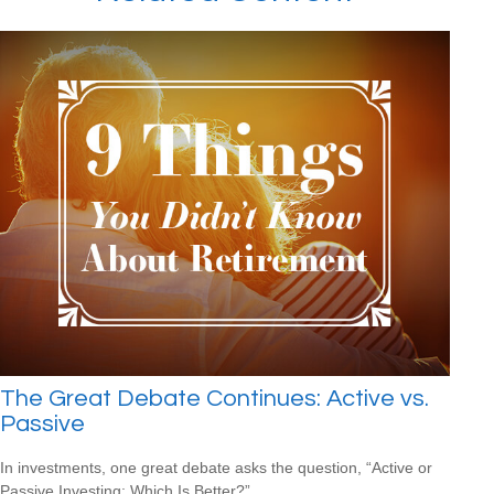
The Great Debate Continues: Active vs.
Passive
In investments, one great debate asks the question, “Active or
Passive Investing: Which Is Better?”