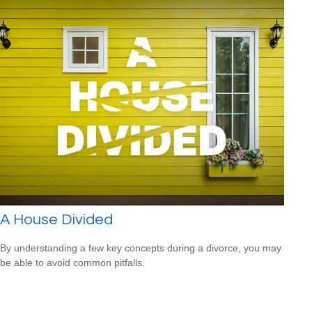
A House Divided
By understanding a few key concepts during a divorce, you may
be able to avoid common pitfalls.