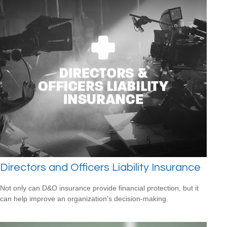
Directors and Officers Liability Insurance
Not only can D&O insurance provide financial protection, but it
can help improve an organization’s decision-making.