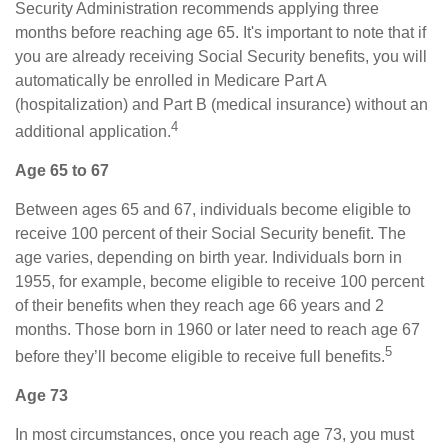
Security Administration recommends applying three
months before reaching age 65. It's important to note that if
you are already receiving Social Security benefits, you will
automatically be enrolled in Medicare Part A
(hospitalization) and Part B (medical insurance) without an
4
additional application.
Age 65 to 67
Between ages 65 and 67, individuals become eligible to
receive 100 percent of their Social Security benefit. The
age varies, depending on birth year. Individuals born in
1955, for example, become eligible to receive 100 percent
of their benefits when they reach age 66 years and 2
months. Those born in 1960 or later need to reach age 67
5
before they’ll become eligible to receive full benefits.
Age 73
In most circumstances, once you reach age 73, you must