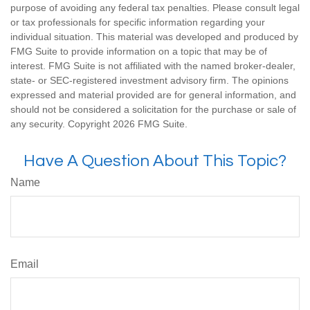
purpose of avoiding any federal tax penalties. Please consult legal
or tax professionals for specific information regarding your
individual situation. This material was developed and produced by
FMG Suite to provide information on a topic that may be of
interest. FMG Suite is not affiliated with the named broker-dealer,
state- or SEC-registered investment advisory firm. The opinions
expressed and material provided are for general information, and
should not be considered a solicitation for the purchase or sale of
any security. Copyright
2026 FMG Suite.
Have A Question About This Topic?
Name
Email