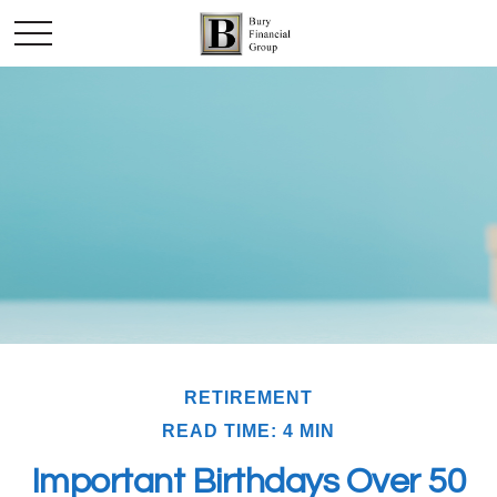
RETIREMENT
READ TIME: 4 MIN
Important Birthdays Over 50