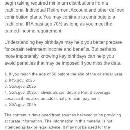
begin taking required minimum distributions from a
traditional Individual Retirement Account and other defined
contribution plans. You may continue to contribute to a
traditional IRA past age 70½ as long as you meet the
earned-income requirement.
Understanding key birthdays may help you better prepare
for certain retirement income and benefits. But perhaps
more importantly, knowing key birthdays can help you
avoid penalties that may be imposed if you miss the date.
1. If you reach the age of 50 before the end of the calendar year.
2. IRS.gov, 2025
3. SSA.gov, 2025
4. SSA.gov, 2025. Individuals can decline Part B coverage
because it requires an additional premium payment.
5. SSA.gov, 2025
The content is developed from sources believed to be providing
accurate information. The information in this material is not
intended as tax or legal advice. It may not be used for the