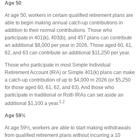
Age 50
At age 50, workers in certain qualified retirement plans are
able to begin making annual catch-up contributions in
addition to their normal contributions. Those who
participate in 401(k), 403(b), and 457 plans can contribute
an additional $8,000 per year in 2026. Those aged 60, 61,
62, and 63 can contribute an additional $11,250 per year.
Those who participate in most Simple Individual
Retirement Account (IRA) or Simple 401(k) plans can make
a catch-up contribution of up to $4,000 in 2026 (or $5,250
for those aged 60, 61, 62, and 63). And those who
participate in traditional or Roth IRAs can set aside an
1,2
additional $1,100 a year.
Age 59½
At age 59½, workers are able to start making withdrawals
from qualified retirement plans without incurring a 10