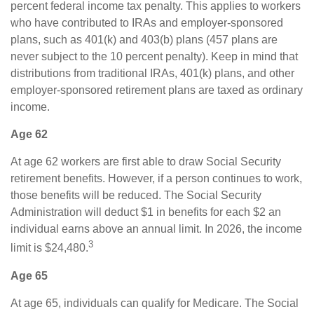
percent federal income tax penalty. This applies to workers
who have contributed to IRAs and employer-sponsored
plans, such as 401(k) and 403(b) plans (457 plans are
never subject to the 10 percent penalty). Keep in mind that
distributions from traditional IRAs, 401(k) plans, and other
employer-sponsored retirement plans are taxed as ordinary
income.
Age 62
At age 62 workers are first able to draw Social Security
retirement benefits. However, if a person continues to work,
those benefits will be reduced. The Social Security
Administration will deduct $1 in benefits for each $2 an
individual earns above an annual limit. In 2026, the income
3
limit is $24,480.
Age 65
At age 65, individuals can qualify for Medicare. The Social