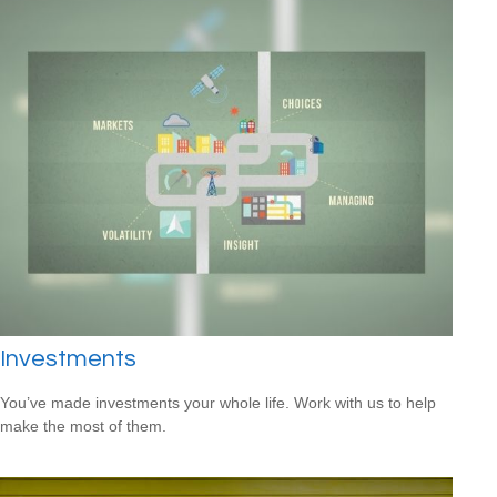
Investments
You’ve made investments your whole life. Work with us to help
make the most of them.