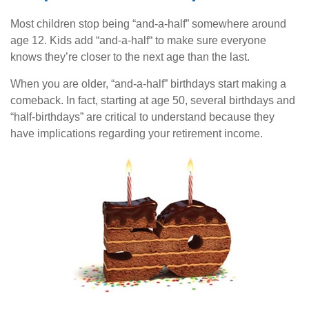
Most children stop being “and-a-half” somewhere around
age 12. Kids add “and-a-half“ to make sure everyone
knows they’re closer to the next age than the last.
When you are older, “and-a-half” birthdays start making a
comeback. In fact, starting at age 50, several birthdays and
“half-birthdays” are critical to understand because they
have implications regarding your retirement income.