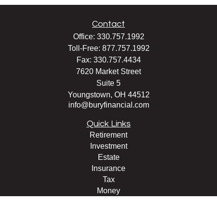
Contact
Office:
330.757.1992
Toll-Free:
877.757.1992
Fax:
330.757.4434
7620 Market Street
Suite 5
Youngstown,
OH
44512
info@buryfinancial.com
Quick Links
Retirement
Investment
Estate
Insurance
Tax
Money
Lifestyle
Latest Articles