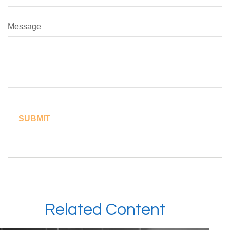
Message
Related Content