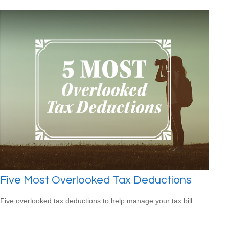
Five Most Overlooked Tax Deductions
Five overlooked tax deductions to help manage your tax bill.