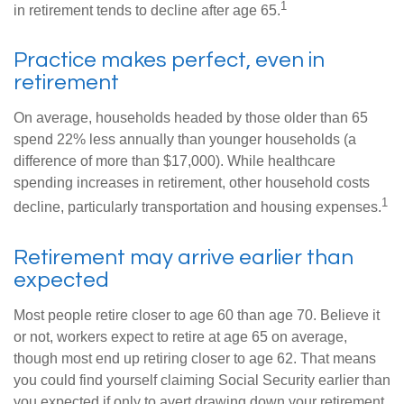
1
in retirement tends to decline after age 65.
Practice makes perfect, even in
retirement
On average, households headed by those older than 65
spend 22% less annually than younger households (a
difference of more than $17,000). While healthcare
spending increases in retirement, other household costs
1
decline, particularly transportation and housing expenses.
Retirement may arrive earlier than
expected
Most people retire closer to age 60 than age 70. Believe it
or not, workers expect to retire at age 65 on average,
though most end up retiring closer to age 62. That means
you could find yourself claiming Social Security earlier than
you expected if only to avert drawing down your retirement