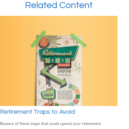
Related Content
Retirement Traps to Avoid
Beware of these traps that could upend your retirement.