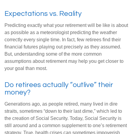
Expectations vs. Reality
Predicting exactly what your retirement will be like is about
as possible as a meteorologist predicting the weather
correctly every single time. In fact, few retirees find their
financial futures playing out precisely as they assumed.
But, understanding some of the more common
assumptions about retirement may help you get closer to
your goal than most.
Do retirees actually “outlive” their
money?
Generations ago, as people retired, many lived in dire
straits, sometimes “down to their last dime,” which led to
the creation of Social Security. Today, Social Security is
still around and a common supplement to one’s retirement
strategy. True, health crises can sometimes impoverish