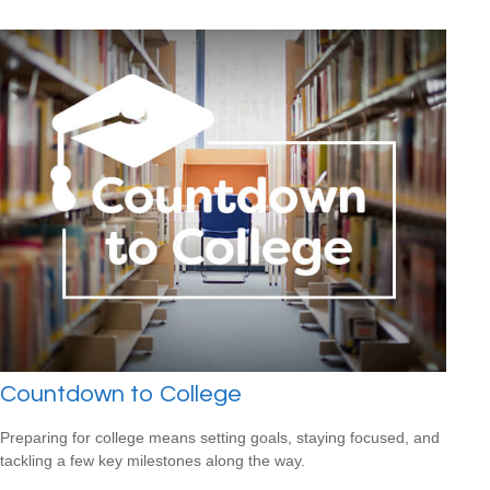
Countdown to College
Preparing for college means setting goals, staying focused, and
tackling a few key milestones along the way.