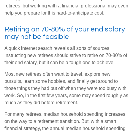
retirees, but working with a financial professional may even
help you prepare for this hard-to-anticipate cost.
Retiring on 70-80% of your end salary
may not be feasible
A quick internet search reveals all sorts of sources
instructing new retirees should strive to retire on 70-80% of
their end salary, but it can be a tough one to achieve.
Most new retirees often want to travel, explore new
pursuits, learn some hobbies, and finally get around to
those things they had put off when they were too busy with
work. So, in the first few years, some may spend roughly as
much as they did before retirement.
For many retirees, median household spending increases
on the way to a retirement transition. But, with a smart
financial strategy, the annual median household spending