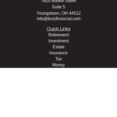
7620 Market Street
Suite 5
Youngstown,
OH
44512
info@buryfinancial.com
Quick Links
Retirement
Investment
Estate
Insurance
Tax
Money
Lifestyle
Latest Articles
All Videos
All Calculators
LPL
Financial Form CRS
Check the background of your financial professional on
FINRA's
BrokerCheck
.