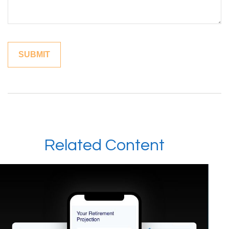
Related Content