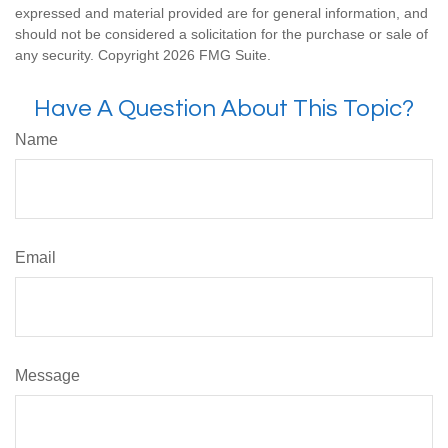
expressed and material provided are for general information, and
should not be considered a solicitation for the purchase or sale of
any security. Copyright
2026 FMG Suite.
Have A Question About This Topic?
Name
Email
Message