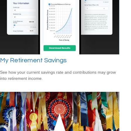
My Retirement Savings
See how your current savings rate and contributions may grow
into retirement income.