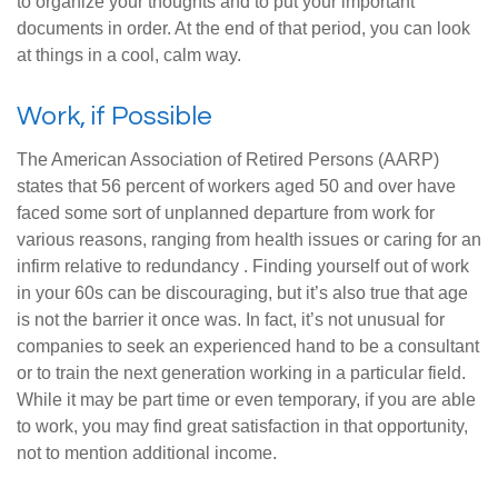
to organize your thoughts and to put your important
documents in order. At the end of that period, you can look
at things in a cool, calm way.
Work, if Possible
The American Association of Retired Persons (AARP)
states that 56 percent of workers aged 50 and over have
faced some sort of unplanned departure from work for
various reasons, ranging from health issues or caring for an
infirm relative to redundancy . Finding yourself out of work
in your 60s can be discouraging, but it’s also true that age
is not the barrier it once was. In fact, it’s not unusual for
companies to seek an experienced hand to be a consultant
or to train the next generation working in a particular field.
While it may be part time or even temporary, if you are able
to work, you may find great satisfaction in that opportunity,
not to mention additional income.