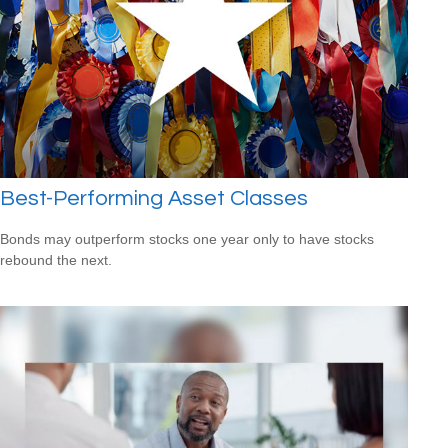
Best-Performing Asset Classes
Bonds may outperform stocks one year only to have stocks
rebound the next.