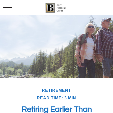
RETIREMENT
READ TIME: 3 MIN
Retiring Earlier Than