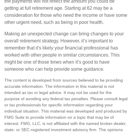
the payments will not reflect the amount you could be
getting at full retirement age. Starting at 62 may be a
consideration for those who need the income or have some
other urgent need, such as being in poor health.
Making an unexpected change can bring changes to your
overall retirement strategy. However, it’s important to
remember that it's likely your financial professional has
worked with other people in similar circumstances. This
might be one of those times when it’s good to have
someone who can help provide some guidance.
The content is developed from sources believed to be providing
accurate information. The information in this material is not
intended as tax or legal advice. It may not be used for the
purpose of avoiding any federal tax penalties. Please consult legal
or tax professionals for specific information regarding your
individual situation. This material was developed and produced by
FMG Suite to provide information on a topic that may be of
interest. FMG, LLC, is not affiliated with the named broker-dealer,
state- or SEC-registered investment advisory firm. The opinions