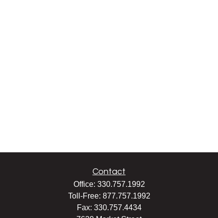
Contact
Office:
330.757.1992
Toll-Free:
877.757.1992
Fax:
330.757.4434