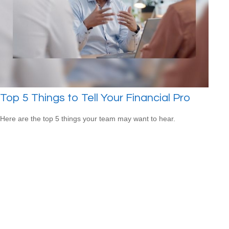
Top 5 Things to Tell Your Financial Pro
Here are the top 5 things your team may want to hear.