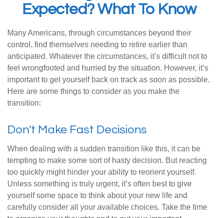
Expected? What To Know
Many Americans, through circumstances beyond their
control, find themselves needing to retire earlier than
anticipated. Whatever the circumstances, it’s difficult not to
feel wrongfooted and hurried by the situation. However, it’s
important to get yourself back on track as soon as possible.
Here are some things to consider as you make the
transition:
Don't Make Fast Decisions
When dealing with a sudden transition like this, it can be
tempting to make some sort of hasty decision. But reacting
too quickly might hinder your ability to reorient yourself.
Unless something is truly urgent, it’s often best to give
yourself some space to think about your new life and
carefully consider all your available choices. Take the time