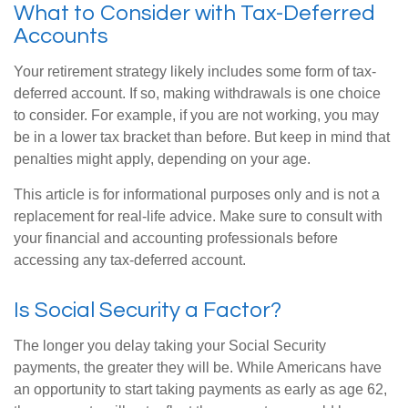
What to Consider with Tax-Deferred
Accounts
Your retirement strategy likely includes some form of tax-
deferred account. If so, making withdrawals is one choice
to consider. For example, if you are not working, you may
be in a lower tax bracket than before. But keep in mind that
penalties might apply, depending on your age.
This article is for informational purposes only and is not a
replacement for real-life advice. Make sure to consult with
your financial and accounting professionals before
accessing any tax-deferred account.
Is Social Security a Factor?
The longer you delay taking your Social Security
payments, the greater they will be. While Americans have
an opportunity to start taking payments as early as age 62,