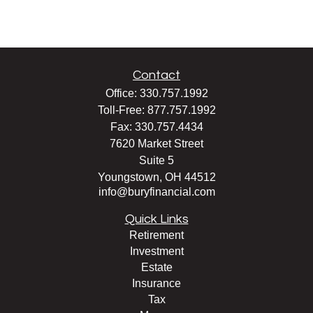
Contact
Office:
330.757.1992
Toll-Free:
877.757.1992
Fax:
330.757.4434
7620 Market Street
Suite 5
Youngstown,
OH
44512
info@buryfinancial.com
Quick Links
Retirement
Investment
Estate
Insurance
Tax