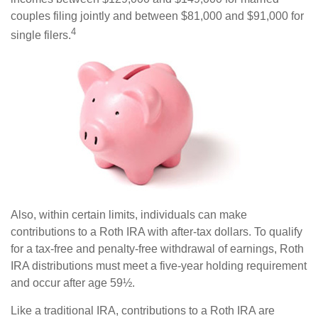
couples filing jointly and between $81,000 and $91,000 for
4
single filers.
Also, within certain limits, individuals can make
contributions to a Roth IRA with after-tax dollars. To qualify
for a tax-free and penalty-free withdrawal of earnings, Roth
IRA distributions must meet a five-year holding requirement
and occur after age 59½.
Like a traditional IRA, contributions to a Roth IRA are