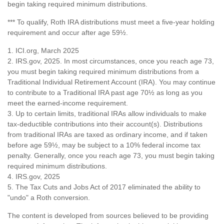
begin taking required minimum distributions.
*** To qualify, Roth IRA distributions must meet a five-year holding
requirement and occur after age 59½.
1. ICI.org, March 2025
2. IRS.gov, 2025. In most circumstances, once you reach age 73,
you must begin taking required minimum distributions from a
Traditional Individual Retirement Account (IRA). You may continue
to contribute to a Traditional IRA past age 70½ as long as you
meet the earned-income requirement.
3. Up to certain limits, traditional IRAs allow individuals to make
tax-deductible contributions into their account(s). Distributions
from traditional IRAs are taxed as ordinary income, and if taken
before age 59½, may be subject to a 10% federal income tax
penalty. Generally, once you reach age 73, you must begin taking
required minimum distributions.
4. IRS.gov, 2025
5. The Tax Cuts and Jobs Act of 2017 eliminated the ability to
"undo" a Roth conversion.
The content is developed from sources believed to be providing