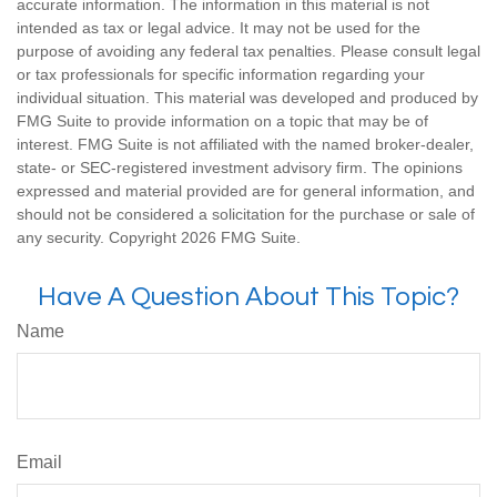
accurate information. The information in this material is not
intended as tax or legal advice. It may not be used for the
purpose of avoiding any federal tax penalties. Please consult legal
or tax professionals for specific information regarding your
individual situation. This material was developed and produced by
FMG Suite to provide information on a topic that may be of
interest. FMG Suite is not affiliated with the named broker-dealer,
state- or SEC-registered investment advisory firm. The opinions
expressed and material provided are for general information, and
should not be considered a solicitation for the purchase or sale of
any security. Copyright
2026 FMG Suite.
Have A Question About This Topic?
Name
Email