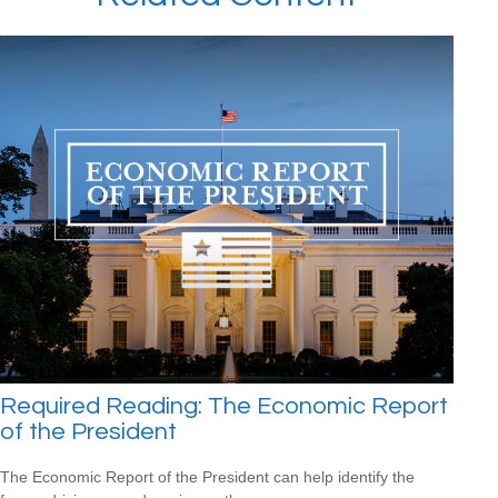
Required Reading: The Economic Report
of the President
The Economic Report of the President can help identify the