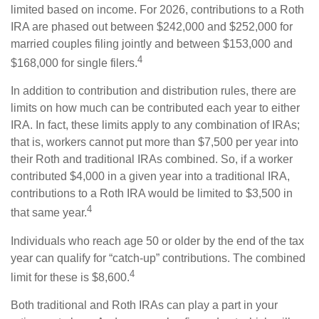
limited based on income. For 2026, contributions to a Roth
IRA are phased out between $242,000 and $252,000 for
married couples filing jointly and between $153,000 and
4
$168,000 for single filers.
In addition to contribution and distribution rules, there are
limits on how much can be contributed each year to either
IRA. In fact, these limits apply to any combination of IRAs;
that is, workers cannot put more than $7,500 per year into
their Roth and traditional IRAs combined. So, if a worker
contributed $4,000 in a given year into a traditional IRA,
contributions to a Roth IRA would be limited to $3,500 in
4
that same year.
Individuals who reach age 50 or older by the end of the tax
year can qualify for “catch-up” contributions. The combined
4
limit for these is $8,600.
Both traditional and Roth IRAs can play a part in your