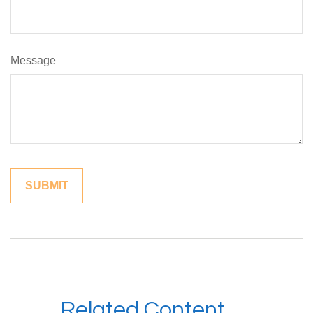
Message
Related Content