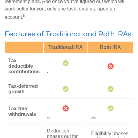
retirement plans. And once you’ve figured out which will
work better for you, only one task remains: open an
5
account.
Features of Traditional and Roth IRAs
Traditional IRA
Roth IRA
Tax-
deductible
contributions
*
Tax-deferred
growth
Tax-free
withdrawals
**
***
Deduction
Eligibility phases
phases out for