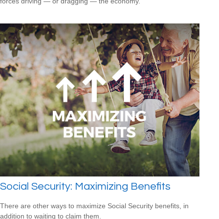
forces driving — or dragging — the economy.
Social Security: Maximizing Benefits
There are other ways to maximize Social Security benefits, in
addition to waiting to claim them.