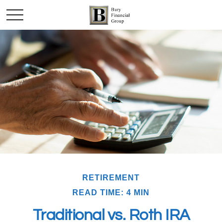
RETIREMENT
READ TIME: 4 MIN
Traditional vs. Roth IRA