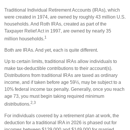
Traditional Individual Retirement Accounts (IRAs), which
were created in 1974, are owned by roughly 43 million U.S.
households. And Roth IRAs, created as part of the
Taxpayer Relief Act in 1997, are owned by nearly 35
1
million households.
Both are IRAs. And yet, each is quite different.
Up to certain limits, traditional IRAs allow individuals to
make tax-deductible contributions to their account(s).
Distributions from traditional IRAs are taxed as ordinary
income, and if taken before age 59½, may be subject to a
10% federal income tax penalty. Generally, once you reach
age 73, you must begin taking required minimum
2,3
distributions.
For individuals covered by a retirement plan at work, the
deduction for a traditional IRA in 2026 is phased out for
incomes between $129,000 and $149,000 for married