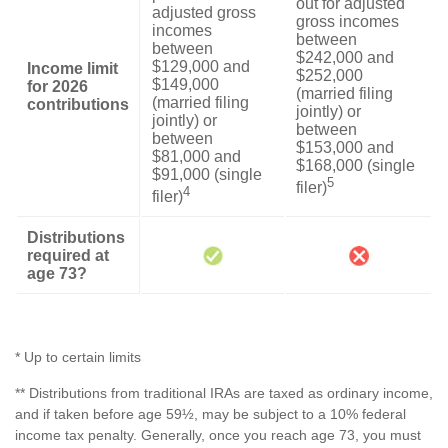
out for adjusted
adjusted gross
gross incomes
incomes
between
between
$242,000 and
$129,000 and
Income limit
$252,000
$149,000
for 2026
(married filing
(married filing
contributions
jointly) or
jointly) or
between
between
$153,000 and
$81,000 and
$168,000 (single
$91,000 (single
5
filer)
4
filer)
Distributions
required at
age 73?
* Up to certain limits
** Distributions from traditional IRAs are taxed as ordinary income,
and if taken before age 59½, may be subject to a 10% federal
income tax penalty. Generally, once you reach age 73, you must