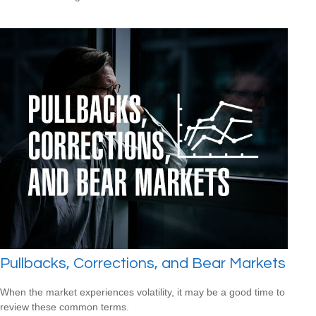
Pullbacks, Corrections, and Bear Markets
When the market experiences volatility, it may be a good time to
review these common terms.