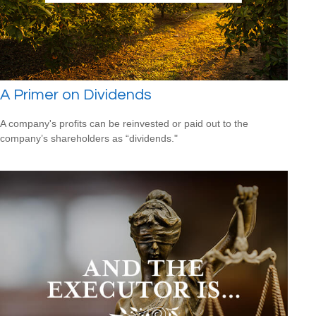
A Primer on Dividends
A company's profits can be reinvested or paid out to the
company’s shareholders as “dividends."