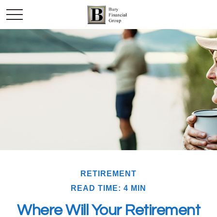
RETIREMENT
READ TIME: 4 MIN
Where Will Your Retirement