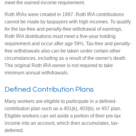
meet the earned-income requirement.
Roth IRAs were created in 1997. Roth IRA contributions
cannot be made by taxpayers with high incomes. To qualify
for the tax-free and penalty-free withdrawal of earnings,
Roth IRA distributions must meet a five-year holding
requirement and occur after age 59½. Tax-free and penalty-
free withdrawals also can be taken under certain other
circumstances, including as a result of the owner's death.
The original Roth IRA owner is not required to take
minimum annual withdrawals.
Defined Contribution Plans
Many workers are eligible to participate in a defined-
contribution plan such as a 401(k), 403(b), or 457 plan.
Eligible workers can set aside a portion of their pre-tax
income into an account, which then accumulates, tax-
deferred.