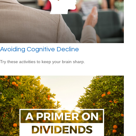
Avoiding Cognitive Decline
Try these activities to keep your brain sharp.