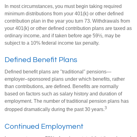
In most circumstances, you must begin taking required
minimum distributions from your 401(k) or other defined
contribution plan in the year you turn 73. Withdrawals from
your 401(k) or other defined contribution plans are taxed as
ordinary income, and if taken before age 59½, may be
subject to a 10% federal income tax penalty.
Defined Benefit Plans
Defined benefit plans are "traditional" pensions—
employer–sponsored plans under which benefits, rather
than contributions, are defined. Benefits are normally
based on factors such as salary history and duration of
employment. The number of traditional pension plans has
3
dropped dramatically during the past 30 years.
Continued Employment