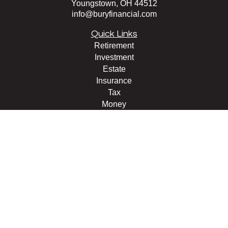
Youngstown,
OH
44512
info@buryfinancial.com
Quick Links
Retirement
Investment
Estate
Insurance
Tax
Money
Lifestyle
Latest Articles
All Videos
All Calculators
LPL
Financial Form CRS
Check the background of your financial professional on
FINRA's
BrokerCheck
.
The content is developed from sources believed to be