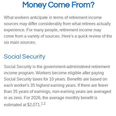
Money Come From?
What workers anticipate in terms of retirement income
sources may differ considerably from what retirees actually
experience. For many people, retirement income may
come from a variety of sources. Here's a quick review of the
six main sources:
Social Security
Social Security is the government-administered retirement
income program. Workers become eligible after paying
Social Security taxes for 10 years. Benefits are based on
each worker's 35 highest earning years. If there are fewer
than 35 years of earnings, non-earning years are averaged
in as zero. For 2026, the average monthly benefit is
1,2
estimated at $2,071.