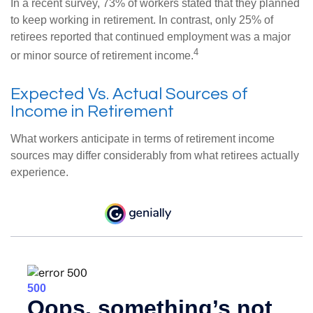
In a recent survey, 73% of workers stated that they planned
to keep working in retirement. In contrast, only 25% of
retirees reported that continued employment was a major
4
or minor source of retirement income.
Expected Vs. Actual Sources of
Income in Retirement
What workers anticipate in terms of retirement income
sources may differ considerably from what retirees actually
experience.