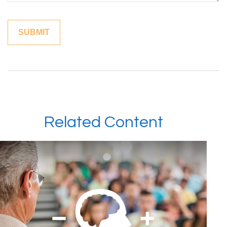
Related Content