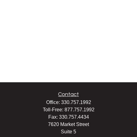
Contact
Office:
330.757.1992
Toll-Free:
877.757.1992
Fax:
330.757.4434
7620 Market Street
Suite 5