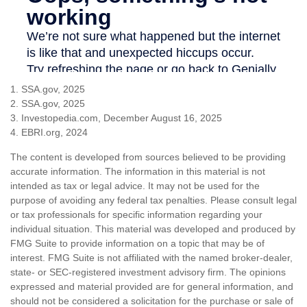
1. SSA.gov, 2025
2. SSA.gov, 2025
3. Investopedia.com, December August 16, 2025
4. EBRI.org, 2024
The content is developed from sources believed to be providing
accurate information. The information in this material is not
intended as tax or legal advice. It may not be used for the
purpose of avoiding any federal tax penalties. Please consult legal
or tax professionals for specific information regarding your
individual situation. This material was developed and produced by
FMG Suite to provide information on a topic that may be of
interest. FMG Suite is not affiliated with the named broker-dealer,
state- or SEC-registered investment advisory firm. The opinions
expressed and material provided are for general information, and
should not be considered a solicitation for the purchase or sale of