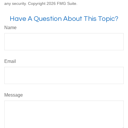
any security. Copyright
2026 FMG Suite.
Have A Question About This Topic?
Name
Email
Message