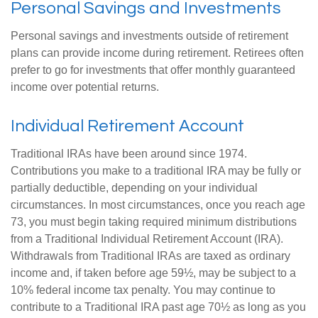
Personal Savings and Investments
Personal savings and investments outside of retirement
plans can provide income during retirement. Retirees often
prefer to go for investments that offer monthly guaranteed
income over potential returns.
Individual Retirement Account
Traditional IRAs have been around since 1974.
Contributions you make to a traditional IRA may be fully or
partially deductible, depending on your individual
circumstances. In most circumstances, once you reach age
73, you must begin taking required minimum distributions
from a Traditional Individual Retirement Account (IRA).
Withdrawals from Traditional IRAs are taxed as ordinary
income and, if taken before age 59½, may be subject to a
10% federal income tax penalty. You may continue to
contribute to a Traditional IRA past age 70½ as long as you