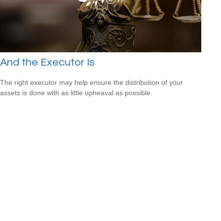
And the Executor Is
The right executor may help ensure the distribution of your
assets is done with as little upheaval as possible.