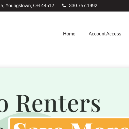
e 5, Youngstown,
OH
44512
330.757.1992
Home
Account Access