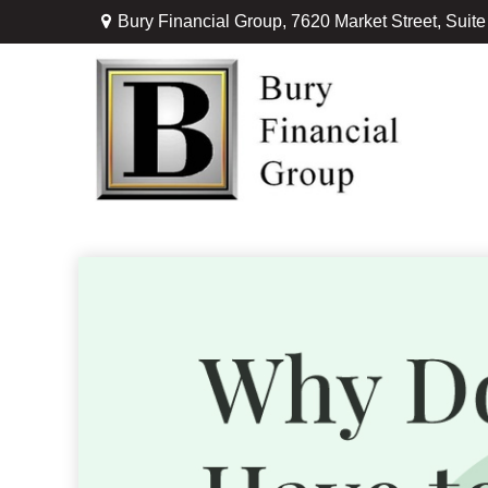
Bury Financial Group,
7620 Market Street, Suit