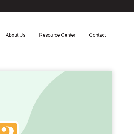
About Us
Resource Center
Contact