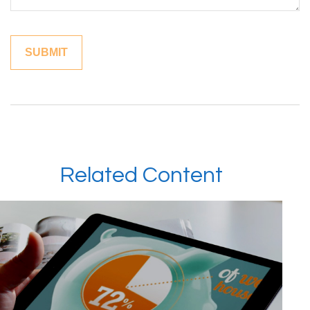
Related Content