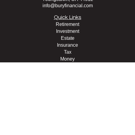
info@buryfinancial.com
Quick Links
Retirement
Investment
Estate
Insurance
Tax
Money
Lifestyle
Latest Articles
All Videos
All Calculators
LPL
Financial Form CRS
Check the background of your financial professional on
FINRA's
BrokerCheck
.
The content is developed from sources believed to be