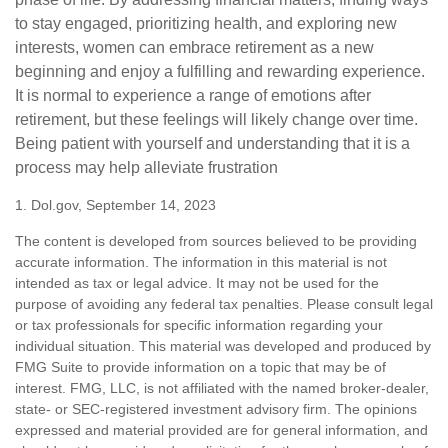
to stay engaged, prioritizing health, and exploring new
interests, women can embrace retirement as a new
beginning and enjoy a fulfilling and rewarding experience.
It is normal to experience a range of emotions after
retirement, but these feelings will likely change over time.
Being patient with yourself and understanding that it is a
process may help alleviate frustration
1. Dol.gov, September 14, 2023
The content is developed from sources believed to be providing
accurate information. The information in this material is not
intended as tax or legal advice. It may not be used for the
purpose of avoiding any federal tax penalties. Please consult legal
or tax professionals for specific information regarding your
individual situation. This material was developed and produced by
FMG Suite to provide information on a topic that may be of
interest. FMG, LLC, is not affiliated with the named broker-dealer,
state- or SEC-registered investment advisory firm. The opinions
expressed and material provided are for general information, and