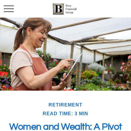
RETIREMENT
READ TIME: 3 MIN
Women and Wealth: A Pivot