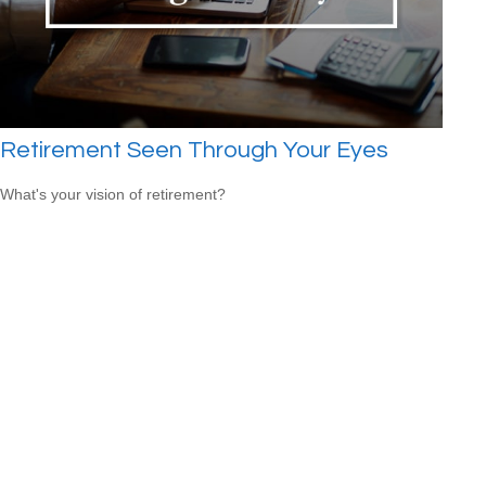
Retirement Seen Through Your Eyes
What's your vision of retirement?