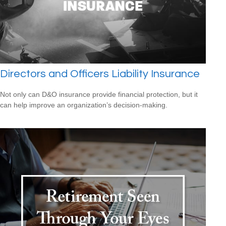
Directors and Officers Liability Insurance
Not only can D&O insurance provide financial protection, but it
can help improve an organization’s decision-making.