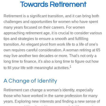
Towards Retirement
Retirement is a significant transition, and it can bring both
challenges and opportunities for women who have spent
many years focused on their careers. For women
approaching retirement age, it is crucial to consider various
tips and strategies to ensure a smooth and fulfilling
transition. An elegant pivot from work life to a life of one's
own requires careful consideration. A woman retiring at 65
may live another two decades or more. That's not only a
long time to finance, it's also a long time to figure out how
1
to fill your life with meaningful activities.
A Change of Identity
Retirement can change a woman's identity, especially
those who have worked in the same profession for many
years. Exploring new interests and finding a new sense of