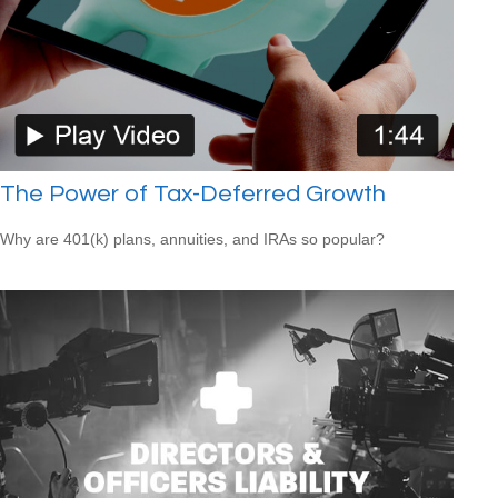
The Power of Tax-Deferred Growth
Why are 401(k) plans, annuities, and IRAs so popular?