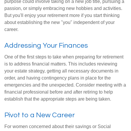
purpose could involve taking on a new job title, pursuing a
passion, or simply embracing new hobbies and activities.
But you'll enjoy your retirement more if you start thinking
about establishing the new "you" independent of your
career.
Addressing Your Finances
One of the first steps to take when preparing for retirement
is to address financial matters. This includes reviewing
your estate strategy, getting all necessary documents in
order, and having contingency plans in place for the
emergencies and the unexpected. Consider meeting with a
financial professional before and after retiring to help
establish that the appropriate steps are being taken.
Pivot to a New Career
For women concerned about their savings or Social