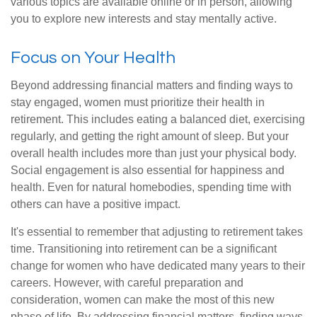
various topics are available online or in person, allowing
you to explore new interests and stay mentally active.
Focus on Your Health
Beyond addressing financial matters and finding ways to
stay engaged, women must prioritize their health in
retirement. This includes eating a balanced diet, exercising
regularly, and getting the right amount of sleep. But your
overall health includes more than just your physical body.
Social engagement is also essential for happiness and
health. Even for natural homebodies, spending time with
others can have a positive impact.
It's essential to remember that adjusting to retirement takes
time. Transitioning into retirement can be a significant
change for women who have dedicated many years to their
careers. However, with careful preparation and
consideration, women can make the most of this new
phase of life. By addressing financial matters, finding ways