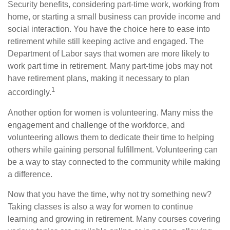
Security benefits, considering part-time work, working from
home, or starting a small business can provide income and
social interaction. You have the choice here to ease into
retirement while still keeping active and engaged. The
Department of Labor says that women are more likely to
work part time in retirement. Many part-time jobs may not
have retirement plans, making it necessary to plan
1
accordingly.
Another option for women is volunteering. Many miss the
engagement and challenge of the workforce, and
volunteering allows them to dedicate their time to helping
others while gaining personal fulfillment. Volunteering can
be a way to stay connected to the community while making
a difference.
Now that you have the time, why not try something new?
Taking classes is also a way for women to continue
learning and growing in retirement. Many courses covering