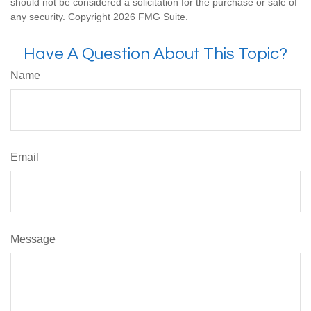
should not be considered a solicitation for the purchase or sale of
any security. Copyright
2026 FMG Suite.
Have A Question About This Topic?
Name
Email
Message