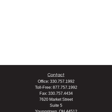
Contact
Office:
330.757.1992
Toll-Free:
877.757.1992
Fax:
330.757.4434
7620 Market Street
Suite 5
Youngstown,
OH
44512