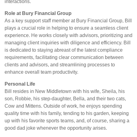
interactions.
Role at Bury Financial Group
As a key support staff member at Bury Financial Group, Bill
plays a crucial role in helping to ensure a seamless client
experience. He works closely with advisors, prioritizing and
managing client inquiries with diligence and efficiency. Bill
is dedicated to staying abreast of the latest compliance
requirements, facilitating clear communication between
clients and advisors, and streamlining processes to
enhance overall team productivity.
Personal Life
Bill resides in New Middletown with his wife, Sheila, his
son, Robbie, his step-daughter, Bella, and their two cats,
Cow and Mittens. Outside of work, he enjoys spending
quality time with his family, tending to his garden, keeping
up with his favorite sports teams, and, of course, sharing a
good dad joke whenever the opportunity arises.