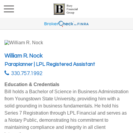
William R. Nock
Paraplanner | LPL Registered Assistant
330.757.1992
Education & Credentials
Bill holds a Bachelor of Science in Business Administration
from Youngstown State University, providing him with a
solid grounding in business fundamentals. He hold his
Series 7 Registration through LPL Financial and serves as
a Notary Public, demonstrating his commitment to
maintaining compliance and integrity in all client