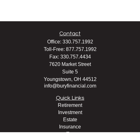
Contact
Office:
330.757.1992
Toll-Free:
877.757.1992
Fax:
330.757.4434
7620 Market Street
Suite 5
Youngstown,
OH
44512
info@buryfinancial.com
Quick Links
Retirement
Investment
Estate
Insurance
Tax