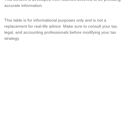
accurate information.
This table is for informational purposes only and is not a
replacement for real-life advice. Make sure to consult your tax,
legal, and accounting professionals before modifying your tax
strategy.