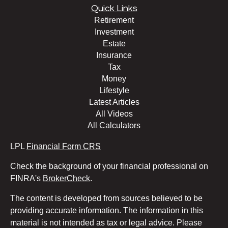
Quick Links
Retirement
Investment
Estate
Insurance
Tax
Money
Lifestyle
Latest Articles
All Videos
All Calculators
LPL
Financial Form CRS
Check the background of your financial professional on
FINRA's
BrokerCheck
.
The content is developed from sources believed to be
providing accurate information. The information in this
material is not intended as tax or legal advice. Please