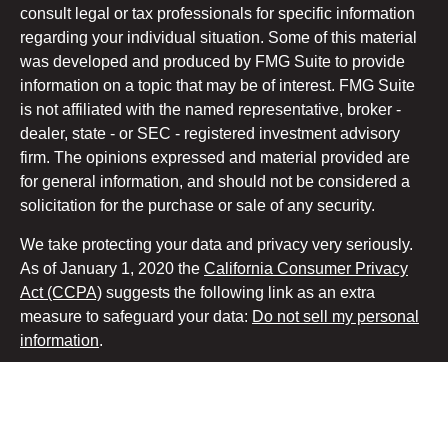
consult legal or tax professionals for specific information
regarding your individual situation. Some of this material
was developed and produced by FMG Suite to provide
information on a topic that may be of interest. FMG Suite
is not affiliated with the named representative, broker -
dealer, state - or SEC - registered investment advisory
firm. The opinions expressed and material provided are
for general information, and should not be considered a
solicitation for the purchase or sale of any security.
We take protecting your data and privacy very seriously.
As of January 1, 2020 the
California Consumer Privacy
Act (CCPA)
suggests the following link as an extra
measure to safeguard your data:
Do not sell my personal
information
.
Copyright 2026 FMG Suite.
Securities and advisory services offered through LPL
Financial, a registered investment advisor. Member