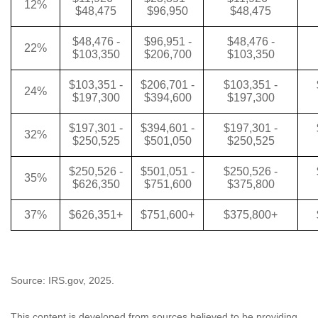
12%
$48,475
$96,950
$48,475
$48,476 -
$96,951 -
$48,476 -
22%
$103,350
$206,700
$103,350
$103,351 -
$206,701 -
$103,351 -
24%
$197,300
$394,600
$197,300
$197,301 -
$394,601 -
$197,301 -
32%
$250,525
$501,050
$250,525
$250,526 -
$501,051 -
$250,526 -
35%
$626,350
$751,600
$375,800
37%
$626,351+
$751,600+
$375,800+
Source: IRS.gov, 2025.
This content is developed from sources believed to be providing