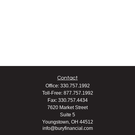
Contact
Office:
330.757.1992
Toll-Free:
877.757.1992
Fax:
330.757.4434
7620 Market Street
Suite 5
Youngstown,
OH
44512
info@buryfinancial.com