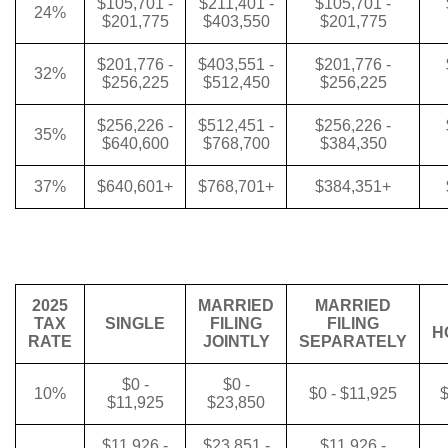
$105,701 -
$211,401 -
$105,701 -
24%
$201,775
$403,550
$201,775
$201,776 -
$403,551 -
$201,776 -
32%
$256,225
$512,450
$256,225
$256,226 -
$512,451 -
$256,226 -
35%
$640,600
$768,700
$384,350
37%
$640,601+
$768,701+
$384,351+
2025
MARRIED
MARRIED
TAX
SINGLE
FILING
FILING
H
RATE
JOINTLY
SEPARATELY
$0 -
$0 -
10%
$0 - $11,925
$
$11,925
$23,850
$11,926 -
$23,851 -
$11,926 -