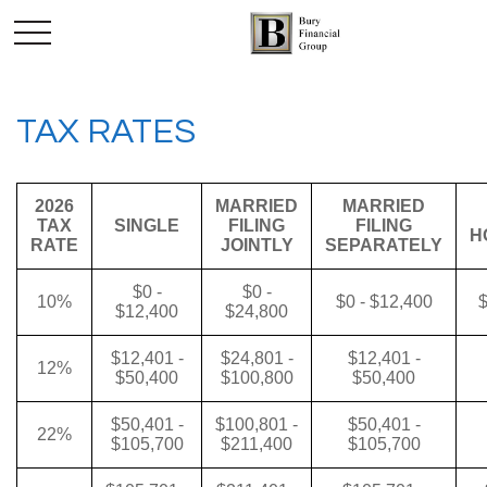
TAX RATES
2026
MARRIED
MARRIED
TAX
SINGLE
FILING
FILING
H
RATE
JOINTLY
SEPARATELY
$0 -
$0 -
10%
$0 - $12,400
$
$12,400
$24,800
$12,401 -
$24,801 -
$12,401 -
12%
$50,400
$100,800
$50,400
$50,401 -
$100,801 -
$50,401 -
22%
$105,700
$211,400
$105,700