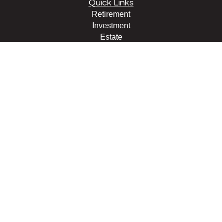
Quick Links
Retirement
Investment
Estate
Insurance
Tax
Money
Lifestyle
Latest Articles
All Videos
All Calculators
LPL
Financial Form CRS
Check the background of your financial professional on
FINRA's
BrokerCheck
.
The content is developed from sources believed to be
providing accurate information. The information in this
material is not intended as tax or legal advice. Please