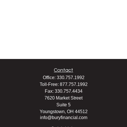
Contact
Office:
330.757.1992
Toll-Free:
877.757.1992
Fax:
330.757.4434
7620 Market Street
Suite 5
Youngstown,
OH
44512
info@buryfinancial.com