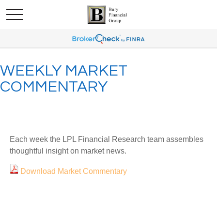
WEEKLY MARKET
COMMENTARY
Each week the LPL Financial Research team assembles
thoughtful insight on market news.
Download Market Commentary