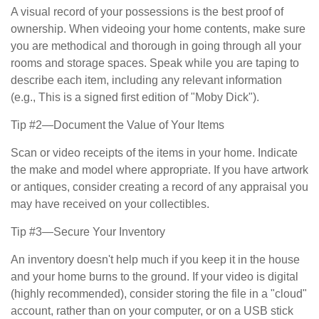
A visual record of your possessions is the best proof of
ownership. When videoing your home contents, make sure
you are methodical and thorough in going through all your
rooms and storage spaces. Speak while you are taping to
describe each item, including any relevant information
(e.g., This is a signed first edition of "Moby Dick").
Tip #2—Document the Value of Your Items
Scan or video receipts of the items in your home. Indicate
the make and model where appropriate. If you have artwork
or antiques, consider creating a record of any appraisal you
may have received on your collectibles.
Tip #3—Secure Your Inventory
An inventory doesn't help much if you keep it in the house
and your home burns to the ground. If your video is digital
(highly recommended), consider storing the file in a "cloud"
account, rather than on your computer, or on a USB stick