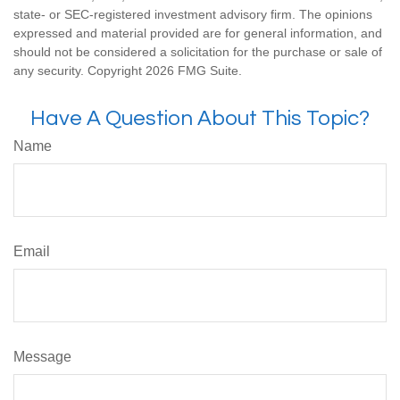
state- or SEC-registered investment advisory firm. The opinions
expressed and material provided are for general information, and
should not be considered a solicitation for the purchase or sale of
any security. Copyright
2026 FMG Suite.
Have A Question About This Topic?
Name
Email
Message