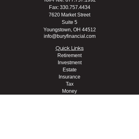
Fax:
330.757.4434
7620 Market Street
Suite 5
Youngstown,
OH
44512
info@buryfinancial.com
Quick Links
Retirement
Investment
Estate
Insurance
Tax
Money
Lifestyle
Latest Articles
All Videos
All Calculators
LPL
Financial Form CRS