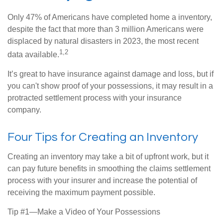
Only 47% of Americans have completed home a inventory,
despite the fact that more than 3 million Americans were
displaced by natural disasters in 2023, the most recent
1,2
data available.
It’s great to have insurance against damage and loss, but if
you can't show proof of your possessions, it may result in a
protracted settlement process with your insurance
company.
Four Tips for Creating an Inventory
Creating an inventory may take a bit of upfront work, but it
can pay future benefits in smoothing the claims settlement
process with your insurer and increase the potential of
receiving the maximum payment possible.
Tip #1—Make a Video of Your Possessions