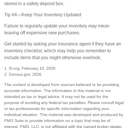
stored in a safety deposit box.
Tip #4—Keep Your Inventory Updated
Failure to regularly update your inventory may mean
leaving off expensive new purchases.
Get started by asking your insurance agent if they have an
inventory checklist, which may help you remember to
include items that you might otherwise overlook.
1. III.org, February 10, 2026
2. Census.gov, 2026
The content is developed from sources believed to be providing
accurate information. The information in this material is not
intended as tax or legal advice. It may not be used for the
purpose of avoiding any federal tax penalties. Please consult legal
or tax professionals for specific information regarding your
individual situation. This material was developed and produced by
FMG Suite to provide information on a topic that may be of
interest. FMG, LLC, is not affiliated with the named broker-dealer,