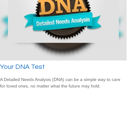
Your DNA Test
A Detailed Needs Analysis (DNA) can be a simple way to care
for loved ones, no matter what the future may hold.