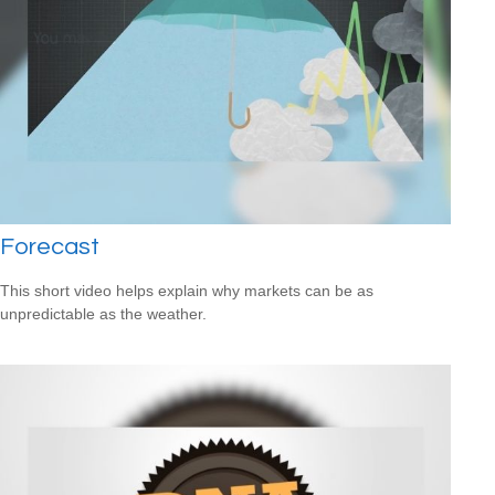
Forecast
This short video helps explain why markets can be as
unpredictable as the weather.