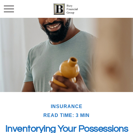
INSURANCE
READ TIME: 3 MIN
Inventorying Your Possessions