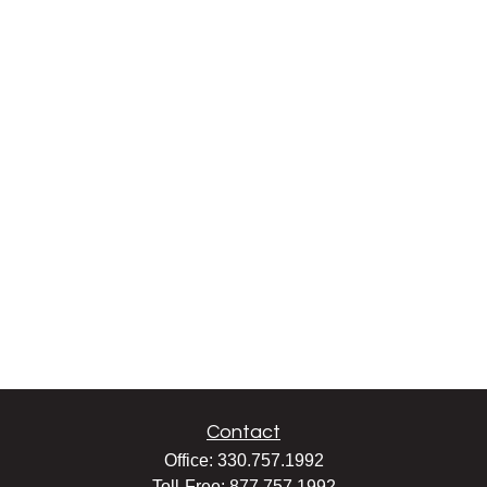
Contact
Office:
330.757.1992
Toll-Free:
877.757.1992