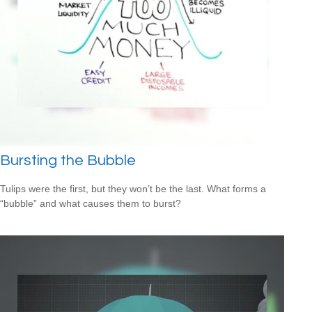
Bursting the Bubble
Tulips were the first, but they won’t be the last. What forms a
“bubble” and what causes them to burst?