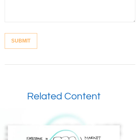
Related Content