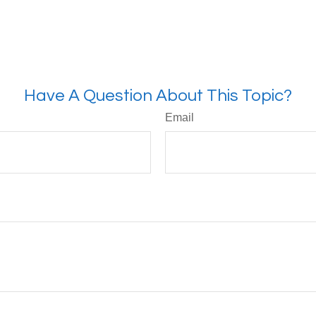
Have A Question About This Topic?
Email