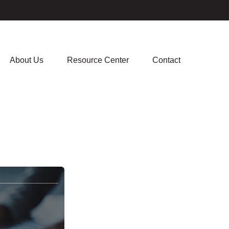
About Us
Resource Center
Contact