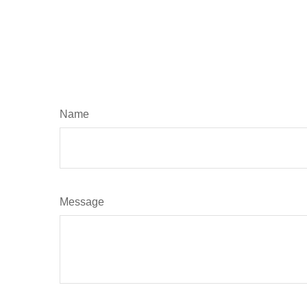
Name
Message