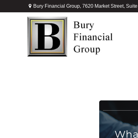
Bury Financial Group,
7620 Market Street, Suit