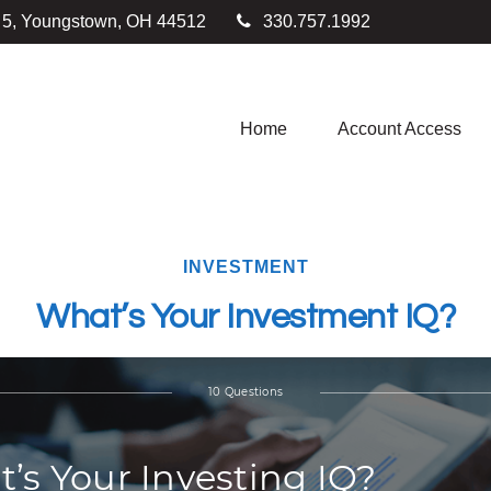
e 5, Youngstown,
OH
44512
330.757.1992
Home
Account Access
INVESTMENT
What’s Your Investment IQ?