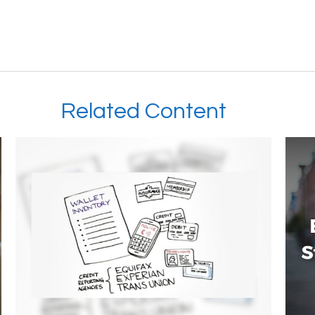
Related Content