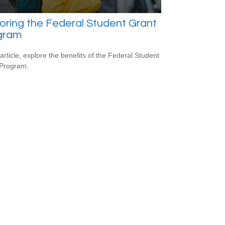
oring the Federal Student Grant
gram
 article, explore the benefits of the Federal Student
 Program.