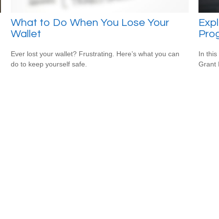
What to Do When You Lose Your
Expl
Wallet
Pro
Ever lost your wallet? Frustrating. Here’s what you can
In this
do to keep yourself safe.
Grant