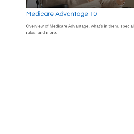
Medicare Advantage 101
Overview of Medicare Advantage, what’s in them, special
rules, and more.