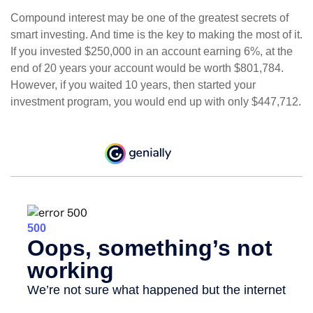
Compound interest may be one of the greatest secrets of
smart investing. And time is the key to making the most of it.
If you invested $250,000 in an account earning 6%, at the
end of 20 years your account would be worth $801,784.
However, if you waited 10 years, then started your
investment program, you would end up with only $447,712.