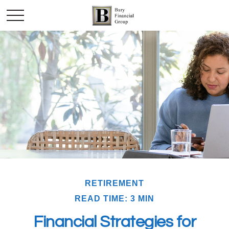
RETIREMENT
READ TIME: 3 MIN
Financial Strategies for