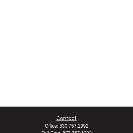
Contact
Office:
330.757.1992