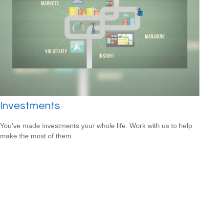
Investments
You’ve made investments your whole life. Work with us to help
make the most of them.