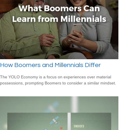
How Boomers and Millennials Differ
The YOLO Economy is a focus on experiences over material
possessions, prompting Boomers to consider a similar mindset.