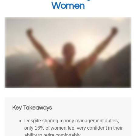
Women
Key Takeaways
Despite sharing money management duties,
only 16% of women feel very confident in their
ability to retire comfortably.