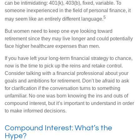
can be intimidating: 401(k), 403(b), fixed, variable. To
someone inexperienced in the field of personal finance, it
5
may seem like an entirely different language.
But women need to keep one eye looking toward
retirement since they may live longer and could potentially
face higher healthcare expenses than men.
If you have left your long-term financial strategy to chance,
now is the time to pick up the reins and retake control.
Consider talking with a financial professional about your
goals and ambitions for retirement. Don’t be afraid to ask
for clarification if the conversation turns to something
unfamiliar. No one was born knowing the ins and outs of
compound interest, but it’s important to understand in order
to make informed decisions.
Compound Interest: What’s the
Hype?