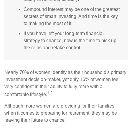
Compound interest may be one of the greatest
secrets of smart investing. And time is the key
to making the most of it.
If you have left your long-term financial
strategy to chance, now is the time to pick up
the reins and retake control.
Nearly 70% of women identify as their household's primary
investment decision-maker, yet only 16% of women feel
very confident in their ability to fully retire with a
1,2
comfortable lifestyle.
Although more women are providing for their families,
when it comes to preparing for retirement, they may be
leaving their future to chance.