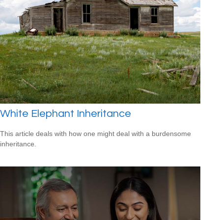
White Elephant Inheritance
This article deals with how one might deal with a burdensome
inheritance.