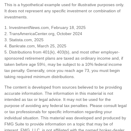
This is a hypothetical example used for illustrative purposes only.
It does not represent any specific investment or combination of
investments.
1. InvestmentNews.com, February 18, 2025
2. TransAmericaCenter.org, October 2024
3. Statista.com, 2025
4. Bankrate.com, March 25, 2025
5. Distributions from 401(k), 403(b), and most other employer-
sponsored retirement plans are taxed as ordinary income and, if
taken before age 59½, may be subject to a 10% federal income
tax penalty. Generally, once you reach age 73, you must begin
taking required minimum distributions.
The content is developed from sources believed to be providing
accurate information. The information in this material is not
intended as tax or legal advice. It may not be used for the
purpose of avoiding any federal tax penalties. Please consult legal
or tax professionals for specific information regarding your
individual situation. This material was developed and produced by
FMG Suite to provide information on a topic that may be of
interest. FMG, LLC, is not affiliated with the named broker-dealer,