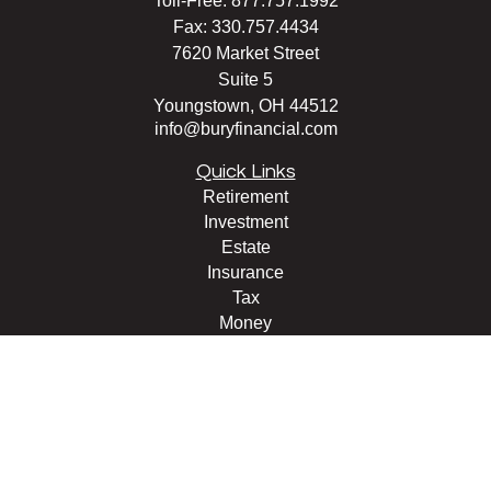
Toll-Free:
877.757.1992
Fax:
330.757.4434
7620 Market Street
Suite 5
Youngstown,
OH
44512
info@buryfinancial.com
Quick Links
Retirement
Investment
Estate
Insurance
Tax
Money
Lifestyle
Latest Articles
All Videos
All Calculators
LPL
Financial Form CRS