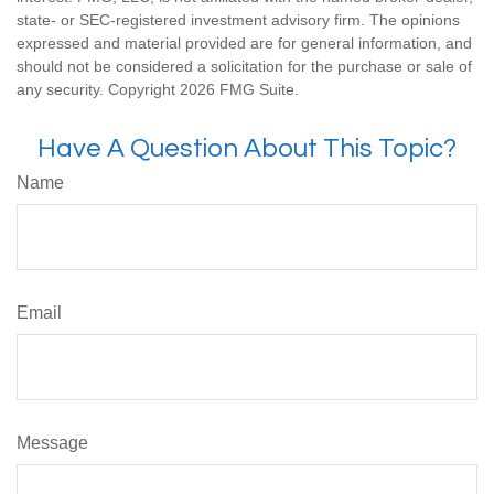
state- or SEC-registered investment advisory firm. The opinions
expressed and material provided are for general information, and
should not be considered a solicitation for the purchase or sale of
any security. Copyright
2026 FMG Suite.
Have A Question About This Topic?
Name
Email
Message