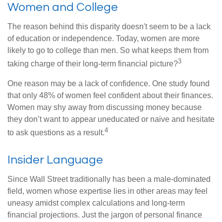
Women and College
The reason behind this disparity doesn't seem to be a lack
of education or independence. Today, women are more
likely to go to college than men. So what keeps them from
3
taking charge of their long-term financial picture?
One reason may be a lack of confidence. One study found
that only 48% of women feel confident about their finances.
Women may shy away from discussing money because
they don’t want to appear uneducated or naive and hesitate
4
to ask questions as a result.
Insider Language
Since Wall Street traditionally has been a male-dominated
field, women whose expertise lies in other areas may feel
uneasy amidst complex calculations and long-term
financial projections. Just the jargon of personal finance