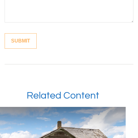
Related Content