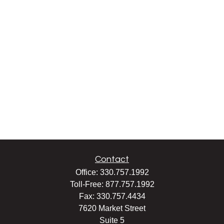
Contact
Office:
330.757.1992
Toll-Free:
877.757.1992
Fax:
330.757.4434
7620 Market Street
Suite 5