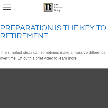
PREPARATION IS THE KEY TO
RETIREMENT
The simplest ideas can sometimes make a massive difference
over time. Enjoy this brief video to learn more.