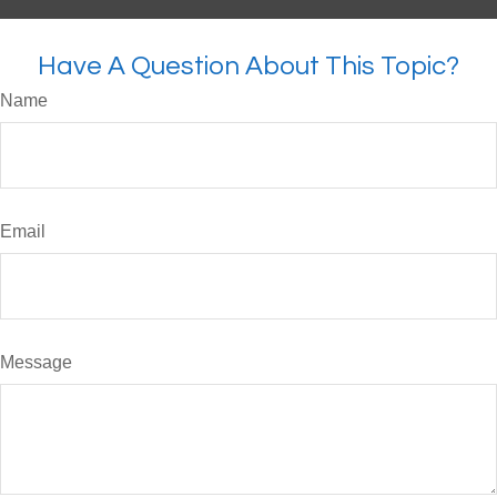
Have A Question About This Topic?
Name
Email
Message