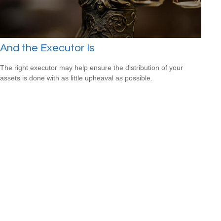
And the Executor Is
The right executor may help ensure the distribution of your
assets is done with as little upheaval as possible.