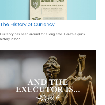
The History of Currency
Currency has been around for a long time. Here's a quick
history lesson.