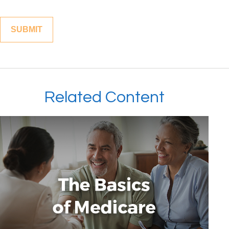
Related Content