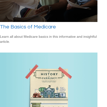
The Basics of Medicare
Learn all about Medicare basics in this informative and insightful
article.