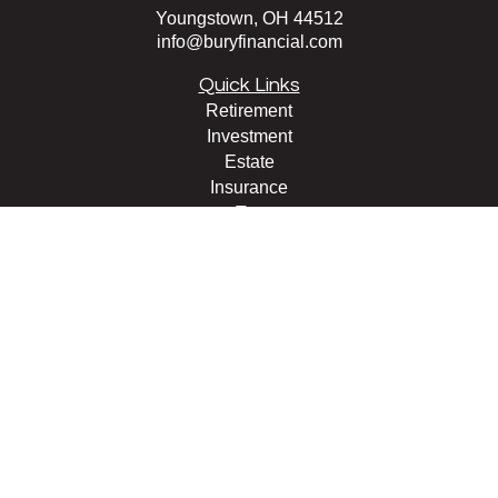
Youngstown,
OH
44512
info@buryfinancial.com
Quick Links
Retirement
Investment
Estate
Insurance
Tax
Money
Lifestyle
Latest Articles
All Videos
All Calculators
LPL
Financial Form CRS
Check the background of your financial professional on
FINRA's
BrokerCheck
.