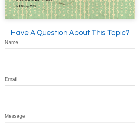
Have A Question About This Topic?
Name
Email
Message