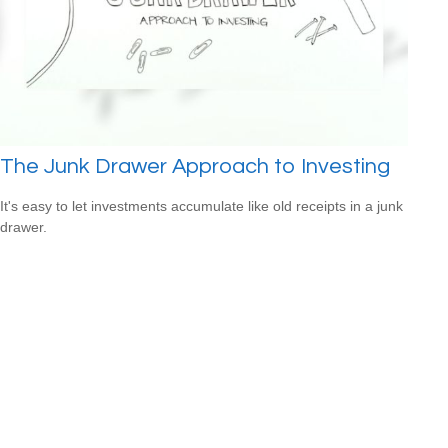
The Junk Drawer Approach to Investing
It's easy to let investments accumulate like old receipts in a junk
drawer.