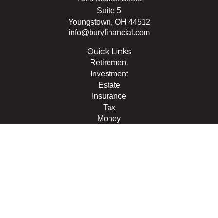
Suite 5
Youngstown,
OH
44512
info@buryfinancial.com
Quick Links
Retirement
Investment
Estate
Insurance
Tax
Money
Lifestyle
Latest Articles
All Videos
All Calculators
LPL
Financial Form CRS
Check the background of your financial professional on
FINRA's
BrokerCheck
.