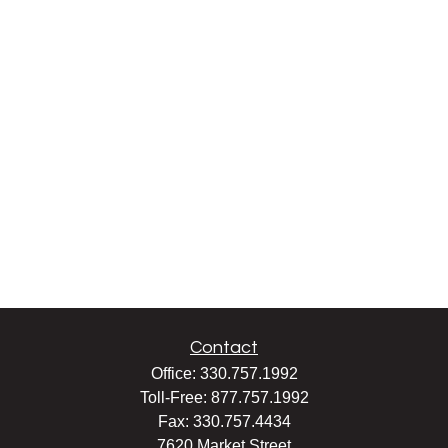
Contact
Office:
330.757.1992
Toll-Free:
877.757.1992
Fax:
330.757.4434
7620 Market Street