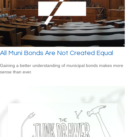
All Muni Bonds Are Not Created Equal
Gaining a better understanding of municipal bonds makes more
sense than ever.