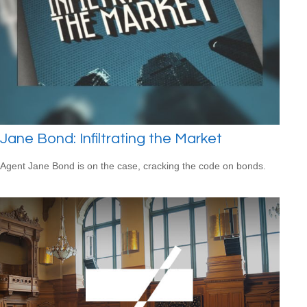
Jane Bond: Infiltrating the Market
Agent Jane Bond is on the case, cracking the code on bonds.