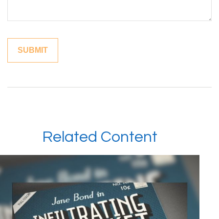
Related Content