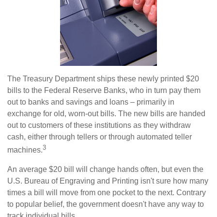
The Treasury Department ships these newly printed $20
bills to the Federal Reserve Banks, who in turn pay them
out to banks and savings and loans – primarily in
exchange for old, worn-out bills. The new bills are handed
out to customers of these institutions as they withdraw
cash, either through tellers or through automated teller
3
machines.
An average $20 bill will change hands often, but even the
U.S. Bureau of Engraving and Printing isn't sure how many
times a bill will move from one pocket to the next. Contrary
to popular belief, the government doesn't have any way to
track individual bills.