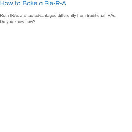
How to Bake a Pie-R-A
Roth IRAs are tax-advantaged differently from traditional IRAs.
Do you know how?