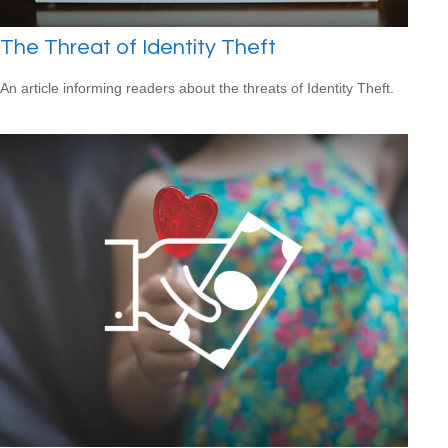
The Threat of Identity Theft
An article informing readers about the threats of Identity Theft.