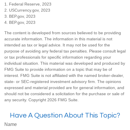
1. Federal Reserve, 2023
2. USCurrency.gov, 2023
3. BEP.gov, 2023
4. BEP.gov, 2023
The content is developed from sources believed to be providing
accurate information. The information in this material is not
intended as tax or legal advice. It may not be used for the
purpose of avoiding any federal tax penalties. Please consult legal
or tax professionals for specific information regarding your
individual situation. This material was developed and produced by
FMG Suite to provide information on a topic that may be of
interest. FMG Suite is not affiliated with the named broker-dealer,
state- or SEC-registered investment advisory firm. The opinions
expressed and material provided are for general information, and
should not be considered a solicitation for the purchase or sale of
any security. Copyright
2026 FMG Suite.
Have A Question About This Topic?
Name