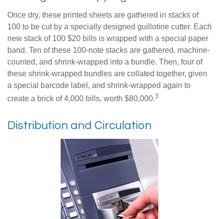
Once dry, these printed sheets are gathered in stacks of
100 to be cut by a specially designed guillotine cutter. Each
new stack of 100 $20 bills is wrapped with a special paper
band. Ten of these 100-note stacks are gathered, machine-
counted, and shrink-wrapped into a bundle. Then, four of
these shrink-wrapped bundles are collated together, given
a special barcode label, and shrink-wrapped again to
3
create a brick of 4,000 bills, worth $80,000.
Distribution and Circulation