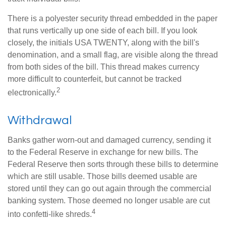
There is a polyester security thread embedded in the paper
that runs vertically up one side of each bill. If you look
closely, the initials USA TWENTY, along with the bill's
denomination, and a small flag, are visible along the thread
from both sides of the bill. This thread makes currency
more difficult to counterfeit, but cannot be tracked
2
electronically.
Withdrawal
Banks gather worn-out and damaged currency, sending it
to the Federal Reserve in exchange for new bills. The
Federal Reserve then sorts through these bills to determine
which are still usable. Those bills deemed usable are
stored until they can go out again through the commercial
banking system. Those deemed no longer usable are cut
4
into confetti-like shreds.