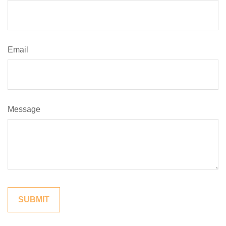
Email
Message