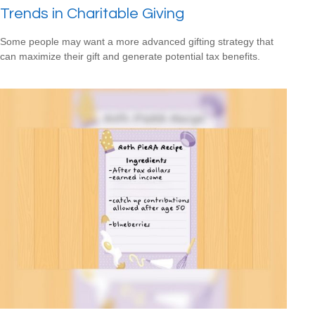
Trends in Charitable Giving
Some people may want a more advanced gifting strategy that
can maximize their gift and generate potential tax benefits.