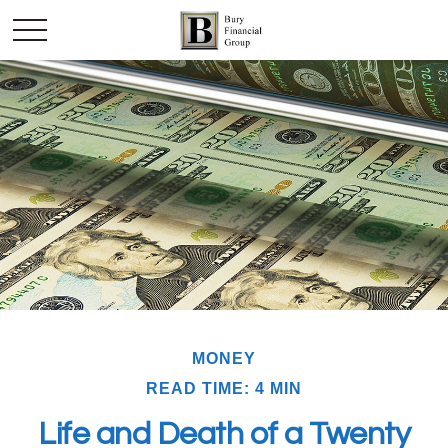
MONEY
READ TIME: 4 MIN
Life and Death of a Twenty