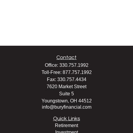
Contact
Office:
330.757.1992
Toll-Free:
877.757.1992
Fax:
330.757.4434
7620 Market Street
Suite 5
Youngstown,
OH
44512
info@buryfinancial.com
Quick Links
Retirement
Investment