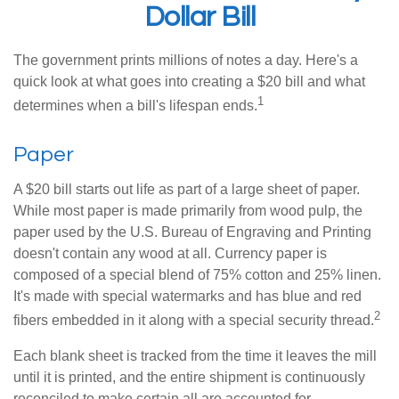
Dollar Bill
The government prints millions of notes a day. Here's a
quick look at what goes into creating a $20 bill and what
1
determines when a bill's lifespan ends.
Paper
A $20 bill starts out life as part of a large sheet of paper.
While most paper is made primarily from wood pulp, the
paper used by the U.S. Bureau of Engraving and Printing
doesn't contain any wood at all. Currency paper is
composed of a special blend of 75% cotton and 25% linen.
It's made with special watermarks and has blue and red
2
fibers embedded in it along with a special security thread.
Each blank sheet is tracked from the time it leaves the mill
until it is printed, and the entire shipment is continuously
reconciled to make certain all are accounted for.