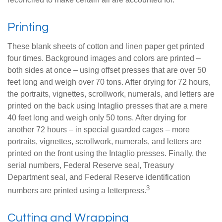
Printing
These blank sheets of cotton and linen paper get printed
four times. Background images and colors are printed –
both sides at once – using offset presses that are over 50
feet long and weigh over 70 tons. After drying for 72 hours,
the portraits, vignettes, scrollwork, numerals, and letters are
printed on the back using Intaglio presses that are a mere
40 feet long and weigh only 50 tons. After drying for
another 72 hours – in special guarded cages – more
portraits, vignettes, scrollwork, numerals, and letters are
printed on the front using the Intaglio presses. Finally, the
serial numbers, Federal Reserve seal, Treasury
Department seal, and Federal Reserve identification
3
numbers are printed using a letterpress.
Cutting and Wrapping