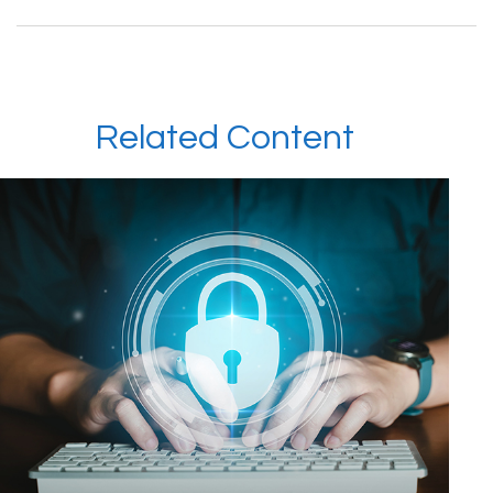
Related Content